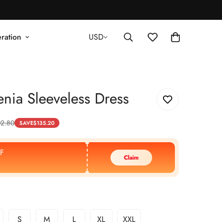
ration
USD
nia Sleeveless Dress
2.80
SAVE
$
135.20
F
Claim
S
M
L
XL
XXL