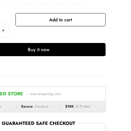
Add to cart
Buy it now
ED STORE
www.shopbcbg.com
e
Secure
Checkout
$10K
ID Protect
GUARANTEED SAFE CHECKOUT