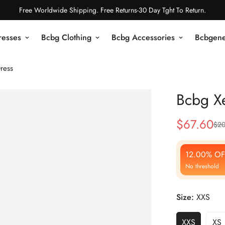
Free Worldwide Shipping. Free Returns-30 Day Tght To Return.
resses
Bcbg Clothing
Bcbg Accessories
Bcbgene
ress
Bcbg Xe
$
67.60
$
20
Sale
Regular
Price
Price
12.00% OF
No threshold
Size:
XXS
XXS
XS