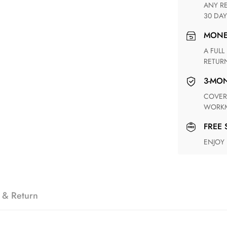
ANY RETURN FOR UNSATISFIED ITEM(S) IS AVAILABLE WITHIN
30 DAY
MON
A FULL REFUND WITHIN ONE WEEK UPON RECEIVING YOUR
RETUR
3-M
COVERING ANY POSSIBLE DEFECT IN MATERIALS AND
WORKM
FREE
ENJOY
 & Return