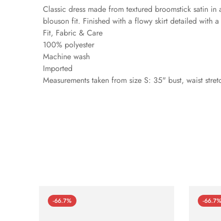
Classic dress made from textured broomstick satin in a
blouson fit. Finished with a flowy skirt detailed with a s
Fit, Fabric & Care
100% polyester
Machine wash
Imported
Measurements taken from size S: 35" bust, waist stret
-66.7%
-66.7