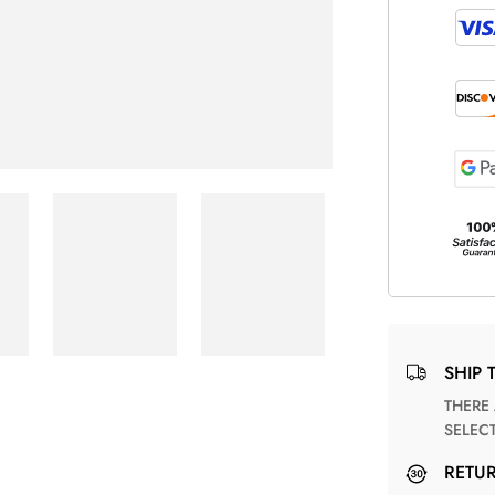
SHIP 
THERE ARE NO MATCHING SHIPPING METHODS FOR THE
SELEC
RETU