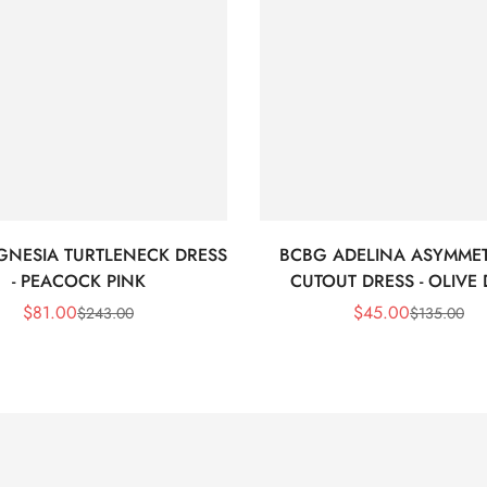
GNESIA TURTLENECK DRESS
BCBG ADELINA ASYMMET
- PEACOCK PINK
CUTOUT DRESS - OLIVE
$
81.00
$
45.00
$
243.00
$
135.00
Sale
Regular
Sale
Regular
Price
Price
Price
Price