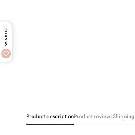
WISHLIST
Product description
Product reviews
Shipping