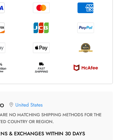
United States
TO
TED COUNTRY OR REGION.
RNS & EXCHANGES WITHIN 30 DAYS