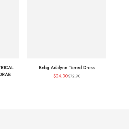
RICAL
Bcbg Adalynn Tiered Dress
BCBG 
 DRAB
$
24.30
$
72.90
Sale
Regular
Price
Price