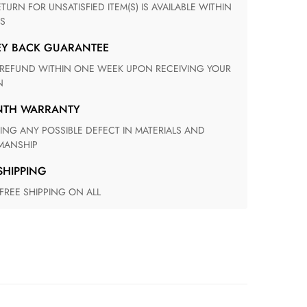
S
EY BACK GUARANTEE
N
ONTH WARRANTY
ANSHIP
 SHIPPING
 FREE SHIPPING ON ALL