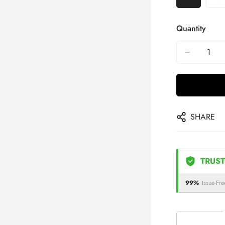
Quantity
SHARE
TRUST
99%
Issue-Fre