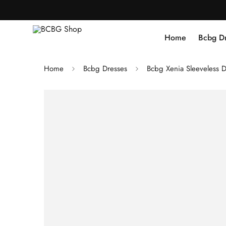
Home
Bcbg D
Home
Bcbg Dresses
Bcbg Xenia Sleeveless D