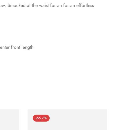
ow. Smocked at the waist for an for an effortless
nter front length
-66.7%
-66