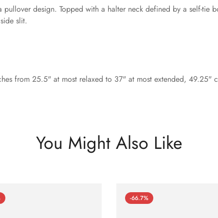
 pullover design. Topped with a halter neck defined by a self-tie b
ide slit.
ches from 25.5" at most relaxed to 37" at most extended, 49.25" ce
You Might Also Like
%
-66.7%