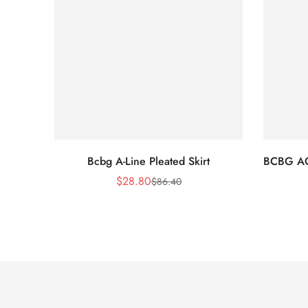
Bcbg A-Line Pleated Skirt
BCBG A
$
28.80
$
86.40
Sale
Regular
Price
Price