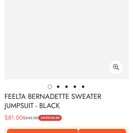
FEELTA BERNADETTE SWEATER
JUMPSUIT - BLACK
$
81.00
$
243.00
Sale
Regular
SAVE
$
162.00
Price
Price