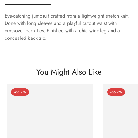
Eye-catching jumpsuit crafted from a lightweight stretch knit.
Done with long sleeves and a playful cutout waist with
crossover back ties. Finished with a chic wide-leg and a
concealed back zip.
You Might Also Like
-66.7%
-66.7%