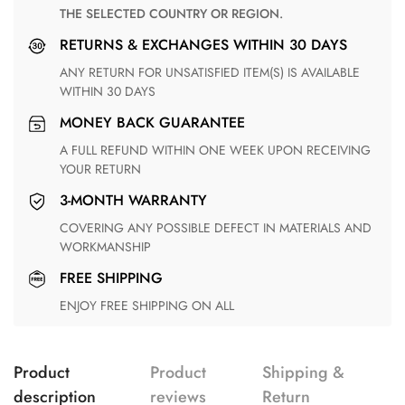
THE SELECTED COUNTRY OR REGION.
RETURNS & EXCHANGES WITHIN 30 DAYS
ANY RETURN FOR UNSATISFIED ITEM(S) IS AVAILABLE
WITHIN 30 DAYS
MONEY BACK GUARANTEE
A FULL REFUND WITHIN ONE WEEK UPON RECEIVING
YOUR RETURN
3-MONTH WARRANTY
COVERING ANY POSSIBLE DEFECT IN MATERIALS AND
WORKMANSHIP
FREE SHIPPING
ENJOY FREE SHIPPING ON ALL
Product
Product
Shipping &
description
reviews
Return