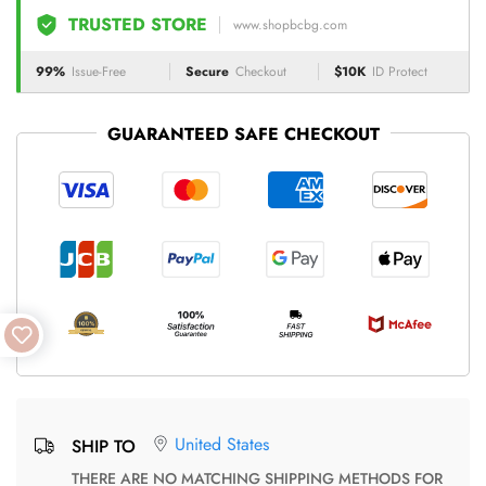
TRUSTED STORE
www.shopbcbg.com
99%
Issue-Free
Secure
Checkout
$10K
ID Protect
GUARANTEED SAFE CHECKOUT
United States
SHIP TO
THERE ARE NO MATCHING SHIPPING METHODS FOR