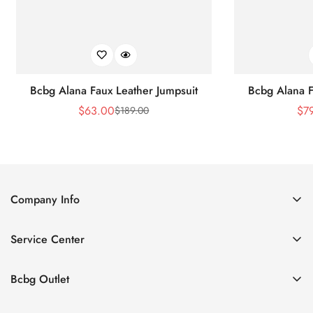
Bcbg Alana Faux Leather Jumpsuit
Bcbg Alana F
$
63.00
$
7
$
189.00
Sale
Regular
Price
Price
Company Info
About Us
Service Center
Contact Us
Shipping policy
Size Chart
Bcbg Outlet
Return policy
Vacation
Terms of service