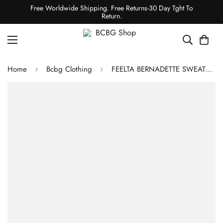
Free Worldwide Shipping. Free Returns-30 Day Tght To
Return.
Home
Bcbg Clothing
FEELTA BERNADETTE SWEATER JUMPSUIT - BLACK