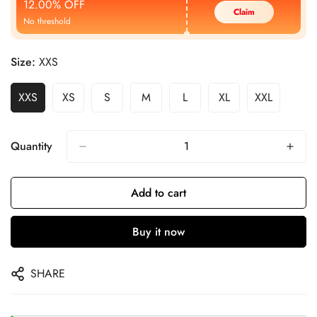
12.00% OFF
Claim
No threshold
Size:
XXS
XXS
XS
S
M
L
XL
XXL
Quantity
Add to cart
Buy it now
SHARE