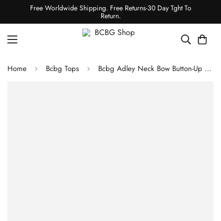
Free Worldwide Shipping. Free Returns-30 Day Tght To
Return.
Home
Bcbg Tops
Bcbg Adley Neck Bow Button-Up Top