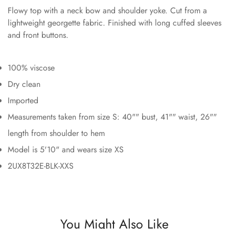
Flowy top with a neck bow and shoulder yoke. Cut from a
lightweight georgette fabric. Finished with long cuffed sleeves
and front buttons.
100% viscose
Dry clean
Imported
Measurements taken from size S: 40"" bust, 41"" waist, 26""
length from shoulder to hem
Model is 5'10" and wears size XS
2UX8T32E-BLK-XXS
You Might Also Like