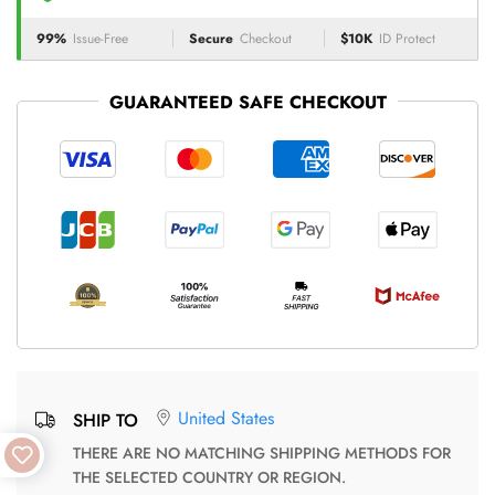
99%
Issue-Free
Secure
Checkout
$10K
ID Protect
GUARANTEED SAFE CHECKOUT
United States
SHIP TO
THERE ARE NO MATCHING SHIPPING METHODS FOR
THE SELECTED COUNTRY OR REGION.