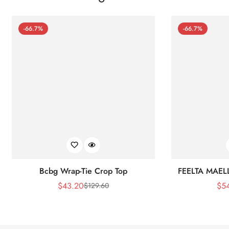
-66.7%
-66.7%
Bcbg Wrap-Tie Crop Top
FEELTA MAEL
$
43.20
$
5
$
129.60
Sale
Regular
Price
Price