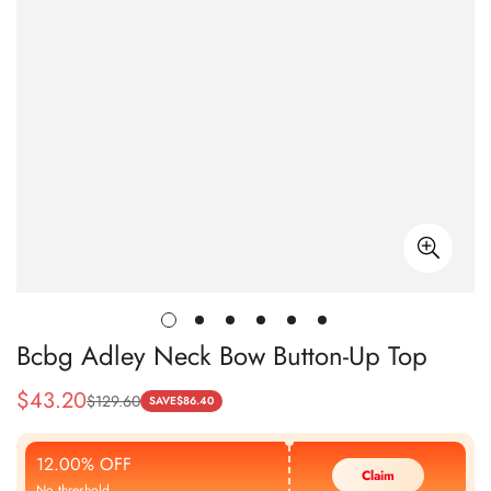
Bcbg Adley Neck Bow Button-Up Top
$
43.20
$
129.60
Sale
Regular
SAVE
$
86.40
Price
Price
12.00% OFF
Claim
No threshold