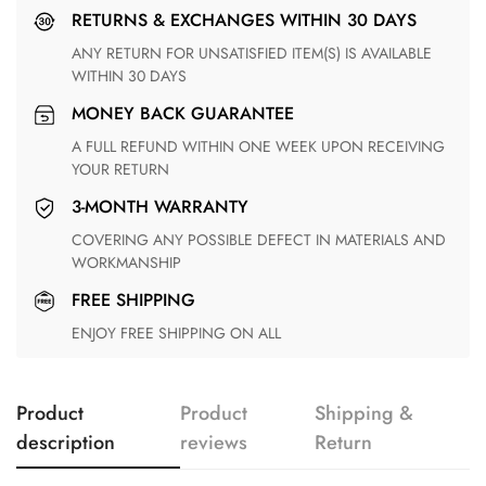
RETURNS & EXCHANGES WITHIN 30 DAYS
ANY RETURN FOR UNSATISFIED ITEM(S) IS AVAILABLE
WITHIN 30 DAYS
MONEY BACK GUARANTEE
A FULL REFUND WITHIN ONE WEEK UPON RECEIVING
YOUR RETURN
3-MONTH WARRANTY
COVERING ANY POSSIBLE DEFECT IN MATERIALS AND
WORKMANSHIP
FREE SHIPPING
ENJOY FREE SHIPPING ON ALL
Product
Product
Shipping &
description
reviews
Return