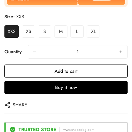
Size:
XXS
XXS
XS
S
M
L
XL
Quantity
Add to cart
Buy it now
SHARE
TRUSTED STORE
www.shopbcbg.com