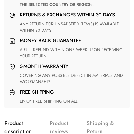
THE SELECTED COUNTRY OR REGION.
RETURNS & EXCHANGES WITHIN 30 DAYS
ANY RETURN FOR UNSATISFIED ITEM(S) IS AVAILABLE
WITHIN 30 DAYS
MONEY BACK GUARANTEE
A FULL REFUND WITHIN ONE WEEK UPON RECEIVING
YOUR RETURN
3-MONTH WARRANTY
COVERING ANY POSSIBLE DEFECT IN MATERIALS AND
WORKMANSHIP
FREE SHIPPING
ENJOY FREE SHIPPING ON ALL
Product
Product
Shipping &
description
reviews
Return