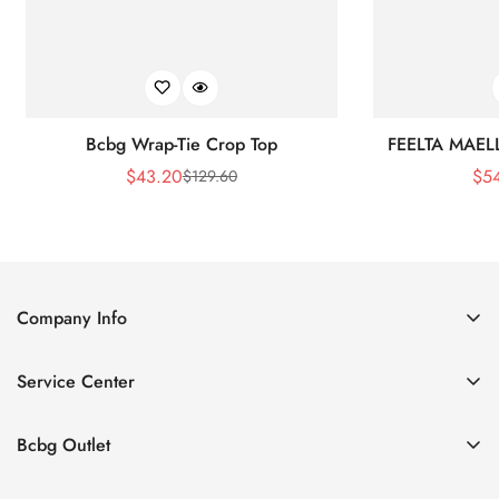
Bcbg Wrap-Tie Crop Top
FEELTA MAEL
$
43.20
$
5
$
129.60
Sale
Regular
Price
Price
Company Info
About Us
Service Center
Contact Us
Shipping policy
Size Chart
Bcbg Outlet
Return policy
Vacation
Terms of service