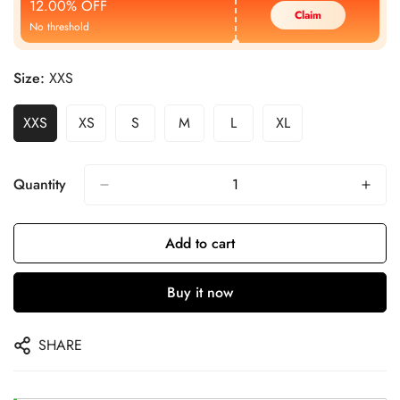
12.00% OFF
Claim
No threshold
Size:
XXS
XXS
XS
S
M
L
XL
Quantity
Add to cart
Buy it now
SHARE