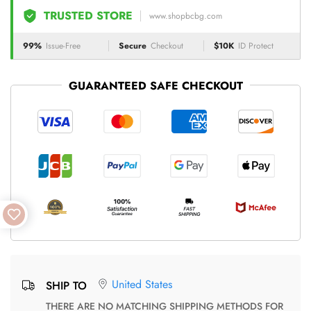
TRUSTED STORE
www.shopbcbg.com
99%
Issue-Free
Secure
Checkout
$10K
ID Protect
GUARANTEED SAFE CHECKOUT
United States
SHIP TO
THERE ARE NO MATCHING SHIPPING METHODS FOR