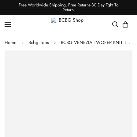
Free Worldwide Shipping. Free Returns-30 Day Tght To
Return.
Home
Bcbg Tops
BCBG VENEZIA TWOFER KNIT TOP - BLACK/GARDENIA