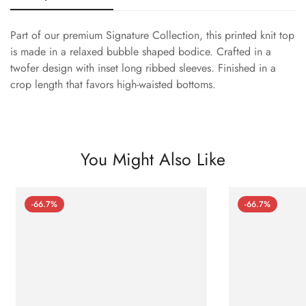
Part of our premium Signature Collection, this printed knit top
is made in a relaxed bubble shaped bodice. Crafted in a
twofer design with inset long ribbed sleeves. Finished in a
crop length that favors high-waisted bottoms.
You Might Also Like
-66.7%
-66.7%