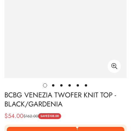
BCBG VENEZIA TWOFER KNIT TOP -
BLACK/GARDENIA
$
54.00
$
162.00
Sale
Regular
SAVE
$
108.00
Price
Price