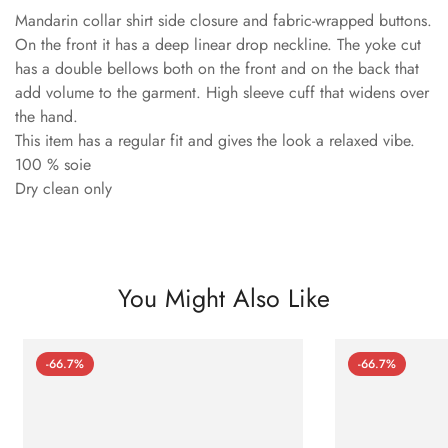
Mandarin collar shirt side closure and fabric-wrapped buttons.
On the front it has a deep linear drop neckline. The yoke cut
has a double bellows both on the front and on the back that
add volume to the garment. High sleeve cuff that widens over
the hand.
This item has a regular fit and gives the look a relaxed vibe.
100 % soie
Dry clean only
You Might Also Like
-66.7%
-66.7%