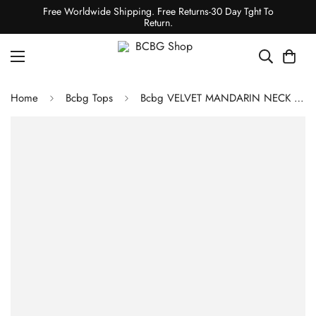
Free Worldwide Shipping. Free Returns-30 Day Tght To
Return.
Home
Bcbg Tops
Bcbg VELVET MANDARIN NECK SHIRT