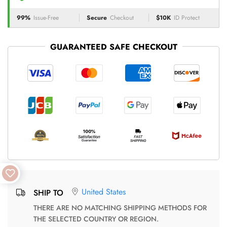
99%
Issue-Free
Secure
Checkout
$10K
ID Protect
GUARANTEED SAFE CHECKOUT
United States
SHIP TO
THERE ARE NO MATCHING SHIPPING METHODS FOR
THE SELECTED COUNTRY OR REGION.