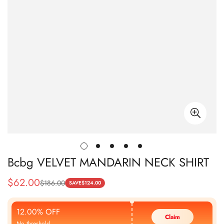
Bcbg VELVET MANDARIN NECK SHIRT
$
62.00
$
186.00
Sale
Regular
SAVE
$
124.00
Price
Price
12.00% OFF
Claim
No threshold