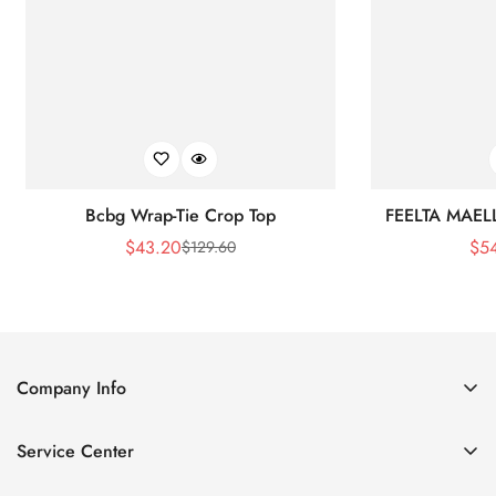
Bcbg Wrap-Tie Crop Top
FEELTA MAEL
$
43.20
$
5
$
129.60
Sale
Regular
Price
Price
Company Info
About Us
Service Center
Contact Us
Shipping policy