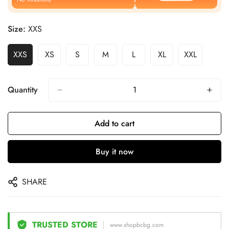
Size:
XXS
XXS
XS
S
M
L
XL
XXL
Quantity
Add to cart
Buy it now
SHARE
TRUSTED STORE
www.shopbcbg.com