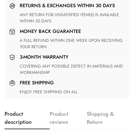
RETURNS & EXCHANGES WITHIN 30 DAYS
ANY RETURN FOR UNSATISFIED ITEM(S) IS AVAILABLE
WITHIN 30 DAYS
MONEY BACK GUARANTEE
A FULL REFUND WITHIN ONE WEEK UPON RECEIVING
YOUR RETURN
3-MONTH WARRANTY
COVERING ANY POSSIBLE DEFECT IN MATERIALS AND
WORKMANSHIP
FREE SHIPPING
ENJOY FREE SHIPPING ON ALL
Product
Product
Shipping &
description
reviews
Return