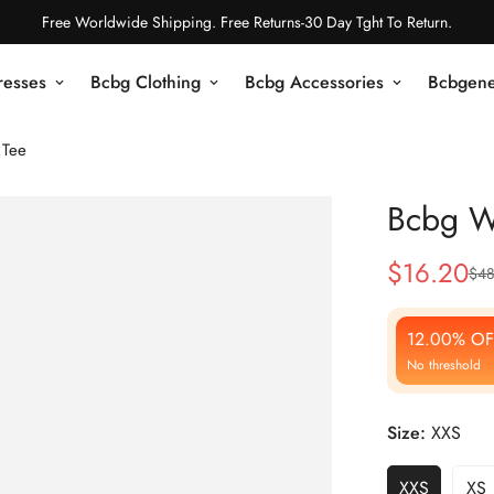
Free Worldwide Shipping. Free Returns-30 Day Tght To Return.
resses
Bcbg Clothing
Bcbg Accessories
Bcbgene
 Tee
Bcbg W
$
16.20
$
48
Sale
Regular
Price
Price
12.00% OF
No threshold
Size:
XXS
XXS
XS