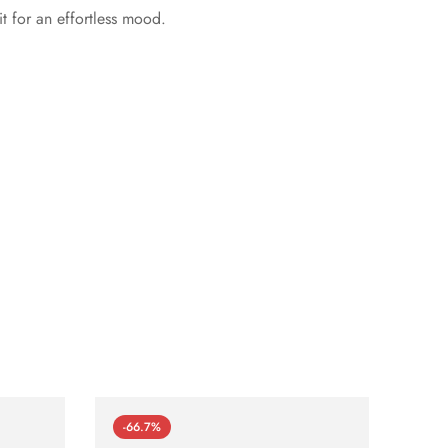
t for an effortless mood.
-66.7%
-66