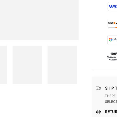
SHIP 
THERE ARE NO MATCHING SHIPPING METHODS FOR THE
SELEC
RETU