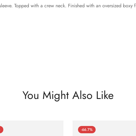
leeve. Topped with a crew neck. Finished with an oversized boxy fi
You Might Also Like
%
-66.7%