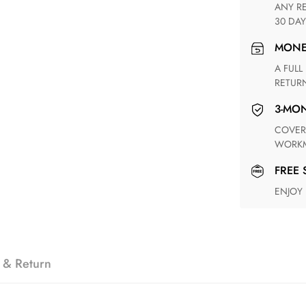
ANY RETURN FOR UNSATISFIED ITEM(S) IS AVAILABLE WITHIN
30 DAY
MON
A FULL REFUND WITHIN ONE WEEK UPON RECEIVING YOUR
RETUR
3-M
COVERING ANY POSSIBLE DEFECT IN MATERIALS AND
WORKM
FREE
ENJOY
 & Return