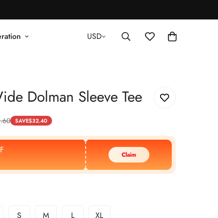
ration
USD
ide Dolman Sleeve Tee
.60
SAVE
$
32.40
F
Claim
S
M
L
XL