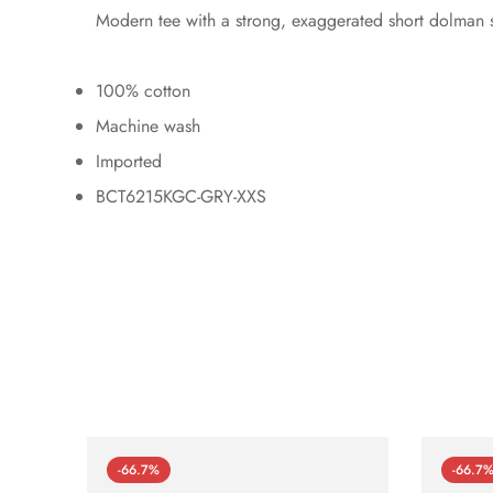
Modern tee with a strong, exaggerated short dolman s
100% cotton
Machine wash
Imported
BCT6215KGC-GRY-XXS
-66.7%
-66.7