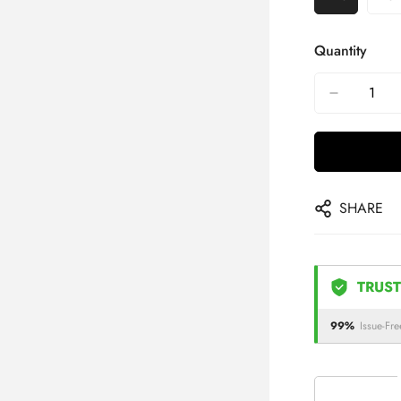
Quantity
SHARE
TRUST
99%
Issue-Fre