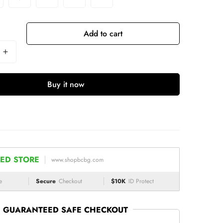
Add to cart
Buy it now
ED STORE
www.shopbcbg.com
e
Secure
Checkout
$10K
ID Protect
GUARANTEED SAFE CHECKOUT