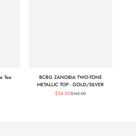
e Tee
BCBG ZANOBIA TWO-TONE
Bc
METALLIC TOP - GOLD/SILVER
$
54.00
$
162.00
Sale
Regular
Price
Price