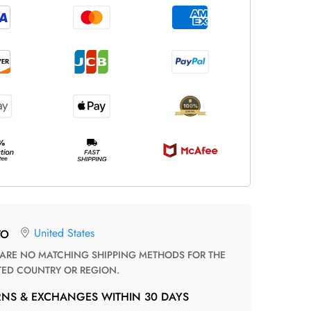
United States
TO
TED COUNTRY OR REGION.
RNS & EXCHANGES WITHIN 30 DAYS