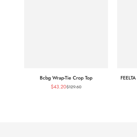
Bcbg Wrap-Tie Crop Top
FEELTA
$
43.20
$
129.60
Sale
Regular
Price
Price