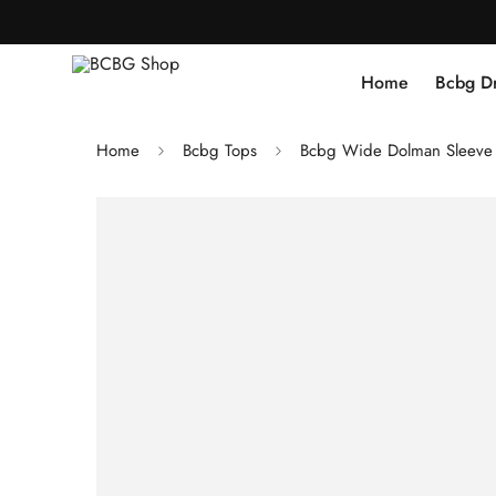
Home
Bcbg D
Home
Bcbg Tops
Bcbg Wide Dolman Sleeve