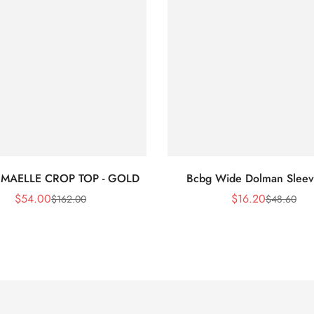
 MAELLE CROP TOP - GOLD
Bcbg Wide Dolman Sleev
$
54.00
$
16.20
$
162.00
$
48.60
Sale
Regular
Sale
Regular
Price
Price
Price
Price