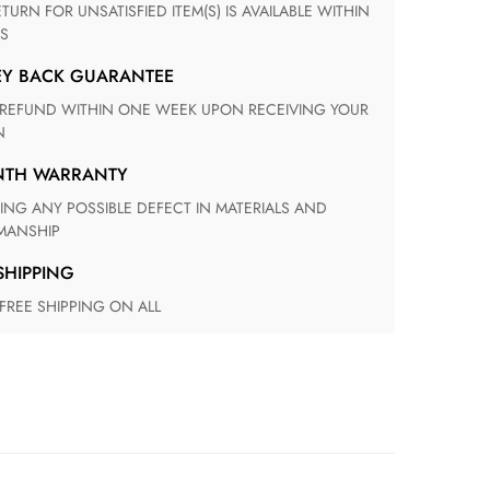
S
EY BACK GUARANTEE
N
ONTH WARRANTY
ANSHIP
 SHIPPING
 FREE SHIPPING ON ALL