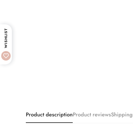
WISHLIST
Product description
Product reviews
Shipping