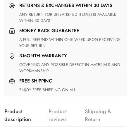
RETURNS & EXCHANGES WITHIN 30 DAYS
ANY RETURN FOR UNSATISFIED ITEM(S) IS AVAILABLE
WITHIN 30 DAYS
MONEY BACK GUARANTEE
A FULL REFUND WITHIN ONE WEEK UPON RECEIVING
YOUR RETURN
3-MONTH WARRANTY
COVERING ANY POSSIBLE DEFECT IN MATERIALS AND
WORKMANSHIP
FREE SHIPPING
ENJOY FREE SHIPPING ON ALL
Product
Product
Shipping &
description
reviews
Return