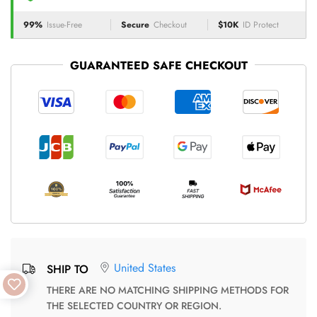
99%
Issue-Free
Secure
Checkout
$10K
ID Protect
GUARANTEED SAFE CHECKOUT
United States
SHIP TO
THERE ARE NO MATCHING SHIPPING METHODS FOR
THE SELECTED COUNTRY OR REGION.