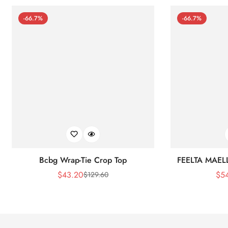
-66.7%
-66.7%
Bcbg Wrap-Tie Crop Top
FEELTA MAEL
$
43.20
$
5
$
129.60
Sale
Regular
Price
Price