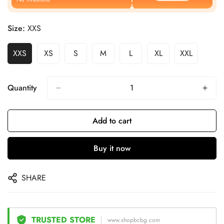
Size:
XXS
XXS
XS
S
M
L
XL
XXL
Quantity
Add to cart
Buy it now
SHARE
TRUSTED STORE
www.shopbcbg.com