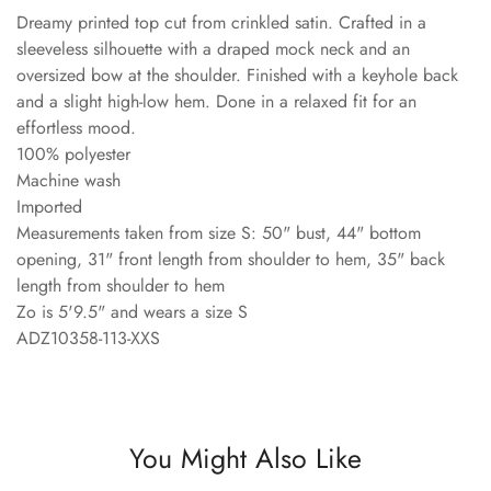
Dreamy printed top cut from crinkled satin. Crafted in a
sleeveless silhouette with a draped mock neck and an
oversized bow at the shoulder. Finished with a keyhole back
and a slight high-low hem. Done in a relaxed fit for an
effortless mood.
100% polyester
Machine wash
Imported
Measurements taken from size S: 50" bust, 44" bottom
opening, 31" front length from shoulder to hem, 35" back
length from shoulder to hem
Zo is 5'9.5" and wears a size S
ADZ10358-113-XXS
You Might Also Like