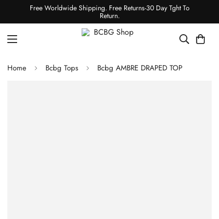
Free Worldwide Shipping. Free Returns-30 Day Tght To
Return.
Home
Bcbg Tops
Bcbg AMBRE DRAPED TOP