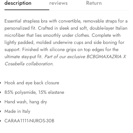
description
reviews
Return
Essential strapless bra with convertible, removable straps for a
personalized fit. Crafted in sleek and soft, double-layer Italian
microfiber that lies smoothly under clothes. Complete with
lightly padded, molded underwire cups and side boning for
support. Finished with silicone grips on top edges for the
ultimate stay-put fit.
Part of our exclusive BCBGMAXAZRIA X
Cosabella collaboration.
Hook and eye back closure
85% polyamide, 15% elastane
Hand wash, hang dry
Made in Italy
CARAA1111-NUROS-30B