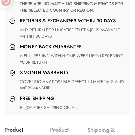
THERE ARE NO MATCHING SHIPPING METHODS FOR
THE SELECTED COUNTRY OR REGION.
RETURNS & EXCHANGES WITHIN 30 DAYS
ANY RETURN FOR UNSATISFIED ITEM(S) IS AVAILABLE
WITHIN 30 DAYS
MONEY BACK GUARANTEE
A FULL REFUND WITHIN ONE WEEK UPON RECEIVING
YOUR RETURN
3-MONTH WARRANTY
COVERING ANY POSSIBLE DEFECT IN MATERIALS AND
WORKMANSHIP
FREE SHIPPING
ENJOY FREE SHIPPING ON ALL
Product
Product
Shipping &