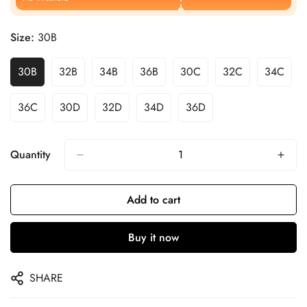
Size:
30B
30B
32B
34B
36B
30C
32C
34C
36C
30D
32D
34D
36D
Quantity
Add to cart
Buy it now
SHARE