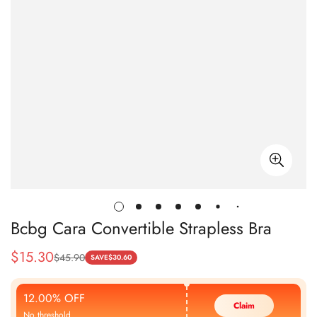
Bcbg Cara Convertible Strapless Bra
$
15.30
$
45.90
Sale
Regular
SAVE
$
30.60
Price
Price
12.00% OFF
Claim
No threshold