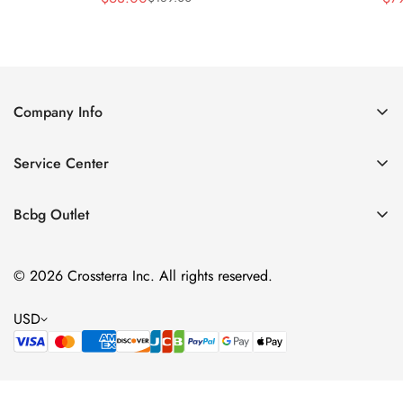
Sale
Regular
Price
Price
Company Info
About Us
Service Center
Contact Us
Shipping policy
Size Chart
Bcbg Outlet
Return policy
Vacation
Terms of service
© 2026 Crossterra Inc. All rights reserved.
Cocktail & Party Dresses
Privacy policy
Tops
USD
Accessories