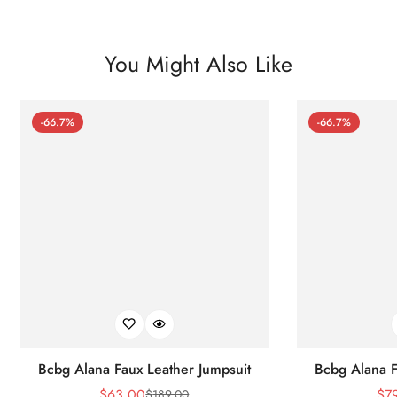
You Might Also Like
-66.7%
-66.7%
Bcbg Alana Faux Leather Jumpsuit
Bcbg Alana F
$
63.00
$
7
$
189.00