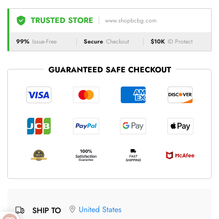
TRUSTED STORE
www.shopbcbg.com
99%
Issue-Free
Secure
Checkout
$10K
ID Protect
GUARANTEED SAFE CHECKOUT
United States
SHIP TO