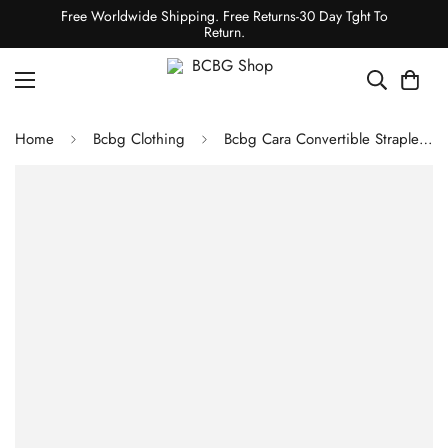
Free Worldwide Shipping. Free Returns-30 Day Tght To
Return.
Home
Bcbg Clothing
Bcbg Cara Convertible Strapless Bra