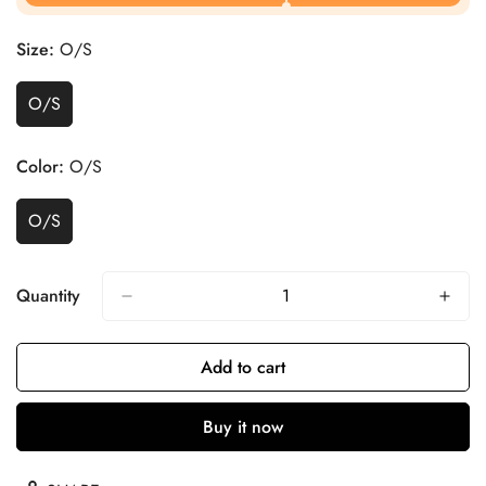
Size:
O/S
O/S
Color:
O/S
O/S
Quantity
Add to cart
Buy it now