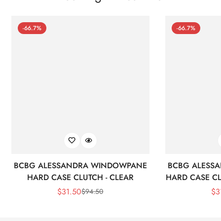
-66.7%
-66.7%
BCBG ALESSANDRA WINDOWPANE
BCBG ALESS
HARD CASE CLUTCH - CLEAR
HARD CASE CL
$
31.50
$
3
$
94.50
Sale
Regular
Price
Price