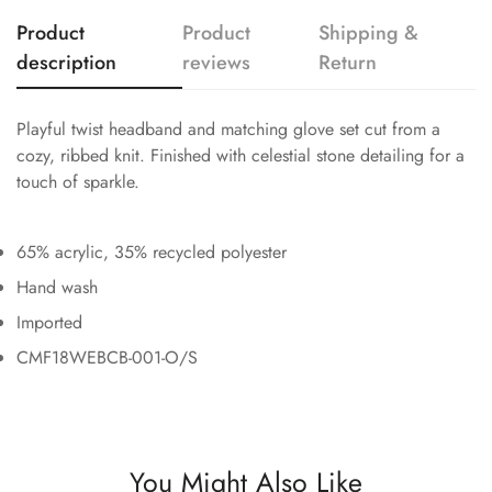
Product
Product
Shipping &
description
reviews
Return
Playful twist headband and matching glove set cut from a
cozy, ribbed knit. Finished with celestial stone detailing for a
touch of sparkle.
65% acrylic, 35% recycled polyester
Hand wash
Imported
CMF18WEBCB-001-O/S
You Might Also Like