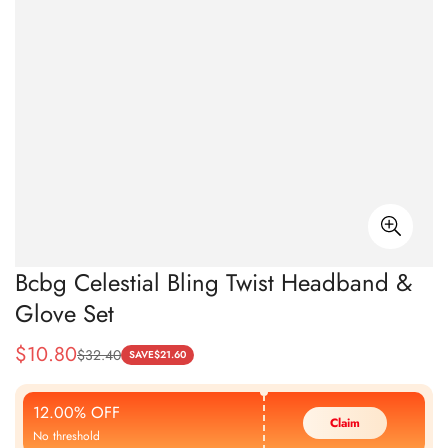
Bcbg Celestial Bling Twist Headband &
Glove Set
$
10.80
$
32.40
Sale
Regular
SAVE
$
21.60
Price
Price
12.00% OFF
Claim
No threshold