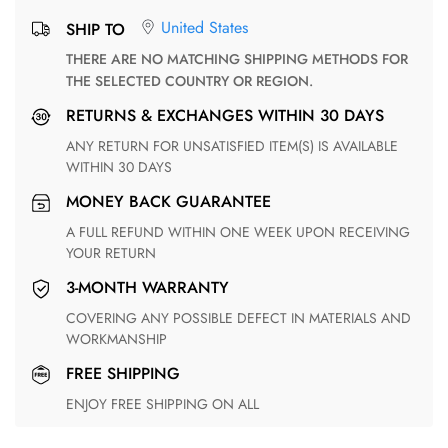
United States
SHIP TO
THERE ARE NO MATCHING SHIPPING METHODS FOR
THE SELECTED COUNTRY OR REGION.
RETURNS & EXCHANGES WITHIN 30 DAYS
ANY RETURN FOR UNSATISFIED ITEM(S) IS AVAILABLE
WITHIN 30 DAYS
MONEY BACK GUARANTEE
A FULL REFUND WITHIN ONE WEEK UPON RECEIVING
YOUR RETURN
3-MONTH WARRANTY
COVERING ANY POSSIBLE DEFECT IN MATERIALS AND
WORKMANSHIP
FREE SHIPPING
ENJOY FREE SHIPPING ON ALL