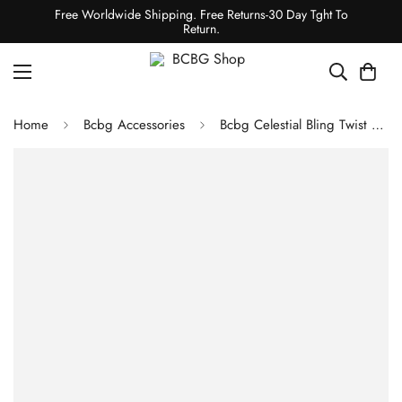
Free Worldwide Shipping. Free Returns-30 Day Tght To
Return.
Home
Bcbg Accessories
Bcbg Celestial Bling Twist Headband & Glove Set