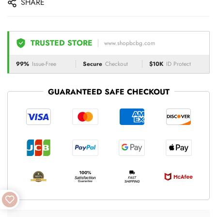
SHARE
TRUSTED STORE
www.shopbcbg.com
99%
Issue-Free
Secure
Checkout
$10K
ID Protect
GUARANTEED SAFE CHECKOUT