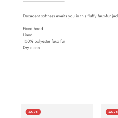
Decadent softness awaits you in this fluffy faux-fur jack
Fixed hood
Lined
100% polyester faux fur
Dry clean
-66.7%
-66.7