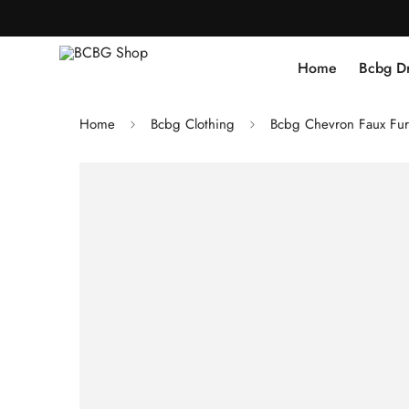
Home
Bcbg D
Home
Bcbg Clothing
Bcbg Chevron Faux Fur