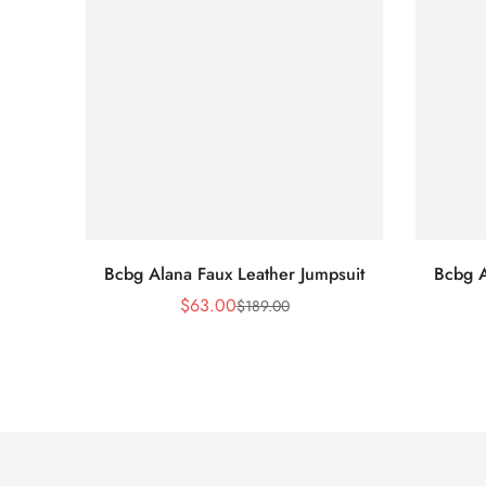
Bcbg Alana Faux Leather Jumpsuit
Bcbg A
$
63.00
$
189.00
Sale
Regular
Price
Price