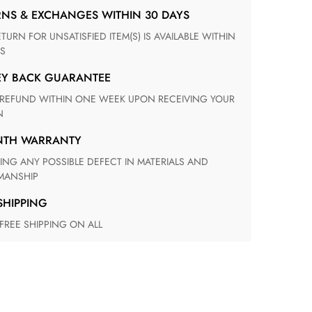
RNS & EXCHANGES WITHIN 30 DAYS
S
EY BACK GUARANTEE
N
ONTH WARRANTY
ANSHIP
 SHIPPING
 FREE SHIPPING ON ALL