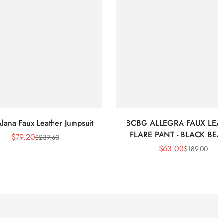
lana Faux Leather Jumpsuit
BCBG ALLEGRA FAUX LE
FLARE PANT - BLACK B
$
79.20
$
237.60
Sale
Regular
$
63.00
$
189.00
Price
Price
Sale
Regular
Price
Price