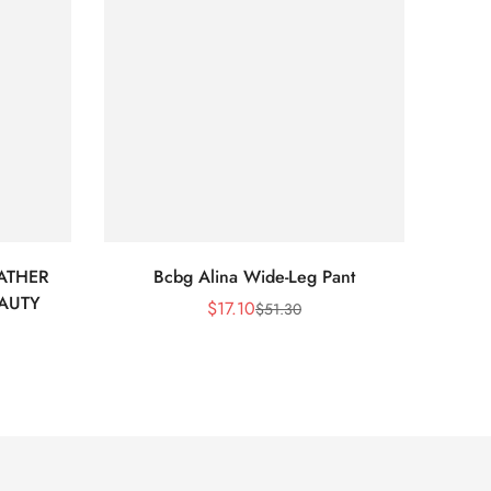
ATHER
Bcbg Alina Wide-Leg Pant
BCBG 
EAUTY
$
17.10
$
51.30
Sale
Regular
Price
Price