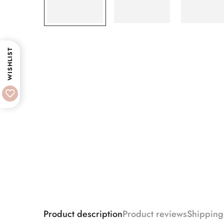
WISHLIST
Product description
Product reviews
Shipping