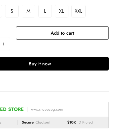
S
M
L
XL
XXL
Add to cart
Buy it now
ED STORE
www.shopbcbg.com
e
Secure
Checkout
$10K
ID Protect