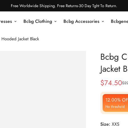
Free Worldwide Shipping. Free Returns-30 Day Tght To Return.
resses
Bcbg Clothing
Bcbg Accessories
Bcbgene
 Hooded Jacket Black
Bcbg C
Jacket B
$
74.50
$
2
Sale
Regular
Price
Price
12.00% OF
No threshold
Size:
XXS