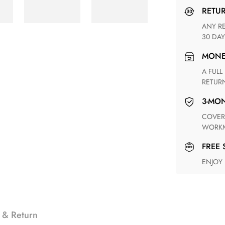
RETU
ANY RETURN FOR UNSATISFIED ITEM(S) IS AVAILABLE WITHIN
30 DAY
MON
A FULL REFUND WITHIN ONE WEEK UPON RECEIVING YOUR
RETUR
3-M
COVERING ANY POSSIBLE DEFECT IN MATERIALS AND
WORKM
FREE
ENJOY
 & Return