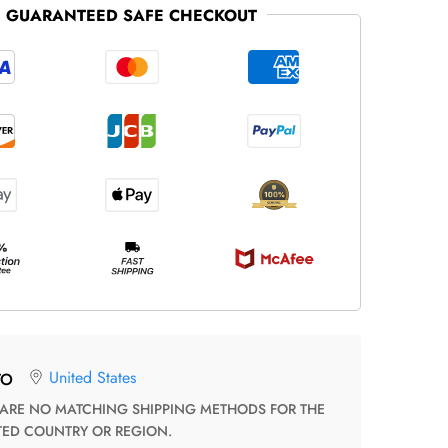
GUARANTEED SAFE CHECKOUT
United States
TO
TED COUNTRY OR REGION.