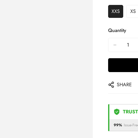
XXS
XS
Quantity
SHARE
TRUST
99%
Issue-Fre