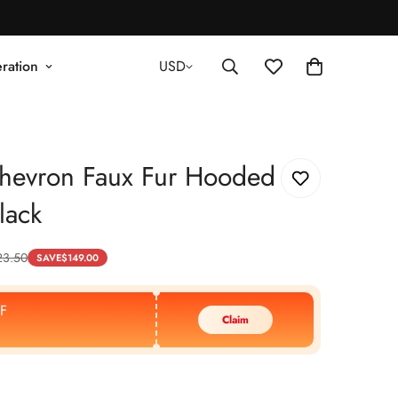
ration
USD
hevron Faux Fur Hooded
lack
23.50
SAVE
$
149.00
F
Claim