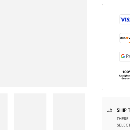
SHIP 
THERE ARE NO MATCHING SHIPPING METHODS FOR THE
SELEC