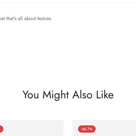
et that's all about texture.
You Might Also Like
%
-66.7%