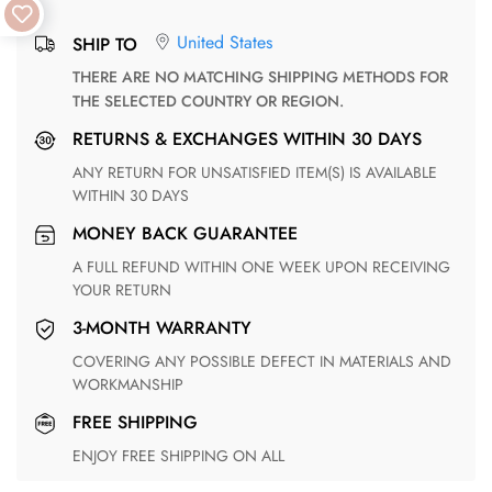
United States
SHIP TO
THERE ARE NO MATCHING SHIPPING METHODS FOR
THE SELECTED COUNTRY OR REGION.
RETURNS & EXCHANGES WITHIN 30 DAYS
ANY RETURN FOR UNSATISFIED ITEM(S) IS AVAILABLE
WITHIN 30 DAYS
MONEY BACK GUARANTEE
A FULL REFUND WITHIN ONE WEEK UPON RECEIVING
YOUR RETURN
3-MONTH WARRANTY
COVERING ANY POSSIBLE DEFECT IN MATERIALS AND
WORKMANSHIP
FREE SHIPPING
ENJOY FREE SHIPPING ON ALL