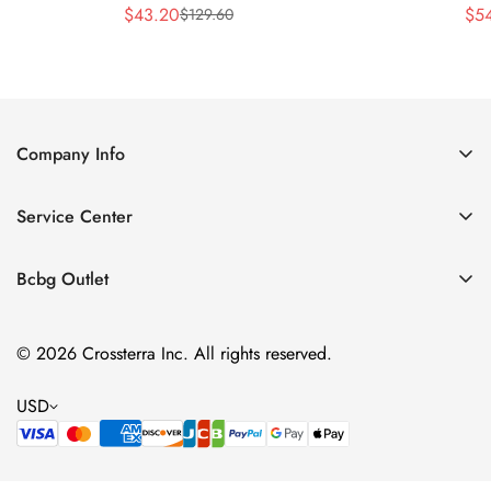
$
43.20
$
5
$
129.60
Sale
Regular
Price
Price
Company Info
About Us
Service Center
Contact Us
Shipping policy
Size Chart
Bcbg Outlet
Return policy
Vacation
Terms of service
© 2026 Crossterra Inc. All rights reserved.
Cocktail & Party Dresses
Privacy policy
Tops
USD
Accessories