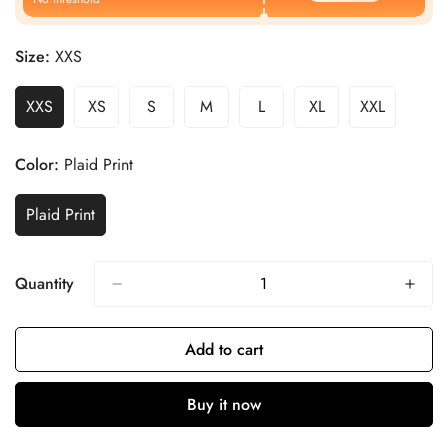
Size:
XXS
XXS
XS
S
M
L
XL
XXL
Color:
Plaid Print
Plaid Print
Quantity
Add to cart
Buy it now