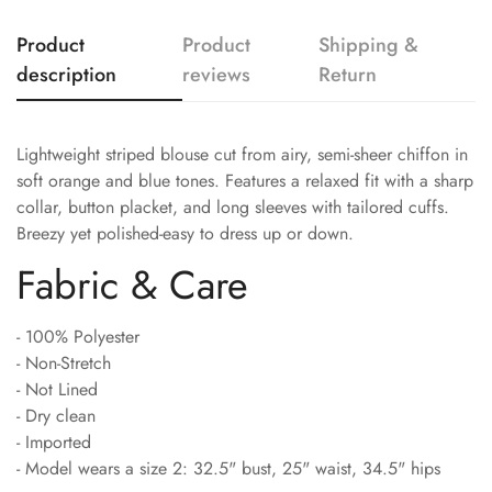
Product
Product
Shipping &
description
reviews
Return
Lightweight striped blouse cut from airy, semi-sheer chiffon in
soft orange and blue tones. Features a relaxed fit with a sharp
collar, button placket, and long sleeves with tailored cuffs.
Breezy yet polished-easy to dress up or down.
Fabric & Care
- 100% Polyester
- Non-Stretch
- Not Lined
- Dry clean
- Imported
- Model wears a size 2: 32.5" bust, 25" waist, 34.5" hips