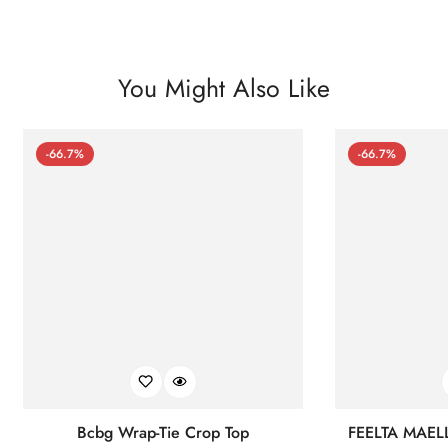
You Might Also Like
-66.7%
-66.7%
Bcbg Wrap-Tie Crop Top
FEELTA MAEL