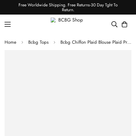
Free Worldwide Shipping. Free Returns-30 Day Tght To
Return.
Home
Bcbg Tops
Bcbg Chiffon Plaid Blouse Plaid Print