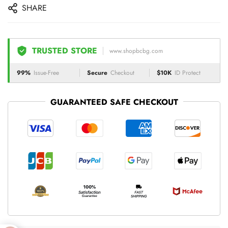
SHARE
TRUSTED STORE
www.shopbcbg.com
99%
Issue-Free
Secure
Checkout
$10K
ID Protect
GUARANTEED SAFE CHECKOUT