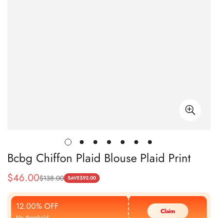
Bcbg Chiffon Plaid Blouse Plaid Print
$
46.00
$
138.00
Sale
Regular
SAVE
$
92.00
Price
Price
12.00% OFF
Claim
No threshold