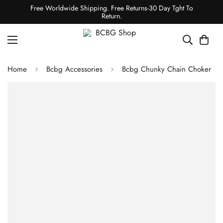
Free Worldwide Shipping. Free Returns-30 Day Tght To
Return.
Home
Bcbg Accessories
Bcbg Chunky Chain Choker