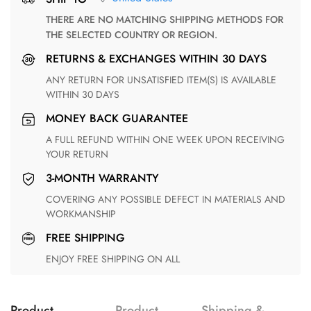
THERE ARE NO MATCHING SHIPPING METHODS FOR
THE SELECTED COUNTRY OR REGION.
RETURNS & EXCHANGES WITHIN 30 DAYS
ANY RETURN FOR UNSATISFIED ITEM(S) IS AVAILABLE
WITHIN 30 DAYS
MONEY BACK GUARANTEE
A FULL REFUND WITHIN ONE WEEK UPON RECEIVING
YOUR RETURN
3-MONTH WARRANTY
COVERING ANY POSSIBLE DEFECT IN MATERIALS AND
WORKMANSHIP
FREE SHIPPING
ENJOY FREE SHIPPING ON ALL
Product
Product
Shipping &