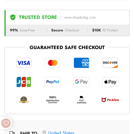
TRUSTED STORE
www.shopbcbg.com
99%
Issue-Free
Secure
Checkout
$10K
ID Protect
GUARANTEED SAFE CHECKOUT
United States
SHIP TO