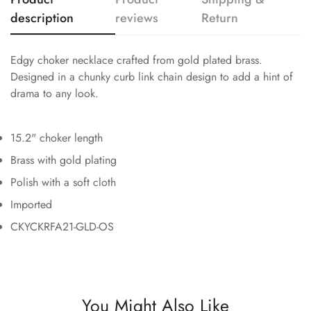
description
reviews
Return
Edgy choker necklace crafted from gold plated brass.
Designed in a chunky curb link chain design to add a hint of
drama to any look.
15.2" choker length
Brass with gold plating
Polish with a soft cloth
Imported
CKYCKRFA21-GLD-OS
You Might Also Like