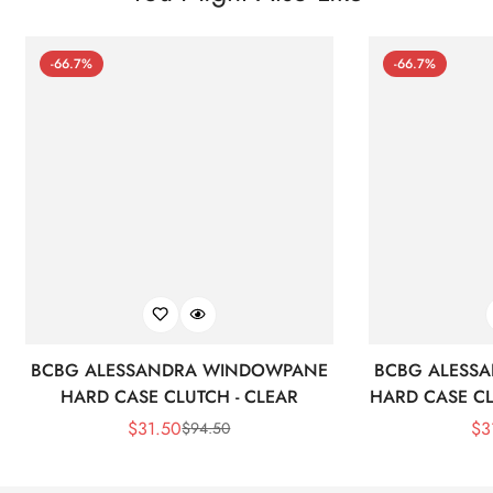
-66.7%
-66.7%
BCBG ALESSANDRA WINDOWPANE
BCBG ALESS
HARD CASE CLUTCH - CLEAR
HARD CASE CL
$
31.50
$
3
$
94.50
Sale
Regular
Price
Price