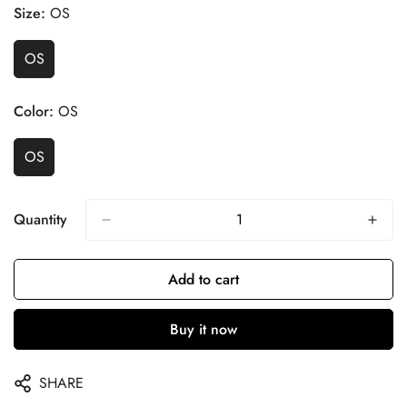
Size:
OS
OS
Color:
OS
OS
Quantity
Add to cart
Buy it now
SHARE