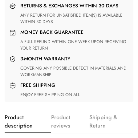
RETURNS & EXCHANGES WITHIN 30 DAYS
ANY RETURN FOR UNSATISFIED ITEM(S) IS AVAILABLE
WITHIN 30 DAYS
MONEY BACK GUARANTEE
A FULL REFUND WITHIN ONE WEEK UPON RECEIVING
YOUR RETURN
3-MONTH WARRANTY
COVERING ANY POSSIBLE DEFECT IN MATERIALS AND
WORKMANSHIP
FREE SHIPPING
ENJOY FREE SHIPPING ON ALL
Product
Product
Shipping &
description
reviews
Return