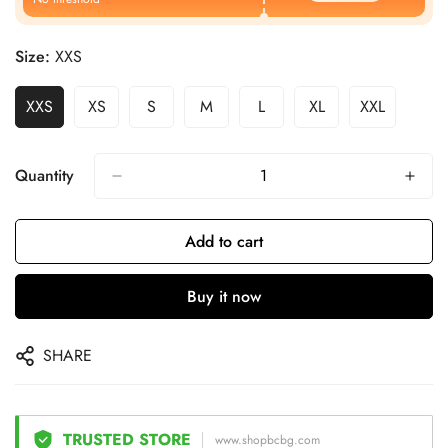
Size:
XXS
XXS
XS
S
M
L
XL
XXL
Quantity
Add to cart
Buy it now
SHARE
TRUSTED STORE
www.shopbcbg.com