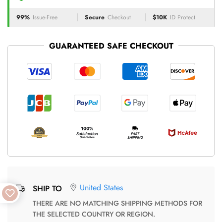
99%
Issue-Free
Secure
Checkout
$10K
ID Protect
GUARANTEED SAFE CHECKOUT
United States
SHIP TO
THERE ARE NO MATCHING SHIPPING METHODS FOR
THE SELECTED COUNTRY OR REGION.