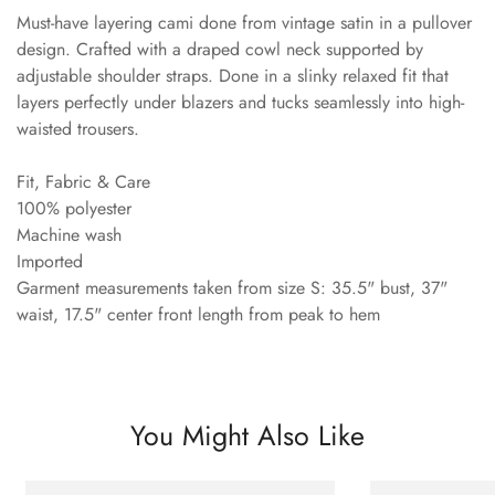
Must-have layering cami done from vintage satin in a pullover
design. Crafted with a draped cowl neck supported by
adjustable shoulder straps. Done in a slinky relaxed fit that
layers perfectly under blazers and tucks seamlessly into high-
waisted trousers.
Fit, Fabric & Care
100% polyester
Machine wash
Imported
Garment measurements taken from size S: 35.5" bust, 37"
waist, 17.5" center front length from peak to hem
You Might Also Like