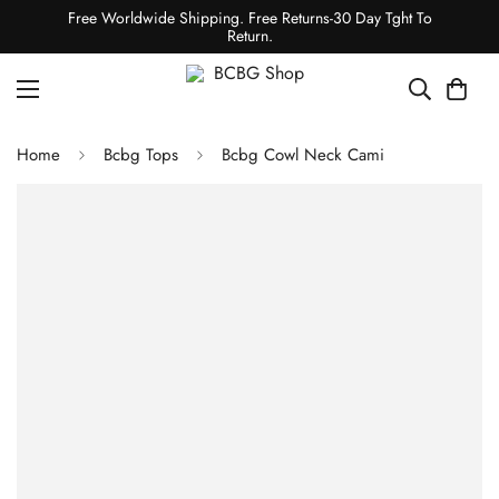
Free Worldwide Shipping. Free Returns-30 Day Tght To
Return.
Home
Bcbg Tops
Bcbg Cowl Neck Cami