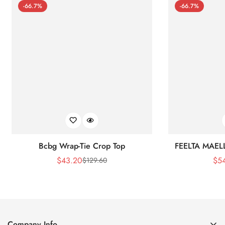
-66.7%
-66.7%
Bcbg Wrap-Tie Crop Top
FEELTA MAEL
$
43.20
$
5
$
129.60
Sale
Regular
Price
Price
Company Info