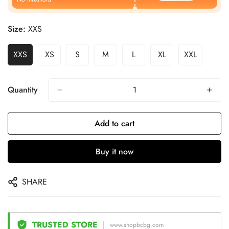
Size:
XXS
XXS
XS
S
M
L
XL
XXL
Quantity
Add to cart
Buy it now
SHARE
TRUSTED STORE
www.shopbcbg.com