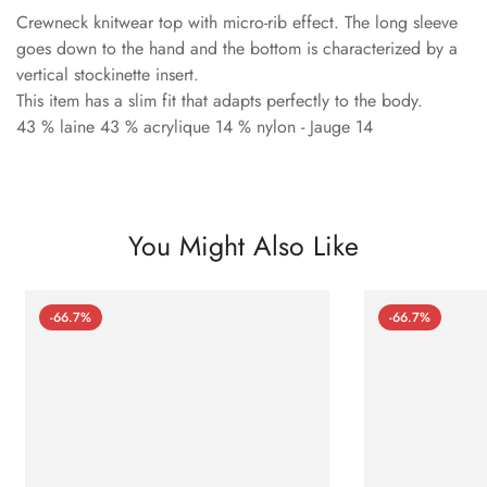
Crewneck knitwear top with micro-rib effect. The long sleeve
goes down to the hand and the bottom is characterized by a
vertical stockinette insert.
This item has a slim fit that adapts perfectly to the body.
43 % laine 43 % acrylique 14 % nylon - Jauge 14
You Might Also Like
-66.7%
-66.7%