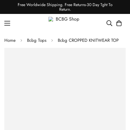
Free Worldwide Shipping. Free Returns-30 Day Tght To
Return.
Home
Bcbg Tops
Bcbg CROPPED KNITWEAR TOP