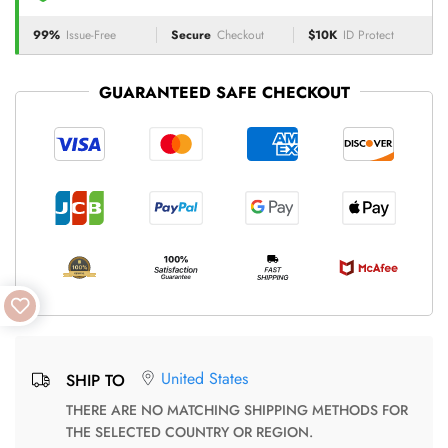
99%
Issue-Free
Secure
Checkout
$10K
ID Protect
GUARANTEED SAFE CHECKOUT
United States
SHIP TO
THERE ARE NO MATCHING SHIPPING METHODS FOR
THE SELECTED COUNTRY OR REGION.