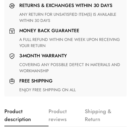
RETURNS & EXCHANGES WITHIN 30 DAYS
ANY RETURN FOR UNSATISFIED ITEM(S) IS AVAILABLE
WITHIN 30 DAYS
MONEY BACK GUARANTEE
A FULL REFUND WITHIN ONE WEEK UPON RECEIVING
YOUR RETURN
3-MONTH WARRANTY
COVERING ANY POSSIBLE DEFECT IN MATERIALS AND
WORKMANSHIP
FREE SHIPPING
ENJOY FREE SHIPPING ON ALL
Product
Product
Shipping &
description
reviews
Return