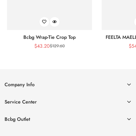
Bcbg Wrap-Tie Crop Top
FEELTA MAEL
$
43.20
$
5
$
129.60
Sale
Regular
Price
Price
Company Info
About Us
Service Center
Contact Us
Shipping policy
Size Chart
Bcbg Outlet
Return policy
Vacation
Terms of service