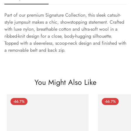
Part of our premium Signature Collection, this sleek catsuit-
style jumpsuit makes a chic, showstopping statement. Crafted
with luxe nylon, breathable cotton and ultra-soft wool in a
ribbed-knit design for a close, body-hugging silhouette.
Topped with a sleeveless, scoop-neck design and finished with
a removable belt and back zip.
You Might Also Like
-66.7%
-66.7%