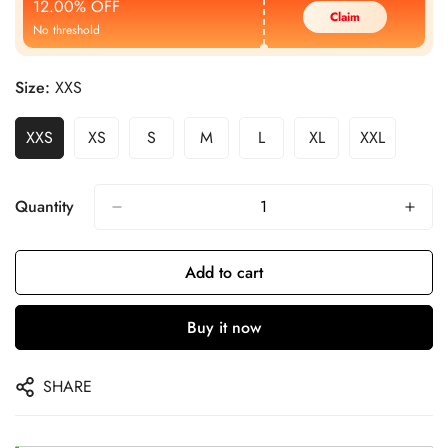
12.00% OFF
Claim
No threshold
Size:
XXS
XXS
XS
S
M
L
XL
XXL
Quantity
Add to cart
Buy it now
SHARE