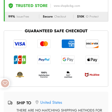
TRUSTED STORE
www.shopbcbg.com
99%
Issue-Free
Secure
Checkout
$10K
ID Protect
GUARANTEED SAFE CHECKOUT
United States
SHIP TO
THERE ARE NO MATCHING SHIPPING METHODS FOR