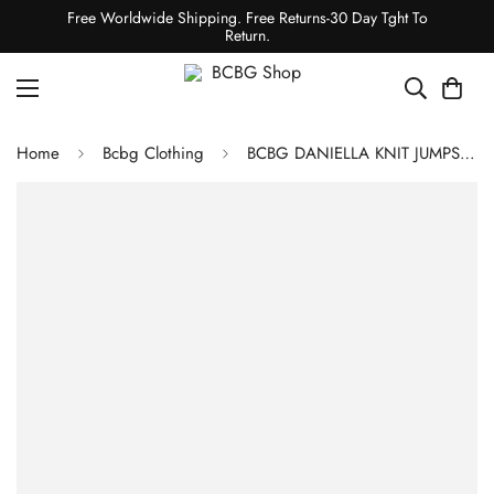
Free Worldwide Shipping. Free Returns-30 Day Tght To
Return.
Home
Bcbg Clothing
BCBG DANIELLA KNIT JUMPSUIT - RUBICONDO