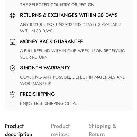
THE SELECTED COUNTRY OR REGION.
RETURNS & EXCHANGES WITHIN 30 DAYS
ANY RETURN FOR UNSATISFIED ITEM(S) IS AVAILABLE
WITHIN 30 DAYS
MONEY BACK GUARANTEE
A FULL REFUND WITHIN ONE WEEK UPON RECEIVING
YOUR RETURN
3-MONTH WARRANTY
COVERING ANY POSSIBLE DEFECT IN MATERIALS AND
WORKMANSHIP
FREE SHIPPING
ENJOY FREE SHIPPING ON ALL
Product
Product
Shipping &
description
reviews
Return