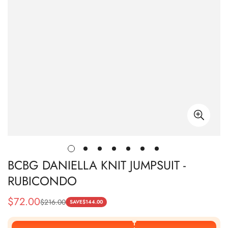
BCBG DANIELLA KNIT JUMPSUIT -
RUBICONDO
$
72.00
$
216.00
Sale
Regular
SAVE
$
144.00
Price
Price