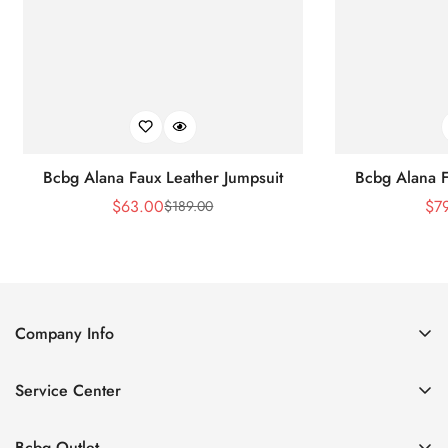
Bcbg Alana Faux Leather Jumpsuit
Bcbg Alana F
$
63.00
$
7
$
189.00
Sale
Regular
Price
Price
Company Info
About Us
Service Center
Contact Us
Shipping policy
Size Chart
Bcbg Outlet