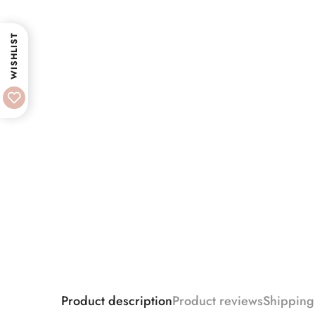
WISHLIST
Product description
Product reviews
Shipping