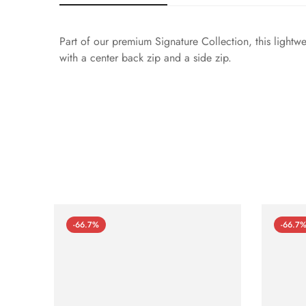
Part of our premium Signature Collection, this lightw
with a center back zip and a side zip.
-66.7%
-66.7