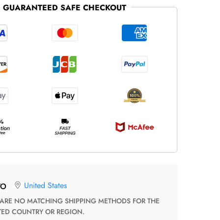
GUARANTEED SAFE CHECKOUT
United States
TO
TED COUNTRY OR REGION.