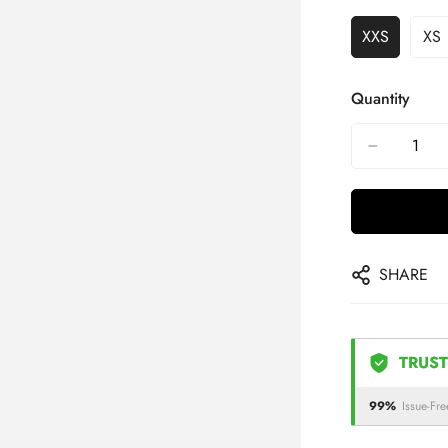
XXS
XS
Quantity
SHARE
TRUST
99%
Issue-Fre