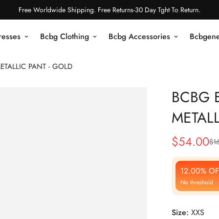
Free Worldwide Shipping. Free Returns-30 Day Tght To Return.
resses
Bcbg Clothing
Bcbg Accessories
Bcbgene
ETALLIC PANT - GOLD
BCBG E
METALL
$
54.00
$
1
Sale
Regular
Price
Price
12.00% OF
No threshold
Size:
XXS