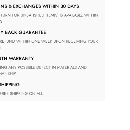
RNS & EXCHANGES WITHIN 30 DAYS
S
EY BACK GUARANTEE
N
ONTH WARRANTY
ANSHIP
 SHIPPING
 FREE SHIPPING ON ALL