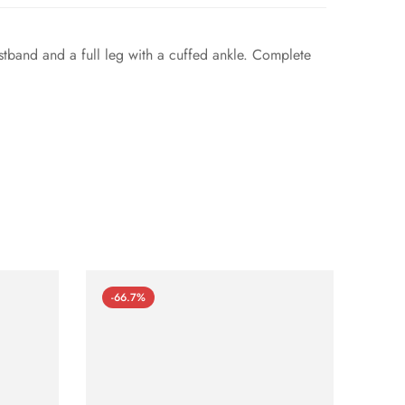
istband and a full leg with a cuffed ankle. Complete
-66.7%
-66