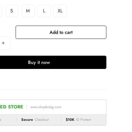
S
M
L
XL
Add to cart
Buy it now
ED STORE
www.shopbcbg.com
e
Secure
Checkout
$10K
ID Protect