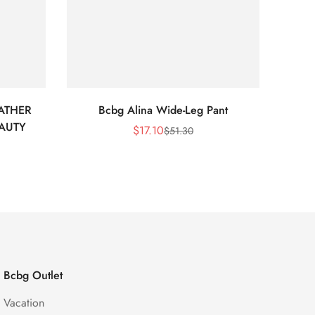
ATHER
Bcbg Alina Wide-Leg Pant
BCBG 
EAUTY
$
17.10
$
51.30
Sale
Regular
Price
Price
Bcbg Outlet
Vacation