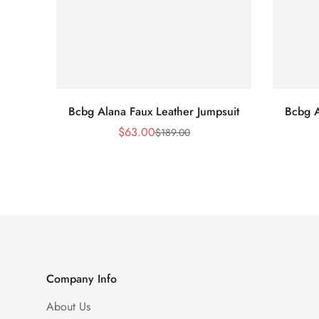
Bcbg Alana Faux Leather Jumpsuit
Bcbg A
$
63.00
$
189.00
Sale
Regular
Price
Price
Company Info
About Us