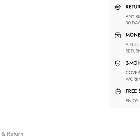
RETU
ANY RETURN FOR UNSATISFIED ITEM(S) IS AVAILABLE WITHIN
30 DAY
MON
A FULL REFUND WITHIN ONE WEEK UPON RECEIVING YOUR
RETUR
3-M
COVERING ANY POSSIBLE DEFECT IN MATERIALS AND
WORKM
FREE
ENJOY
 & Return