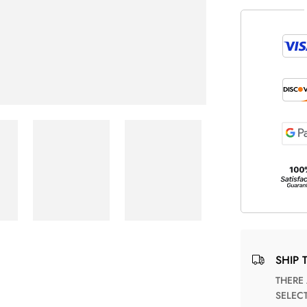
SHIP 
THERE ARE NO MATCHING SHIPPING METHODS FOR THE
SELEC