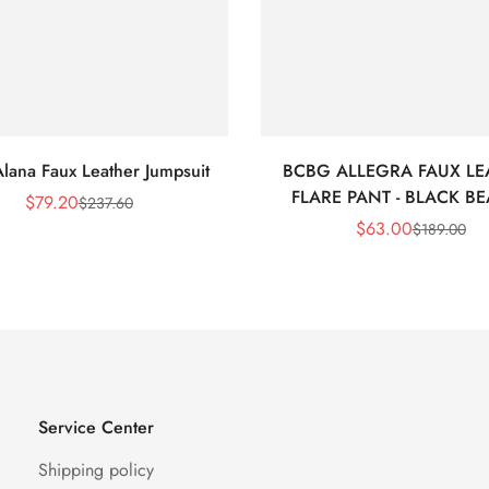
lana Faux Leather Jumpsuit
BCBG ALLEGRA FAUX LE
FLARE PANT - BLACK B
$
79.20
$
237.60
Sale
Regular
$
63.00
$
189.00
Price
Price
Sale
Regular
Price
Price
Service Center
Shipping policy