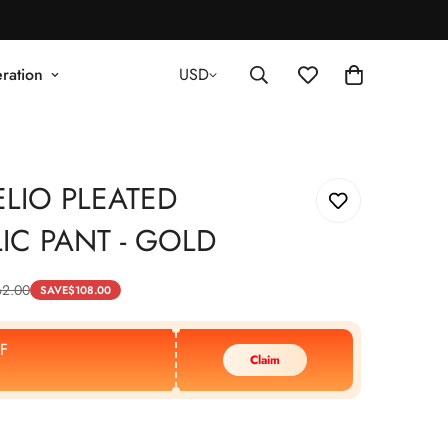
ration
USD
LIO PLEATED
IC PANT - GOLD
62.00
SAVE
$
108.00
F
Claim