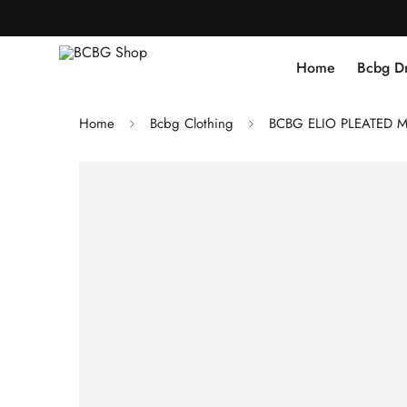
Home
Bcbg D
Home
Bcbg Clothing
BCBG ELIO PLEATED M