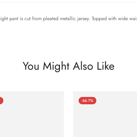
eight pant is cut from pleated metallic jersey. Topped with wide wa
You Might Also Like
%
-66.7%