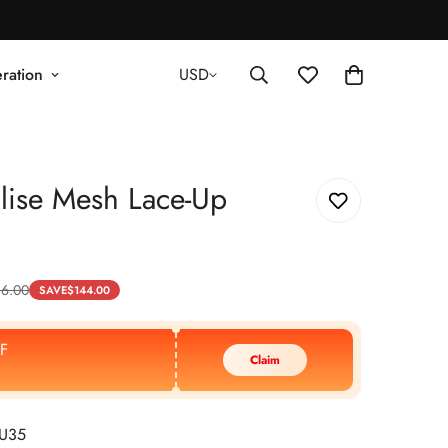
ration
USD
lise Mesh Lace-Up
16.00
SAVE
$
144.00
F
Claim
EU35