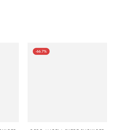
-66.7%
-66