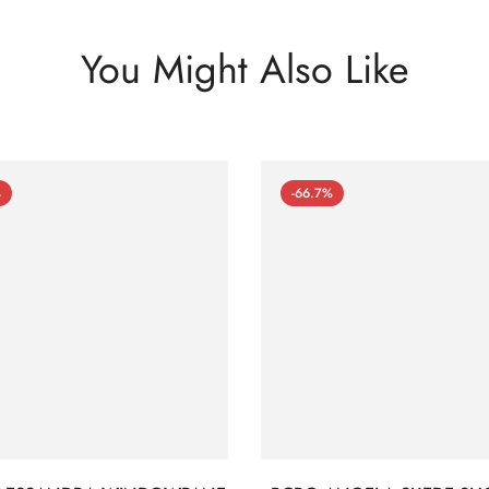
You Might Also Like
%
-66.7%