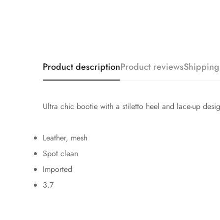
Product description
Product reviews
Shipping
Ultra chic bootie with a stiletto heel and lace-up des
Leather, mesh
Spot clean
Imported
3.7