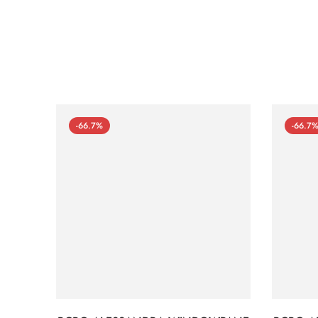
-66.7%
-66.7