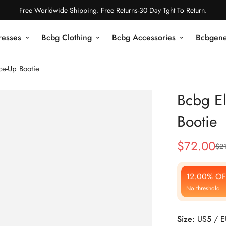
Free Worldwide Shipping. Free Returns-30 Day Tght To Return.
resses
Bcbg Clothing
Bcbg Accessories
Bcbgene
ce-Up Bootie
Bcbg El
Bootie
$
72.00
$
2
Sale
Regular
Price
Price
12.00% OF
No threshold
Size:
US5 / 