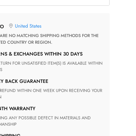
United States
TO
TED COUNTRY OR REGION.
RNS & EXCHANGES WITHIN 30 DAYS
S
EY BACK GUARANTEE
N
ONTH WARRANTY
ANSHIP
 SHIPPING