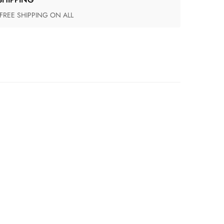
 FREE SHIPPING ON ALL