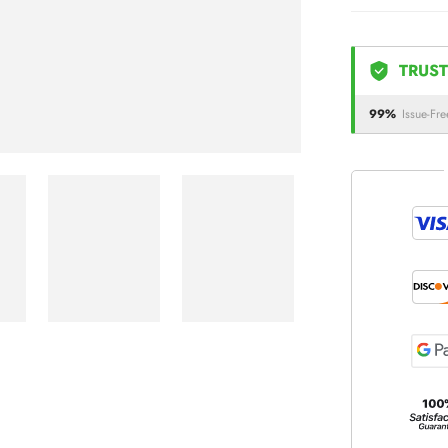
TRUST
99%
Issue-Fre