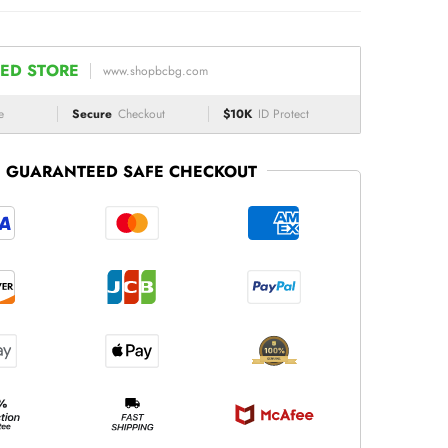
ED STORE
www.shopbcbg.com
e
Secure
Checkout
$10K
ID Protect
GUARANTEED SAFE CHECKOUT