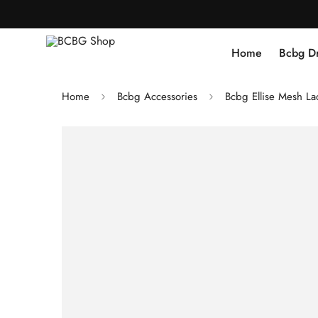
Home
Bcbg D
Home
Bcbg Accessories
Bcbg Ellise Mesh La