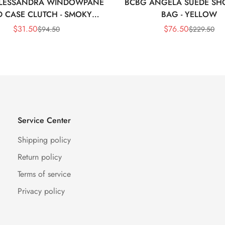
LESSANDRA WINDOWPANE
BCBG ANGELA SUEDE SH
 CASE CLUTCH - SMOKY
BAG - YELLOW
BLACK
$
31.50
$
76.50
$
94.50
$
229.50
Sale
Regular
Sale
Regular
Price
Price
Price
Price
Service Center
Shipping policy
Return policy
Terms of service
Privacy policy