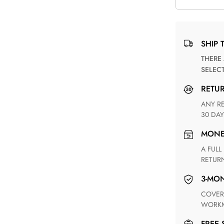
SHIP 
THERE ARE NO MATCHING SHIPPING METHODS FOR THE
SELEC
RETU
ANY RETURN FOR UNSATISFIED ITEM(S) IS AVAILABLE WITHIN
30 DAY
MON
A FULL REFUND WITHIN ONE WEEK UPON RECEIVING YOUR
RETUR
3-M
COVERING ANY POSSIBLE DEFECT IN MATERIALS AND
WORKM
FREE