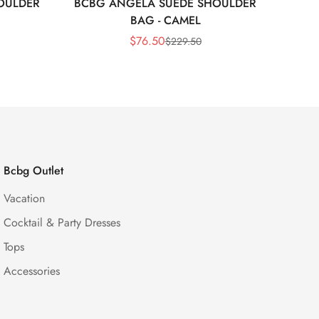
OULDER
BCBG ANGELA SUEDE SHOULDER
Bc
BAG - CAMEL
$
76.50
$
229.50
Sale
Regular
Price
Price
Bcbg Outlet
Vacation
Cocktail & Party Dresses
Tops
Accessories