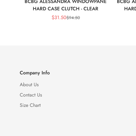
BCBG ALESSANDRA WINDOWPANE
BCBG A
HARD CASE CLUTCH - CLEAR
HARD
$
31.50
$
94.50
Sale
Regular
Price
Price
Company Info
About Us
Contact Us
Size Chart