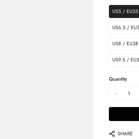
US5 / EU35
US6.5 / EU
US8 / EU38
US9.5 / EU3
Quantity
SHARE