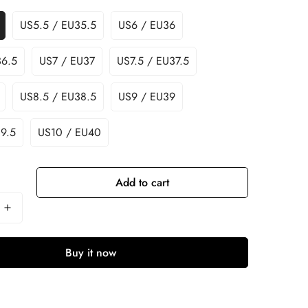
US5.5 / EU35.5
US6 / EU36
36.5
US7 / EU37
US7.5 / EU37.5
US8.5 / EU38.5
US9 / EU39
9.5
US10 / EU40
Add to cart
Buy it now