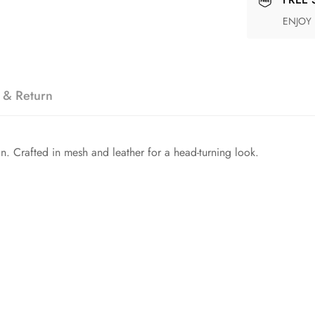
ENJOY
 & Return
ign. Crafted in mesh and leather for a head-turning look.