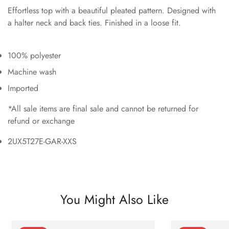
Effortless top with a beautiful pleated pattern. Designed with
a halter neck and back ties. Finished in a loose fit.
100% polyester
Machine wash
Imported
*All sale items are final sale and cannot be returned for
refund or exchange
2UX5T27E-GAR-XXS
You Might Also Like