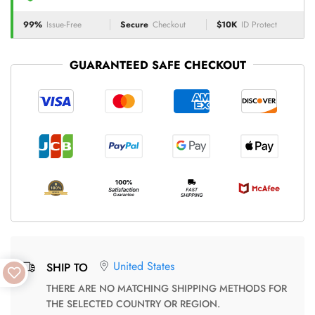
99%
Issue-Free
Secure
Checkout
$10K
ID Protect
GUARANTEED SAFE CHECKOUT
United States
SHIP TO
THERE ARE NO MATCHING SHIPPING METHODS FOR
THE SELECTED COUNTRY OR REGION.