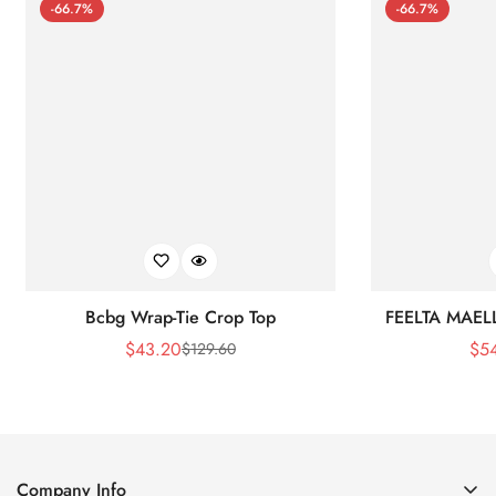
-66.7%
-66.7%
Bcbg Wrap-Tie Crop Top
FEELTA MAEL
$
43.20
$
5
$
129.60
Sale
Regular
Price
Price
Company Info