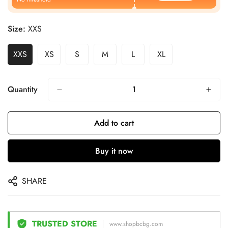
Size:
XXS
XXS
XS
S
M
L
XL
Quantity
Add to cart
Buy it now
SHARE
TRUSTED STORE
www.shopbcbg.com