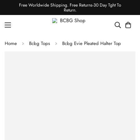
Free Worldwide Shipping. Free Returns-30 Day Tght To
Return.
Home
Bcbg Tops
Bcbg Evie Pleated Halter Top