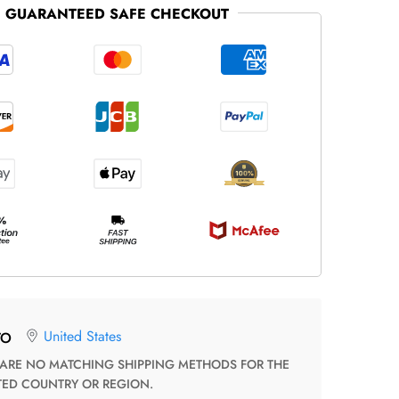
GUARANTEED SAFE CHECKOUT
United States
TO
TED COUNTRY OR REGION.