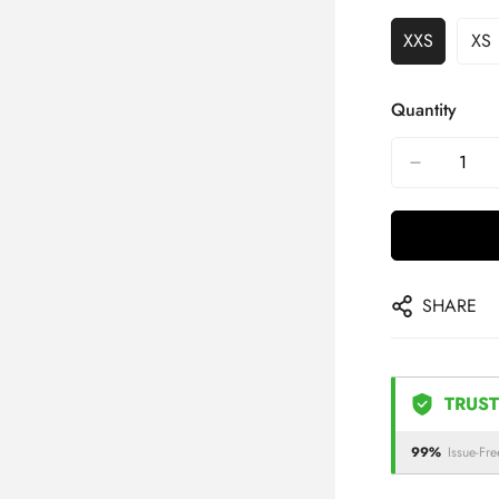
XXS
XS
Quantity
SHARE
TRUST
99%
Issue-Fre