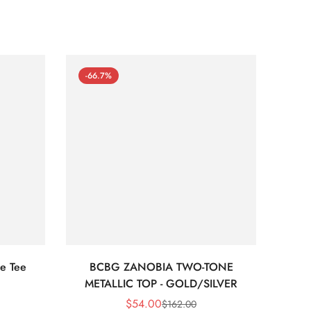
-66.7%
-66
e Tee
BCBG ZANOBIA TWO-TONE
Bc
METALLIC TOP - GOLD/SILVER
$
54.00
$
162.00
Sale
Regular