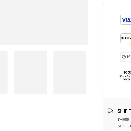
SHIP 
THERE ARE NO MATCHING SHIPPING METHODS FOR THE
SELEC