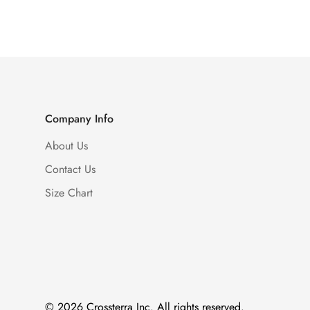
Company Info
About Us
Contact Us
Size Chart
© 2026 Crossterra Inc. All rights reserved.