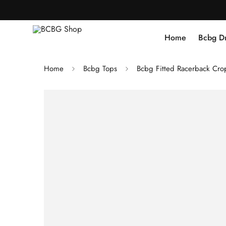
Home
Bcbg D
Home
Bcbg Tops
Bcbg Fitted Racerback Cro