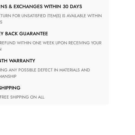
RNS & EXCHANGES WITHIN 30 DAYS
S
EY BACK GUARANTEE
N
ONTH WARRANTY
ANSHIP
 SHIPPING
 FREE SHIPPING ON ALL