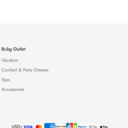
Price
Price
Bcbg Outlet
Vacation
Cocktail & Party Dresses
Tops
Accessories
USD