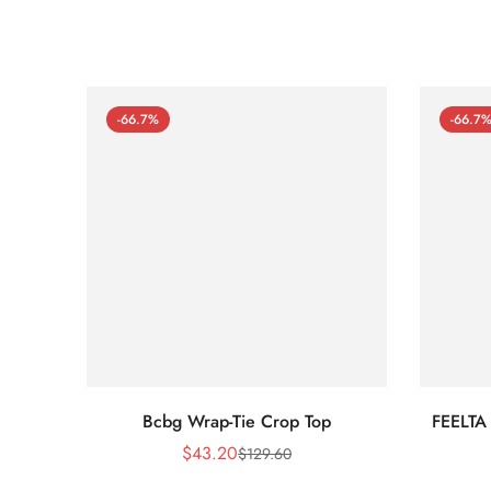
-66.7%
-66.7
Bcbg Wrap-Tie Crop Top
FEELTA
$
43.20
$
129.60
Sale
Regular
Price
Price