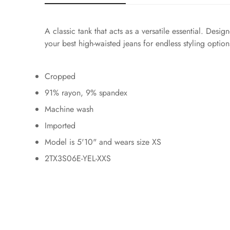
A classic tank that acts as a versatile essential. Des
your best high-waisted jeans for endless styling option
Cropped
91% rayon, 9% spandex
Machine wash
Imported
Model is 5'10" and wears size XS
2TX3S06E-YEL-XXS