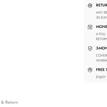
RETU
ANY RETURN FOR UNSATISFIED ITEM(S) IS AVAILABLE WITHIN
30 DAY
MON
A FULL REFUND WITHIN ONE WEEK UPON RECEIVING YOUR
RETUR
3-M
COVERING ANY POSSIBLE DEFECT IN MATERIALS AND
WORKM
FREE
ENJOY
 & Return