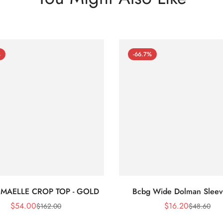
%
-66.7%
 MAELLE CROP TOP - GOLD
Bcbg Wide Dolman Sleev
$
54.00
$
16.20
$
162.00
$
48.60
Sale
Regular
Sale
Regular
Price
Price
Price
Price