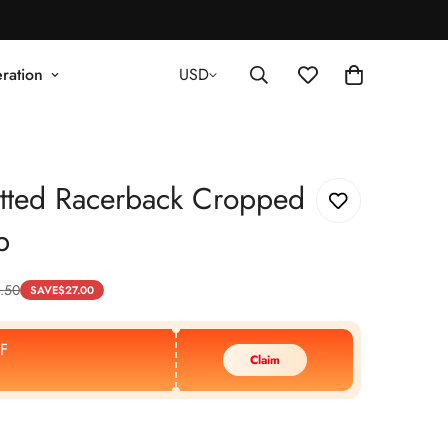
ration
USD
tted Racerback Cropped
p
.50
SAVE
$
27.00
F
Claim