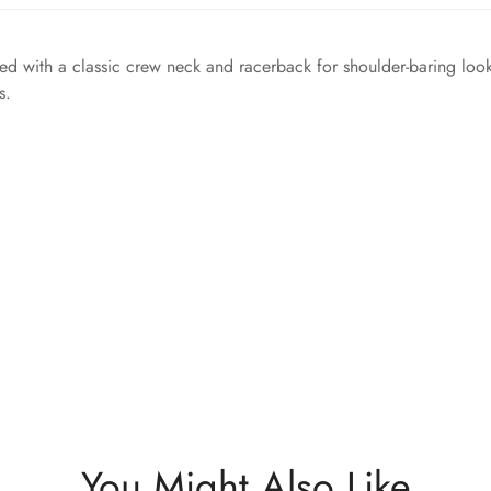
igned with a classic crew neck and racerback for shoulder-baring look
s.
You Might Also Like