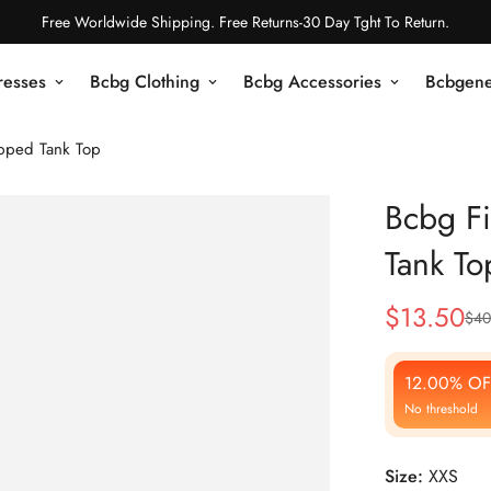
Free Worldwide Shipping. Free Returns-30 Day Tght To Return.
resses
Bcbg Clothing
Bcbg Accessories
Bcbgene
pped Tank Top
Bcbg Fi
Tank To
$
13.50
$
40
Sale
Regular
Price
Price
12.00% OF
No threshold
Size:
XXS