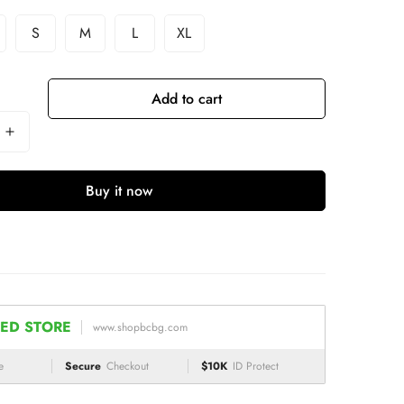
S
M
L
XL
Add to cart
Buy it now
ED STORE
www.shopbcbg.com
e
Secure
Checkout
$10K
ID Protect