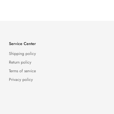
Service Center
Shipping policy
Return policy
Terms of service
Privacy policy