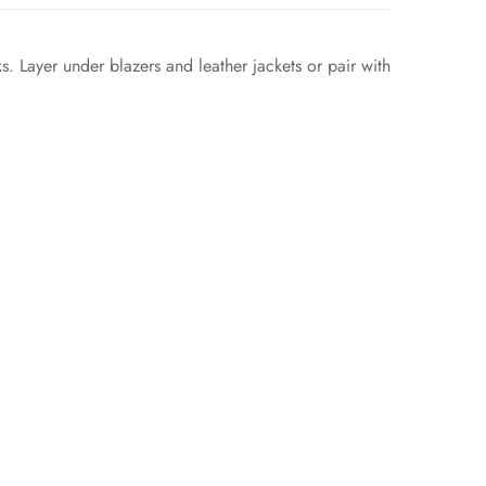
s. Layer under blazers and leather jackets or pair with