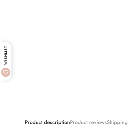
WISHLIST
Product description
Product reviews
Shipping