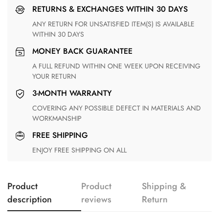
RETURNS & EXCHANGES WITHIN 30 DAYS
ANY RETURN FOR UNSATISFIED ITEM(S) IS AVAILABLE
WITHIN 30 DAYS
MONEY BACK GUARANTEE
A FULL REFUND WITHIN ONE WEEK UPON RECEIVING
YOUR RETURN
3-MONTH WARRANTY
COVERING ANY POSSIBLE DEFECT IN MATERIALS AND
WORKMANSHIP
FREE SHIPPING
ENJOY FREE SHIPPING ON ALL
Product
Product
Shipping &
description
reviews
Return