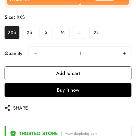
Size:
XXS
XXS
XS
S
M
L
XL
Quantity
Add to cart
Buy it now
SHARE
TRUSTED STORE
www.shopbcbg.com