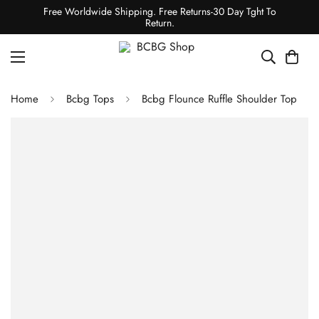
Free Worldwide Shipping. Free Returns-30 Day Tght To
Return.
Home
Bcbg Tops
Bcbg Flounce Ruffle Shoulder Top