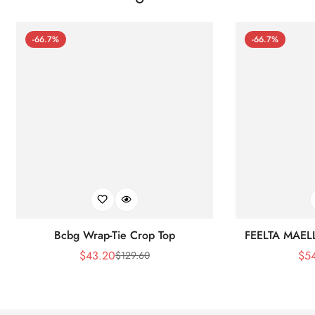
-66.7%
-66.7%
Bcbg Wrap-Tie Crop Top
FEELTA MAEL
$
43.20
$
5
$
129.60
Sale
Regular
Price
Price