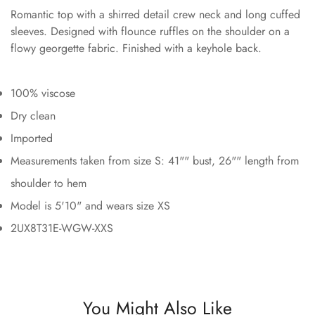
Romantic top with a shirred detail crew neck and long cuffed
sleeves. Designed with flounce ruffles on the shoulder on a
flowy georgette fabric. Finished with a keyhole back.
100% viscose
Dry clean
Imported
Measurements taken from size S: 41"" bust, 26"" length from
shoulder to hem
Model is 5'10" and wears size XS
2UX8T31E-WGW-XXS
You Might Also Like