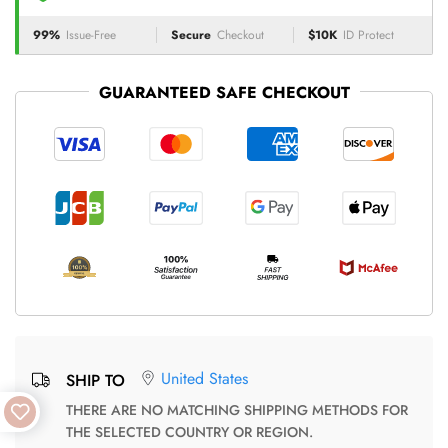
99%
Issue-Free
Secure
Checkout
$10K
ID Protect
GUARANTEED SAFE CHECKOUT
United States
SHIP TO
THERE ARE NO MATCHING SHIPPING METHODS FOR
THE SELECTED COUNTRY OR REGION.