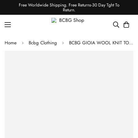
Free Worldwide Shipping. Free Returns-30 Day Tght To
Return.
Home
Bcbg Clothing
BCBG GIOIA WOOL KNIT TOP - BLACK BEAUTY