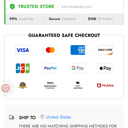
TRUSTED STORE
www.shopbcbg.com
99%
Issue-Free
Secure
Checkout
$10K
ID Protect
GUARANTEED SAFE CHECKOUT
United States
SHIP TO
THERE ARE NO MATCHING SHIPPING METHODS FOR