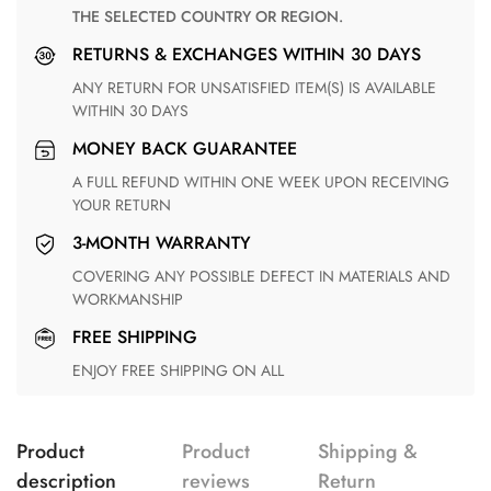
THE SELECTED COUNTRY OR REGION.
RETURNS & EXCHANGES WITHIN 30 DAYS
ANY RETURN FOR UNSATISFIED ITEM(S) IS AVAILABLE
WITHIN 30 DAYS
MONEY BACK GUARANTEE
A FULL REFUND WITHIN ONE WEEK UPON RECEIVING
YOUR RETURN
3-MONTH WARRANTY
COVERING ANY POSSIBLE DEFECT IN MATERIALS AND
WORKMANSHIP
FREE SHIPPING
ENJOY FREE SHIPPING ON ALL
Product
Product
Shipping &
description
reviews
Return