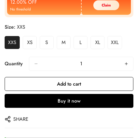
12.00% OFF
Claim
No threshold
Size:
XXS
XXS
XS
S
M
L
XL
XXL
Quantity
Add to cart
Buy it now
SHARE