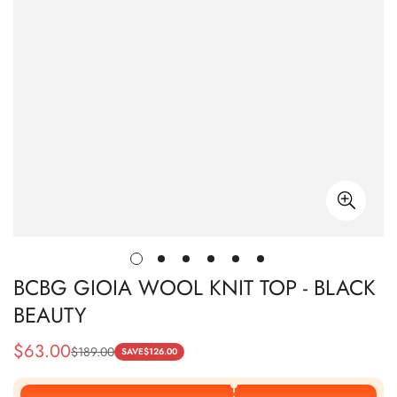
BCBG GIOIA WOOL KNIT TOP - BLACK
BEAUTY
$
63.00
$
189.00
Sale
Regular
SAVE
$
126.00
Price
Price