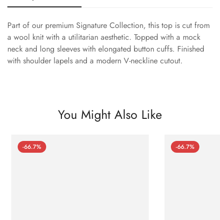
Part of our premium Signature Collection, this top is cut from
a wool knit with a utilitarian aesthetic. Topped with a mock
neck and long sleeves with elongated button cuffs. Finished
with shoulder lapels and a modern V-neckline cutout.
You Might Also Like
-66.7%
-66.7%