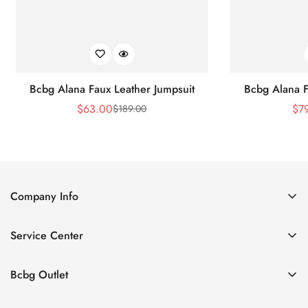
Bcbg Alana Faux Leather Jumpsuit
Bcbg Alana F
$
63.00
$
7
$
189.00
Sale
Regular
Price
Price
Company Info
About Us
Service Center
Contact Us
Shipping policy
Size Chart
Bcbg Outlet
Return policy
Vacation
Terms of service