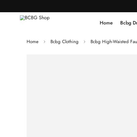
Home
Bcbg D
Home
Bcbg Clothing
Bcbg High-Waisted Fau