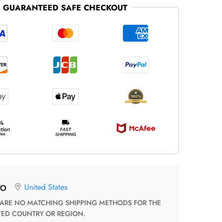
GUARANTEED SAFE CHECKOUT
United States
TO
TED COUNTRY OR REGION.