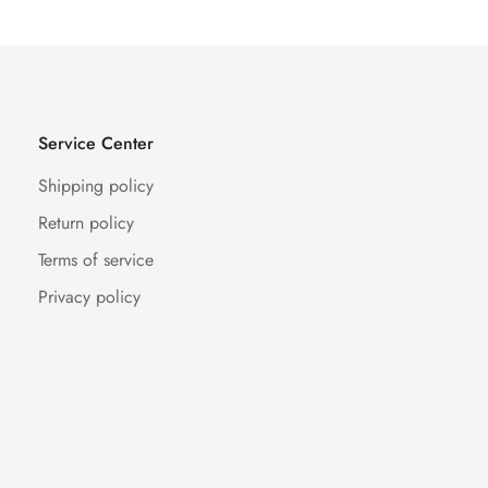
Service Center
Shipping policy
Return policy
Terms of service
Privacy policy