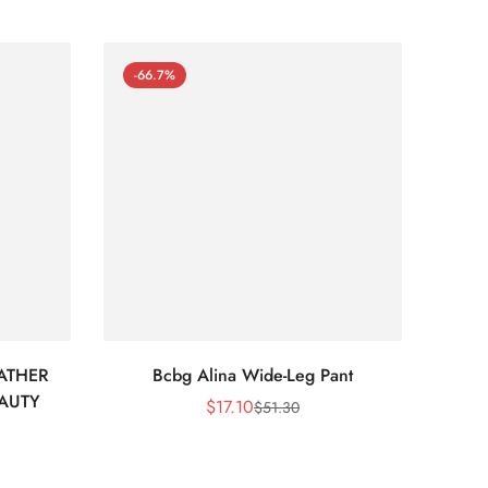
-66.7%
-66
ATHER
Bcbg Alina Wide-Leg Pant
BCBG 
EAUTY
$
17.10
$
51.30
Sale
Regular
Price
Price