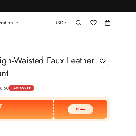
ration
USD
gh-Waisted Faux Leather
nt
8.50
SAVE
$
99.00
F
Claim