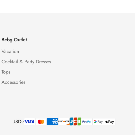
Bcbg Outlet
Vacation
Cocktail & Party Dresses
Tops
Accessories
USD