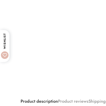
WISHLIST
Product description
Product reviews
Shipping