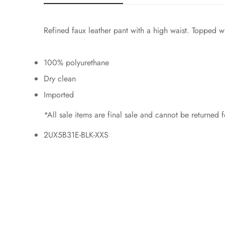
Refined faux leather pant with a high waist. Topped wi
100% polyurethane
Dry clean
Imported
*All sale items are final sale and cannot be returned
2UX5B31E-BLK-XXS