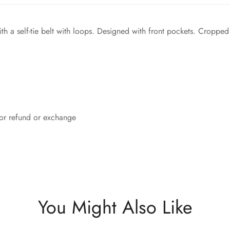
th a self-tie belt with loops. Designed with front pockets. Cropped a
 for refund or exchange
You Might Also Like