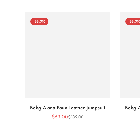
-66.7%
-66.7
Bcbg Alana Faux Leather Jumpsuit
Bcbg A
$
63.00
$
189.00
Sale
Regular
Price
Price