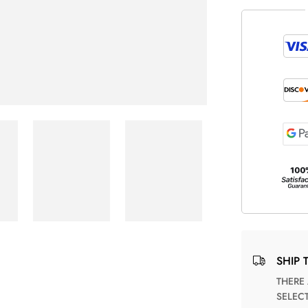
SHIP 
THERE ARE NO MATCHING SHIPPING METHODS FOR THE
SELEC