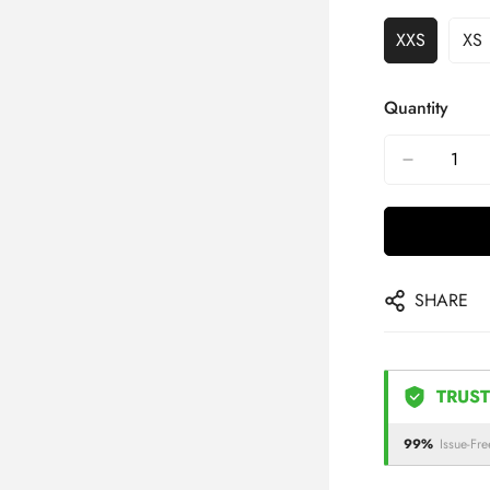
XXS
XS
Quantity
SHARE
TRUST
99%
Issue-Fre