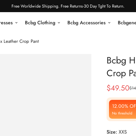
Free Worldwide Shipping. Free Returns-30 Day Tght To Return.
resses
Bcbg Clothing
Bcbg Accessories
Bcbgene
x Leather Crop Pant
Bcbg Hi
Crop Pa
$
49.50
$
14
Sale
Regular
Price
Price
12.00% OF
No threshold
Size:
XXS