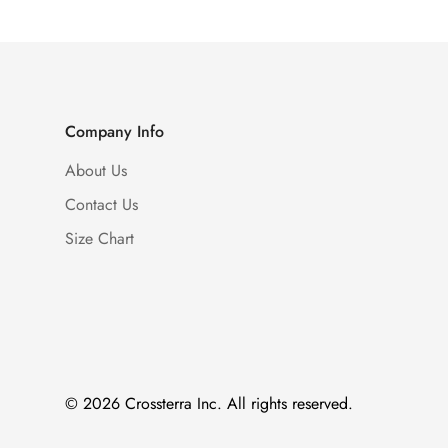
Company Info
About Us
Contact Us
Size Chart
© 2026 Crossterra Inc. All rights reserved.