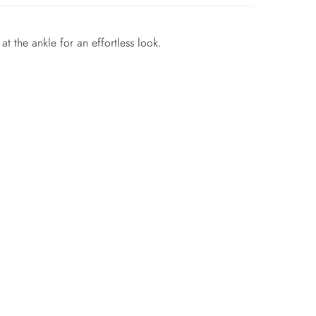
t the ankle for an effortless look.