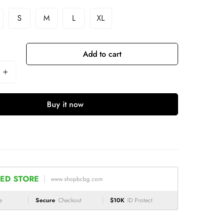
S
M
L
XL
Add to cart
Buy it now
ED STORE
www.shopbcbg.com
e
Secure
Checkout
$10K
ID Protect