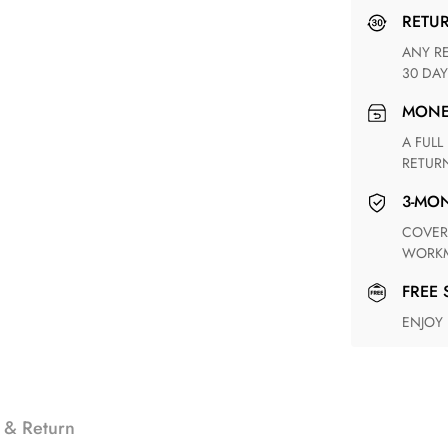
RETU
ANY RETURN FOR UNSATISFIED ITEM(S) IS AVAILABLE WITHIN
30 DAY
MON
A FULL REFUND WITHIN ONE WEEK UPON RECEIVING YOUR
RETUR
3-M
COVERING ANY POSSIBLE DEFECT IN MATERIALS AND
WORKM
FREE
ENJOY
 & Return