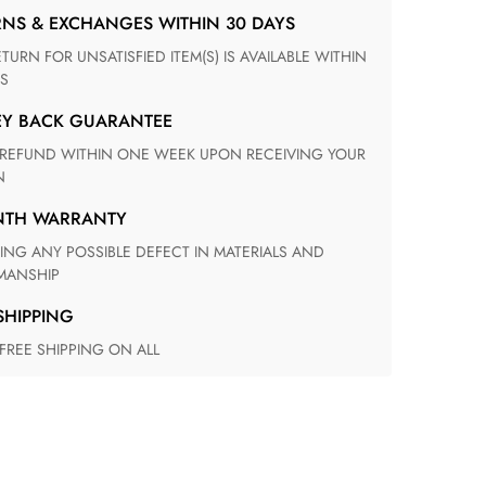
RNS & EXCHANGES WITHIN 30 DAYS
S
EY BACK GUARANTEE
N
ONTH WARRANTY
ANSHIP
 SHIPPING
 FREE SHIPPING ON ALL