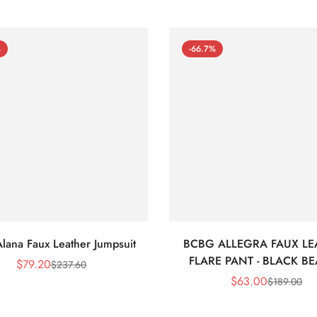
%
-66.7%
lana Faux Leather Jumpsuit
BCBG ALLEGRA FAUX LE
FLARE PANT - BLACK B
$
79.20
$
237.60
Sale
Regular
$
63.00
$
189.00
Price
Price
Sale
Regular
Price
Price