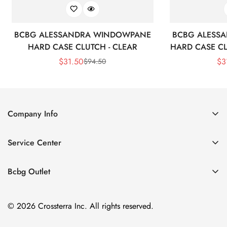
BCBG ALESSANDRA WINDOWPANE
BCBG ALESS
HARD CASE CLUTCH - CLEAR
HARD CASE CL
$
31.50
$
3
$
94.50
Sale
Regular
Price
Price
Company Info
About Us
Service Center
Contact Us
Shipping policy
Size Chart
Bcbg Outlet
Return policy
Vacation
Terms of service
© 2026 Crossterra Inc. All rights reserved.
Cocktail & Party Dresses
Privacy policy
Tops