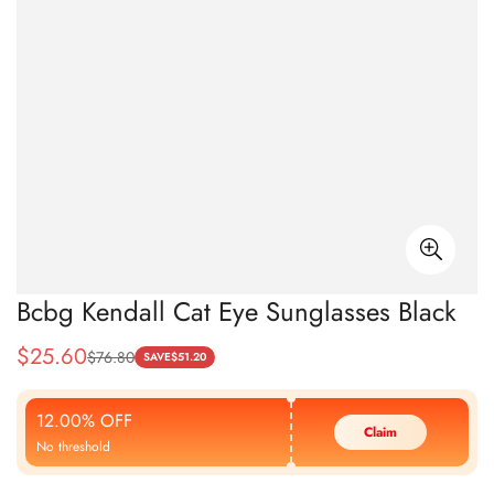
Bcbg Kendall Cat Eye Sunglasses Black
$
25.60
$
76.80
Sale
Regular
SAVE
$
51.20
Price
Price
12.00% OFF
Claim
No threshold