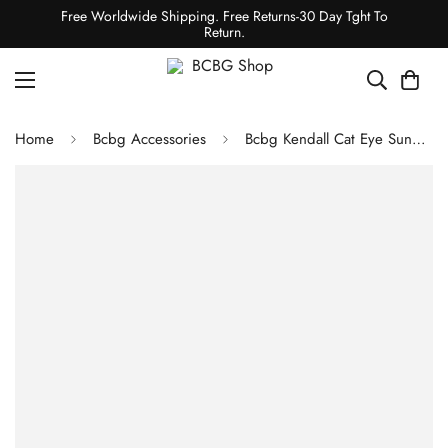
Free Worldwide Shipping. Free Returns-30 Day Tght To
Return.
Home
Bcbg Accessories
Bcbg Kendall Cat Eye Sunglasses Black