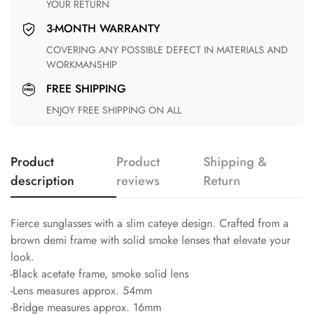
YOUR RETURN
3-MONTH WARRANTY
COVERING ANY POSSIBLE DEFECT IN MATERIALS AND
WORKMANSHIP
FREE SHIPPING
ENJOY FREE SHIPPING ON ALL
Product
Product
Shipping &
description
reviews
Return
Fierce sunglasses with a slim cateye design. Crafted from a
brown demi frame with solid smoke lenses that elevate your
look.
-Black acetate frame, smoke solid lens
-Lens measures approx. 54mm
-Bridge measures approx. 16mm