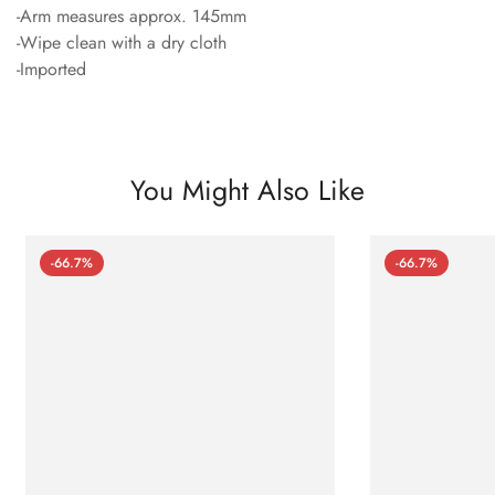
-Arm measures approx. 145mm
-Wipe clean with a dry cloth
-Imported
You Might Also Like
-66.7%
-66.7%