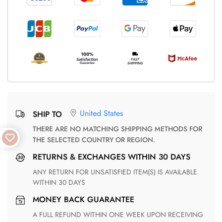
United States
SHIP TO
THERE ARE NO MATCHING SHIPPING METHODS FOR
THE SELECTED COUNTRY OR REGION.
RETURNS & EXCHANGES WITHIN 30 DAYS
ANY RETURN FOR UNSATISFIED ITEM(S) IS AVAILABLE
WITHIN 30 DAYS
MONEY BACK GUARANTEE
A FULL REFUND WITHIN ONE WEEK UPON RECEIVING