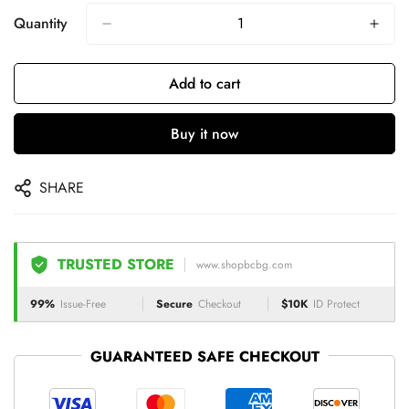
Quantity
Add to cart
Buy it now
SHARE
TRUSTED STORE
www.shopbcbg.com
99%
Issue-Free
Secure
Checkout
$10K
ID Protect
GUARANTEED SAFE CHECKOUT