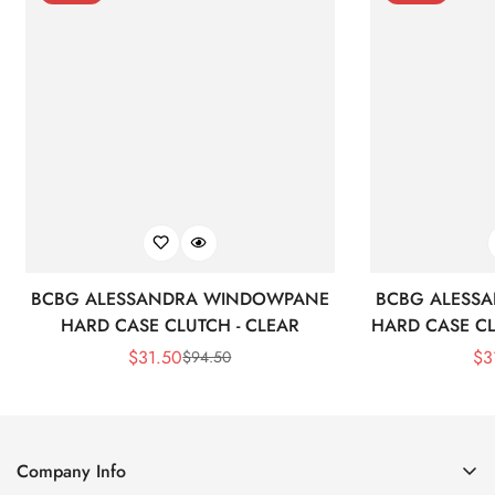
BCBG ALESSANDRA WINDOWPANE
BCBG ALESS
HARD CASE CLUTCH - CLEAR
HARD CASE CL
$
31.50
$
3
$
94.50
Sale
Regular
Price
Price
Company Info