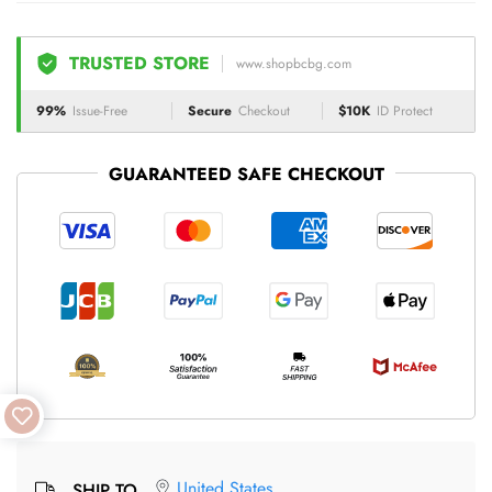
TRUSTED STORE
www.shopbcbg.com
99%
Issue-Free
Secure
Checkout
$10K
ID Protect
GUARANTEED SAFE CHECKOUT
United States
SHIP TO