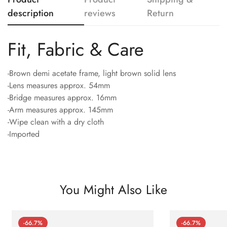
description
reviews
Return
Fit, Fabric & Care
-Brown demi acetate frame, light brown solid lens
-Lens measures approx. 54mm
-Bridge measures approx. 16mm
-Arm measures approx. 145mm
-Wipe clean with a dry cloth
-Imported
You Might Also Like
-66.7%
-66.7%