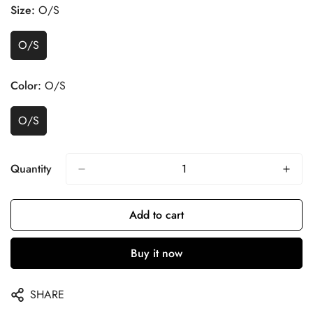
Size:
O/S
O/S
Color:
O/S
O/S
Quantity
Add to cart
Buy it now
SHARE