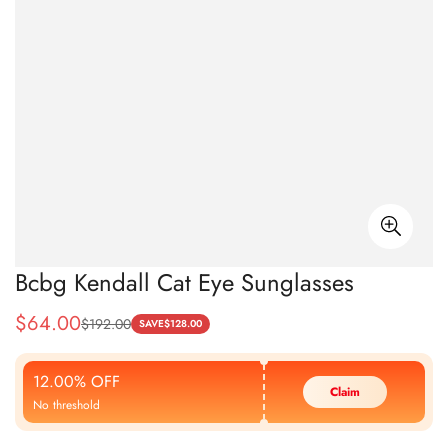
Bcbg Kendall Cat Eye Sunglasses
$
64.00
$
192.00
Sale
Regular
SAVE
$
128.00
Price
Price
12.00% OFF
Claim
No threshold