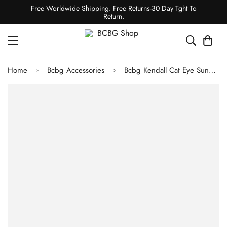
Free Worldwide Shipping. Free Returns-30 Day Tght To
Return.
Home
Bcbg Accessories
Bcbg Kendall Cat Eye Sunglasses