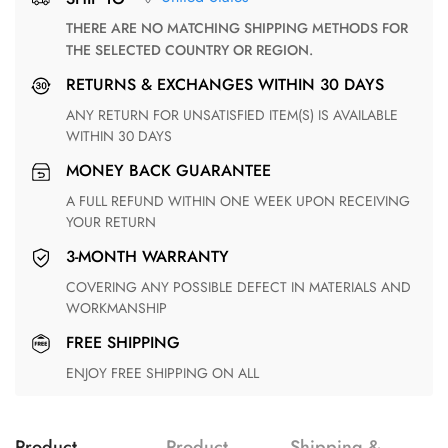
THERE ARE NO MATCHING SHIPPING METHODS FOR
THE SELECTED COUNTRY OR REGION.
RETURNS & EXCHANGES WITHIN 30 DAYS
ANY RETURN FOR UNSATISFIED ITEM(S) IS AVAILABLE
WITHIN 30 DAYS
MONEY BACK GUARANTEE
A FULL REFUND WITHIN ONE WEEK UPON RECEIVING
YOUR RETURN
3-MONTH WARRANTY
COVERING ANY POSSIBLE DEFECT IN MATERIALS AND
WORKMANSHIP
FREE SHIPPING
ENJOY FREE SHIPPING ON ALL
Product
Product
Shipping &