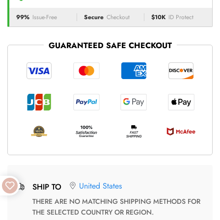
99%
Issue-Free
Secure
Checkout
$10K
ID Protect
GUARANTEED SAFE CHECKOUT
United States
SHIP TO
THERE ARE NO MATCHING SHIPPING METHODS FOR
THE SELECTED COUNTRY OR REGION.