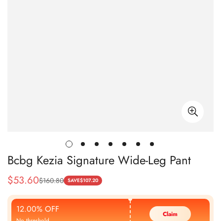
Bcbg Kezia Signature Wide-Leg Pant
$
53.60
$
160.80
Sale
Regular
SAVE
$
107.20
Price
Price
12.00% OFF
Claim
No threshold