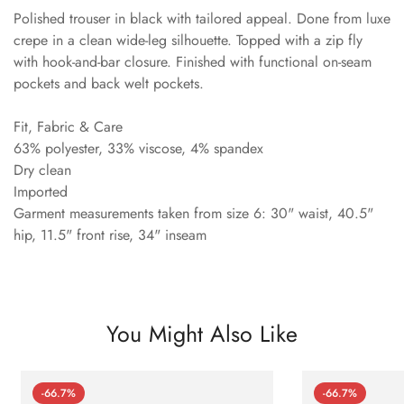
Polished trouser in black with tailored appeal. Done from luxe
crepe in a clean wide-leg silhouette. Topped with a zip fly
with hook-and-bar closure. Finished with functional on-seam
pockets and back welt pockets.
Fit, Fabric & Care
63% polyester, 33% viscose, 4% spandex
Dry clean
Imported
Garment measurements taken from size 6: 30" waist, 40.5"
hip, 11.5" front rise, 34" inseam
You Might Also Like
-66.7%
-66.7%