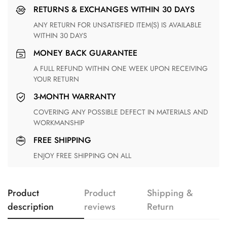
RETURNS & EXCHANGES WITHIN 30 DAYS
ANY RETURN FOR UNSATISFIED ITEM(S) IS AVAILABLE
WITHIN 30 DAYS
MONEY BACK GUARANTEE
A FULL REFUND WITHIN ONE WEEK UPON RECEIVING
YOUR RETURN
3-MONTH WARRANTY
COVERING ANY POSSIBLE DEFECT IN MATERIALS AND
WORKMANSHIP
FREE SHIPPING
ENJOY FREE SHIPPING ON ALL
Product
Product
Shipping &
description
reviews
Return