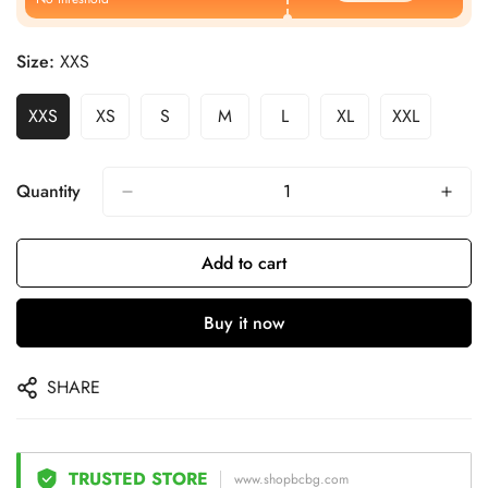
Size:
XXS
XXS
XS
S
M
L
XL
XXL
Quantity
Add to cart
Buy it now
SHARE
TRUSTED STORE
www.shopbcbg.com