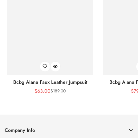
Bcbg Alana Faux Leather Jumpsuit
Bcbg Alana F
$
63.00
$
7
$
189.00
Sale
Regular
Price
Price
Company Info