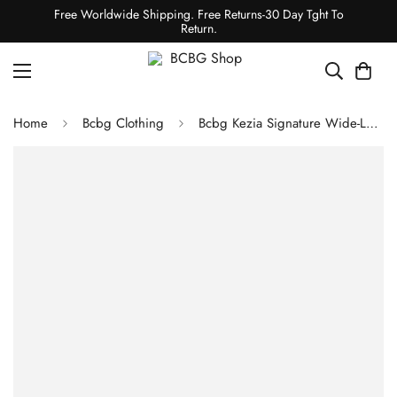
Free Worldwide Shipping. Free Returns-30 Day Tght To
Return.
Home
Bcbg Clothing
Bcbg Kezia Signature Wide-Leg Pant