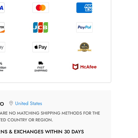
United States
TO
TED COUNTRY OR REGION.
RNS & EXCHANGES WITHIN 30 DAYS