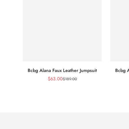
Bcbg Alana Faux Leather Jumpsuit
Bcbg A
$
63.00
$
189.00
Sale
Regular
Price
Price