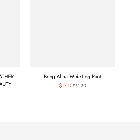
ATHER
Bcbg Alina Wide-Leg Pant
BCBG 
EAUTY
$
17.10
$
51.30
Sale
Regular
Price
Price