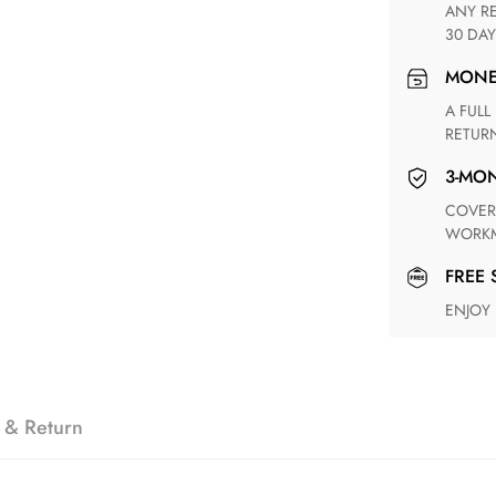
ANY RETURN FOR UNSATISFIED ITEM(S) IS AVAILABLE WITHIN
30 DAY
MON
A FULL REFUND WITHIN ONE WEEK UPON RECEIVING YOUR
RETUR
3-M
COVERING ANY POSSIBLE DEFECT IN MATERIALS AND
WORKM
FREE
ENJOY
 & Return