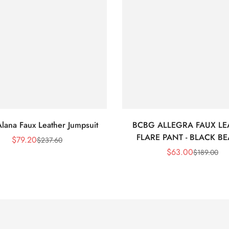
lana Faux Leather Jumpsuit
BCBG ALLEGRA FAUX LE
FLARE PANT - BLACK B
$
79.20
$
237.60
Sale
Regular
$
63.00
$
189.00
Price
Price
Sale
Regular
Price
Price