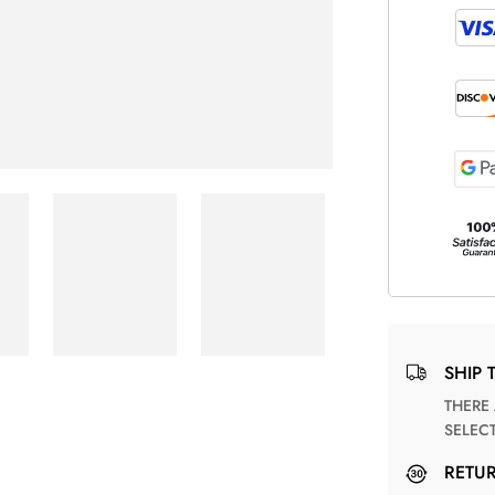
SHIP 
THERE ARE NO MATCHING SHIPPING METHODS FOR THE
SELEC
RETU