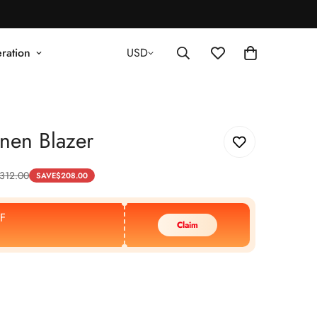
ration
USD
nen Blazer
312.00
SAVE
$
208.00
F
Claim