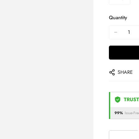
Quantity
SHARE
TRUST
99%
Issue-Fre