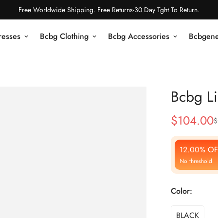
Free Worldwide Shipping. Free Returns-30 Day Tght To Return.
resses
Bcbg Clothing
Bcbg Accessories
Bcbgene
Bcbg Li
$
104.00
$
Sale
Regular
Price
Price
12.00% OF
No threshold
Color:
BLACK