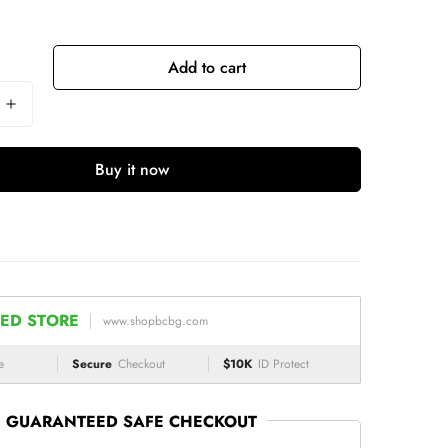
Add to cart
Buy it now
ED STORE
www.shopbcbg.com
e
Secure
Checkout
$10K
ID Protect
GUARANTEED SAFE CHECKOUT