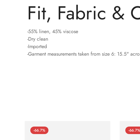
Fit, Fabric & 
-55% linen, 45% viscose
-Dry clean
-Imported
-Garment measurements taken from size 6: 15.5" acros
-66.7%
-66.7