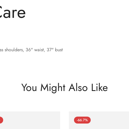
Care
s shoulders, 36" waist, 37" bust
You Might Also Like
%
-66.7%