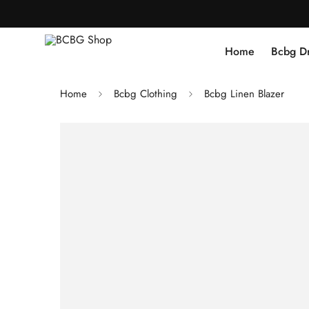
Home
Bcbg D
Home
Bcbg Clothing
Bcbg Linen Blazer