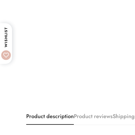
WISHLIST
Product description
Product reviews
Shipping