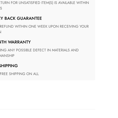
S
EY BACK GUARANTEE
N
ONTH WARRANTY
ANSHIP
 SHIPPING
 FREE SHIPPING ON ALL