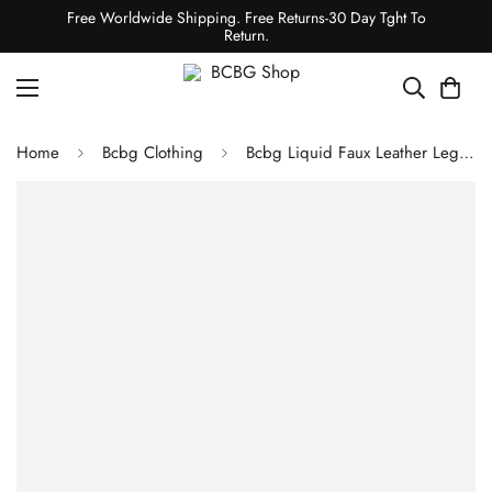
Free Worldwide Shipping. Free Returns-30 Day Tght To
Return.
Home
Bcbg Clothing
Bcbg Liquid Faux Leather Legging