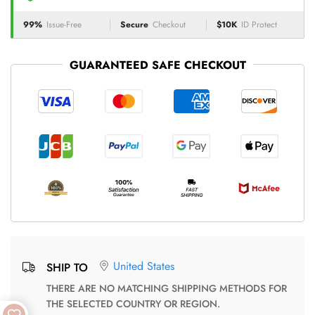
99%
Issue-Free
Secure
Checkout
$10K
ID Protect
GUARANTEED SAFE CHECKOUT
United States
SHIP TO
THERE ARE NO MATCHING SHIPPING METHODS FOR
THE SELECTED COUNTRY OR REGION.