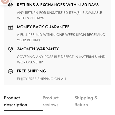
RETURNS & EXCHANGES WITHIN 30 DAYS
ANY RETURN FOR UNSATISFIED ITEM(S) IS AVAILABLE
WITHIN 30 DAYS
MONEY BACK GUARANTEE
A FULL REFUND WITHIN ONE WEEK UPON RECEIVING
YOUR RETURN
3-MONTH WARRANTY
COVERING ANY POSSIBLE DEFECT IN MATERIALS AND
WORKMANSHIP
FREE SHIPPING
ENJOY FREE SHIPPING ON ALL
Product
Product
Shipping &
description
reviews
Return