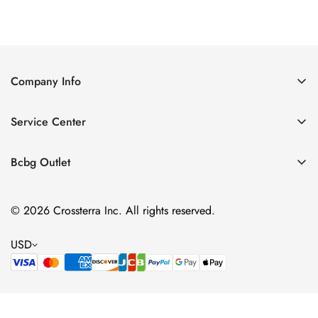
Price
Price
Company Info
About Us
Service Center
Contact Us
Shipping policy
Size Chart
Bcbg Outlet
Return policy
Vacation
Terms of service
© 2026 Crossterra Inc. All rights reserved.
Cocktail & Party Dresses
Privacy policy
Tops
USD
Accessories