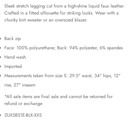
Sleek stretch legging cut from a high-shine liquid faux leather.
Crafted in a fitted silhouette for striking looks. Wear with a
chunky knit sweater or an oversized blazer.
Back zip
Face: 100% polyurethane; Back: 94% polyester, 6% spandex
Hand wash
Imported
Measurements taken from size S: 29.5" waist, 34" hips, 12"
rise, 27" inseam
*All sale items are final sale and cannot be returned for
refund or exchange
2UX5B51E-BLK-XXS