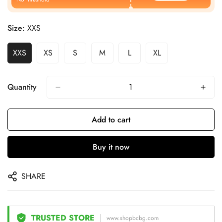
Size:
XXS
XXS
XS
S
M
L
XL
Quantity
Add to cart
Buy it now
SHARE
TRUSTED STORE
www.shopbcbg.com