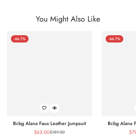
You Might Also Like
-66.7%
-66.7%
Bcbg Alana Faux Leather Jumpsuit
Bcbg Alana F
$
63.00
$
7
$
189.00
Sale
Regular