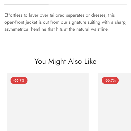
Effortless to layer over tailored separates or dresses, this
open-front jacket is cut from our signature suiting with a sharp,
asymmetrical hemline that hits at the natural waistline.
You Might Also Like
-66.7%
-66.7%