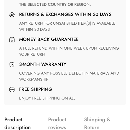
THE SELECTED COUNTRY OR REGION.
RETURNS & EXCHANGES WITHIN 30 DAYS
ANY RETURN FOR UNSATISFIED ITEM(S) IS AVAILABLE
WITHIN 30 DAYS
MONEY BACK GUARANTEE
A FULL REFUND WITHIN ONE WEEK UPON RECEIVING
YOUR RETURN
3-MONTH WARRANTY
COVERING ANY POSSIBLE DEFECT IN MATERIALS AND
WORKMANSHIP
FREE SHIPPING
ENJOY FREE SHIPPING ON ALL
Product
Product
Shipping &
description
reviews
Return