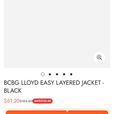
BCBG LLOYD EASY LAYERED JACKET -
BLACK
$
61.20
$
183.60
Sale
Regular
SAVE
$
122.40
Price
Price