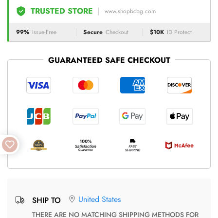
TRUSTED STORE
www.shopbcbg.com
99%
Issue-Free
Secure
Checkout
$10K
ID Protect
GUARANTEED SAFE CHECKOUT
United States
SHIP TO
THERE ARE NO MATCHING SHIPPING METHODS FOR