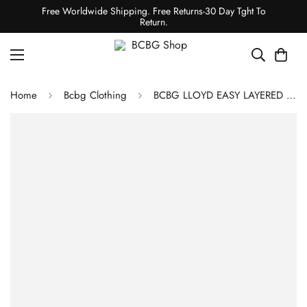
Free Worldwide Shipping. Free Returns-30 Day Tght To
Return.
Home
Bcbg Clothing
BCBG LLOYD EASY LAYERED JACKET - BLACK