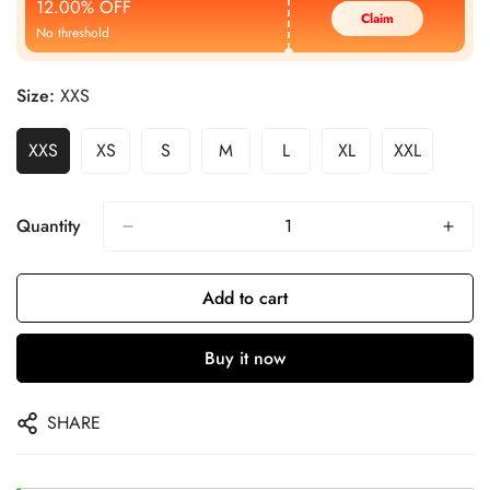
12.00% OFF
Claim
No threshold
Size:
XXS
XXS
XS
S
M
L
XL
XXL
Quantity
Add to cart
Buy it now
SHARE