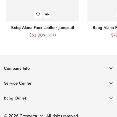
Bcbg Alana Faux Leather Jumpsuit
Bcbg Alana F
$
63.00
$
7
$
189.00
Sale
Regular
Price
Price
Company Info
About Us
Service Center
Contact Us
Shipping policy
Size Chart
Bcbg Outlet
Return policy
Vacation
Terms of service
© 2026 Crossterra Inc. All rights reserved.
Cocktail & Party Dresses