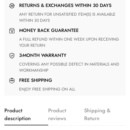
RETURNS & EXCHANGES WITHIN 30 DAYS
ANY RETURN FOR UNSATISFIED ITEM(S) IS AVAILABLE
WITHIN 30 DAYS
MONEY BACK GUARANTEE
A FULL REFUND WITHIN ONE WEEK UPON RECEIVING
YOUR RETURN
3-MONTH WARRANTY
COVERING ANY POSSIBLE DEFECT IN MATERIALS AND
WORKMANSHIP
FREE SHIPPING
ENJOY FREE SHIPPING ON ALL
Product
Product
Shipping &
description
reviews
Return