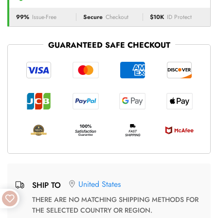
99%
Issue-Free
Secure
Checkout
$10K
ID Protect
GUARANTEED SAFE CHECKOUT
United States
SHIP TO
THERE ARE NO MATCHING SHIPPING METHODS FOR
THE SELECTED COUNTRY OR REGION.