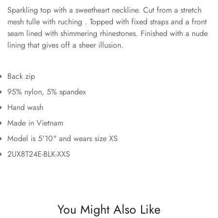
Sparkling top with a sweetheart neckline. Cut from a stretch
mesh tulle with ruching . Topped with fixed straps and a front
seam lined with shimmering rhinestones. Finished with a nude
lining that gives off a sheer illusion.
Back zip
95% nylon, 5% spandex
Hand wash
Made in Vietnam
Model is 5'10" and wears size XS
2UX8T24E-BLK-XXS
You Might Also Like