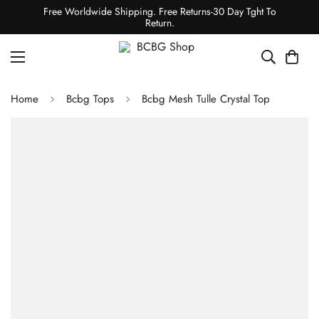
Free Worldwide Shipping. Free Returns-30 Day Tght To
Return.
Home
Bcbg Tops
Bcbg Mesh Tulle Crystal Top