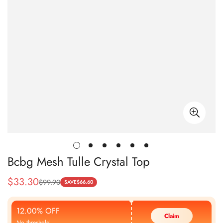
Bcbg Mesh Tulle Crystal Top
$
33.30
$
99.90
Sale
Regular
SAVE
$
66.60
Price
Price
12.00% OFF
Claim
No threshold