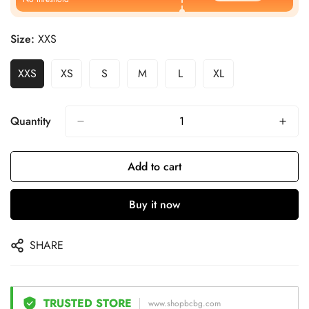
Size:
XXS
XXS
XS
S
M
L
XL
Quantity
Add to cart
Buy it now
SHARE
TRUSTED STORE
www.shopbcbg.com