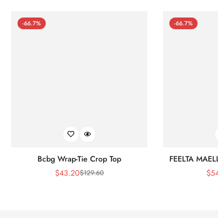
-66.7%
-66.7%
Bcbg Wrap-Tie Crop Top
FEELTA MAEL
$
43.20
$
5
$
129.60
Sale
Regular
Price
Price