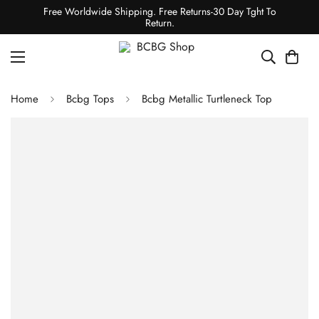
Free Worldwide Shipping. Free Returns-30 Day Tght To
Return.
Home
Bcbg Tops
Bcbg Metallic Turtleneck Top