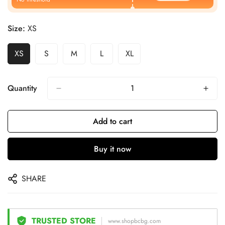
Size:
XS
XS
S
M
L
XL
Quantity
Add to cart
Buy it now
SHARE
TRUSTED STORE
www.shopbcbg.com