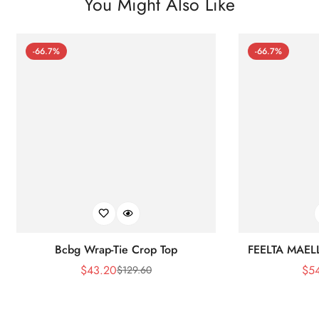
You Might Also Like
-66.7%
-66.7%
Bcbg Wrap-Tie Crop Top
FEELTA MAEL
$
43.20
$
5
$
129.60
Sale
Regular
Price
Price