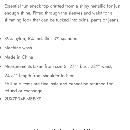
Essential turtleneck top crafted from a shiny metallic for just
enough shine. Fitted through the sleeves and waist for a
slimming look that can be tucked into skirts, pants or jeans.
89% nylon, 8% metallic, 3% spandex
Machine wash
Made in China
Measurements taken from size S: 27"" bust, 23"" waist,
24.5"" length from shoulder to hem
*All sale items are final sale and cannot be returned for
refund or exchange
2UX7P04E-MEE-XS