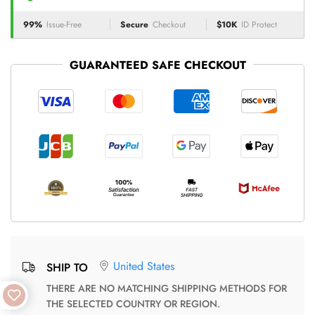
99%
Issue-Free
Secure
Checkout
$10K
ID Protect
GUARANTEED SAFE CHECKOUT
United States
SHIP TO
THERE ARE NO MATCHING SHIPPING METHODS FOR
THE SELECTED COUNTRY OR REGION.