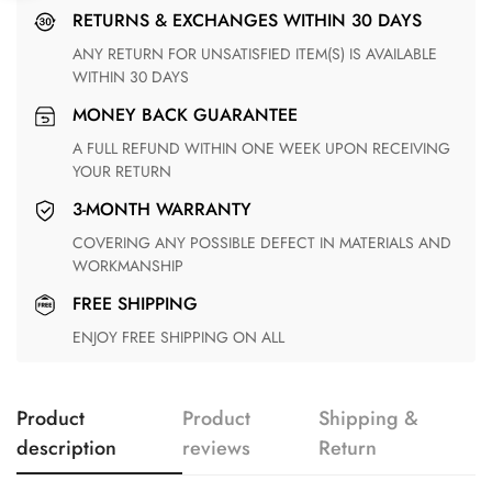
RETURNS & EXCHANGES WITHIN 30 DAYS
ANY RETURN FOR UNSATISFIED ITEM(S) IS AVAILABLE
WITHIN 30 DAYS
MONEY BACK GUARANTEE
A FULL REFUND WITHIN ONE WEEK UPON RECEIVING
YOUR RETURN
3-MONTH WARRANTY
COVERING ANY POSSIBLE DEFECT IN MATERIALS AND
WORKMANSHIP
FREE SHIPPING
ENJOY FREE SHIPPING ON ALL
Product
Product
Shipping &
description
reviews
Return