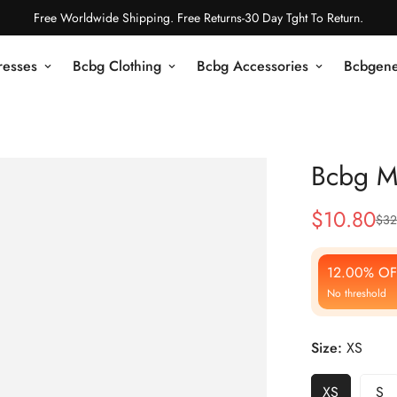
Free Worldwide Shipping. Free Returns-30 Day Tght To Return.
resses
Bcbg Clothing
Bcbg Accessories
Bcbgene
Bcbg M
$
10.80
$
32
Sale
Regular
Price
Price
12.00% OF
No threshold
Size:
XS
XS
S