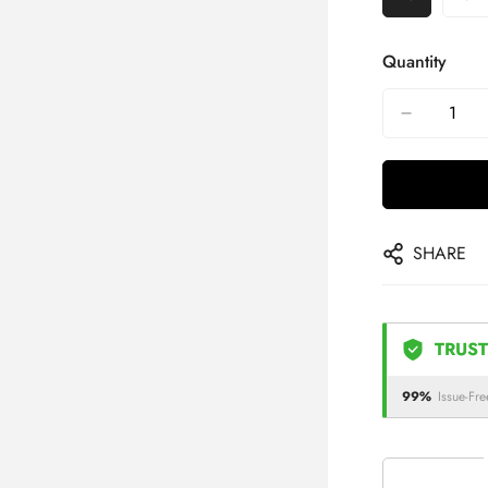
Quantity
SHARE
TRUST
99%
Issue-Fre