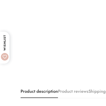
WISHLIST
Product description
Product reviews
Shipping