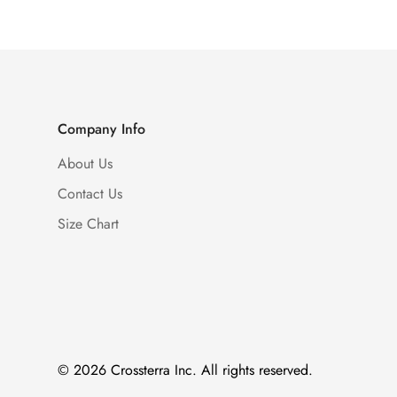
Company Info
About Us
Contact Us
Size Chart
© 2026 Crossterra Inc. All rights reserved.