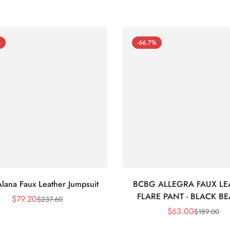
%
-66.7%
lana Faux Leather Jumpsuit
BCBG ALLEGRA FAUX LE
FLARE PANT - BLACK B
$
79.20
$
237.60
Sale
Regular
$
63.00
$
189.00
Price
Price
Sale
Regular
Price
Price