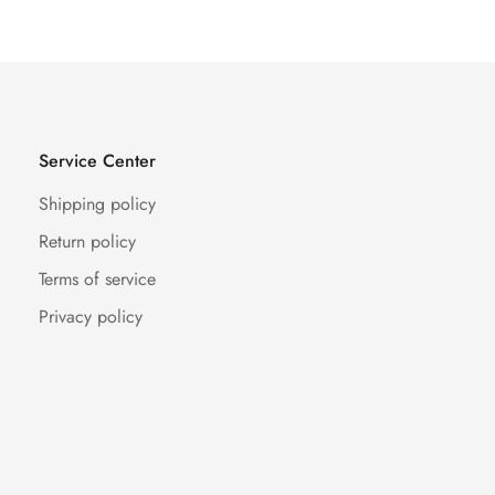
Service Center
Shipping policy
Return policy
Terms of service
Privacy policy