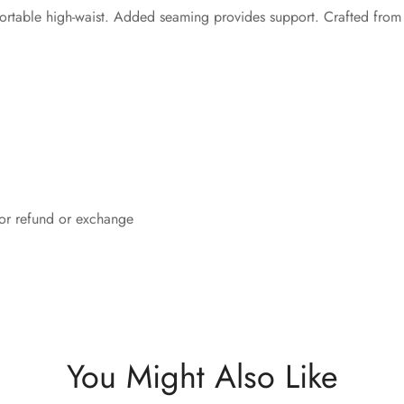
fortable high-waist. Added seaming provides support. Crafted from
 for refund or exchange
You Might Also Like