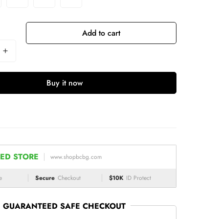
Add to cart
Buy it now
ED STORE
www.shopbcbg.com
e
Secure
Checkout
$10K
ID Protect
GUARANTEED SAFE CHECKOUT