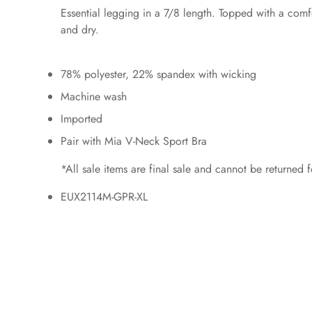
Essential legging in a 7/8 length. Topped with a com
and dry.
78% polyester, 22% spandex with wicking
Machine wash
Imported
Pair with Mia V-Neck Sport Bra
*All sale items are final sale and cannot be returned
EUX2114M-GPR-XL