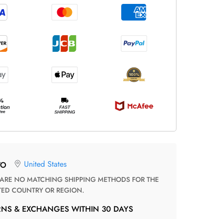
United States
TO
TED COUNTRY OR REGION.
RNS & EXCHANGES WITHIN 30 DAYS