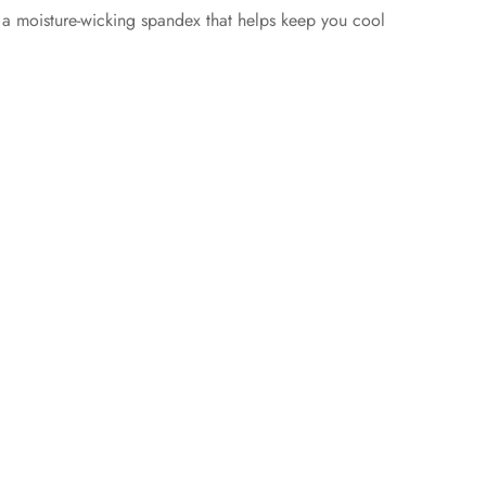
 a moisture-wicking spandex that helps keep you cool