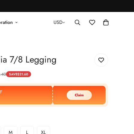
ration
USD
ia 7/8 Legging
.40
SAVE
$
21.60
F
Claim
M
L
XL