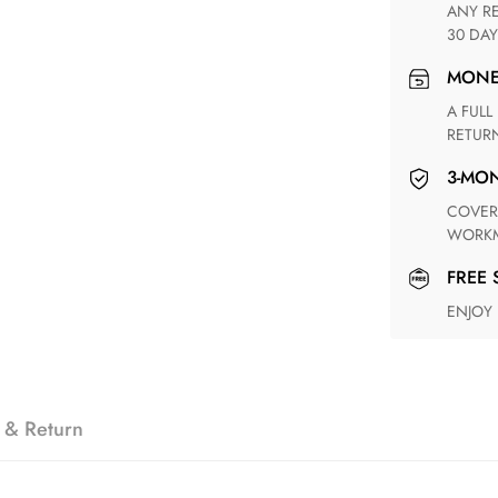
ANY RETURN FOR UNSATISFIED ITEM(S) IS AVAILABLE WITHIN
30 DAY
MON
A FULL REFUND WITHIN ONE WEEK UPON RECEIVING YOUR
RETUR
3-M
COVERING ANY POSSIBLE DEFECT IN MATERIALS AND
WORKM
FREE
ENJOY
 & Return