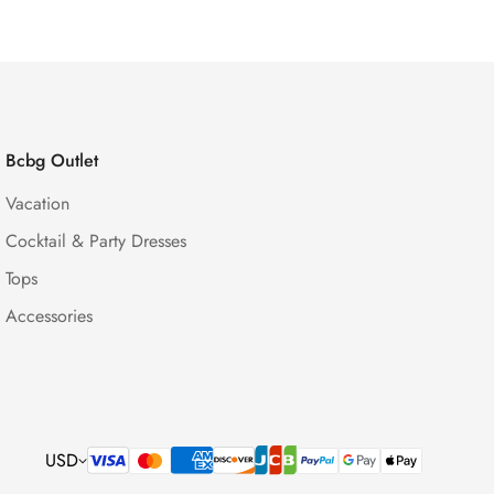
Bcbg Outlet
Vacation
Cocktail & Party Dresses
Tops
Accessories
USD