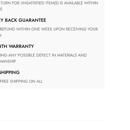
S
EY BACK GUARANTEE
N
ONTH WARRANTY
ANSHIP
 SHIPPING
 FREE SHIPPING ON ALL