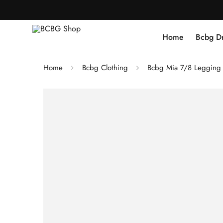
Home
Bcbg D
Home
Bcbg Clothing
Bcbg Mia 7/8 Legging