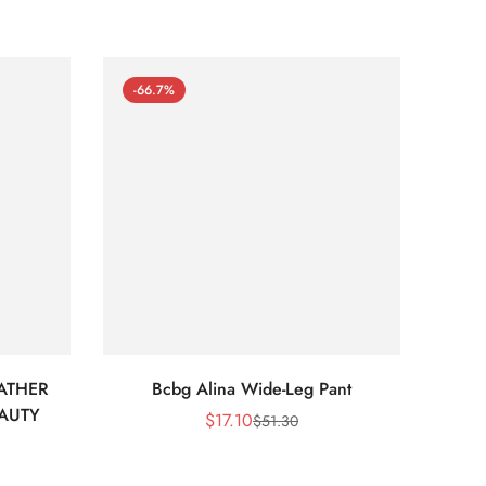
-66.7%
-66
ATHER
Bcbg Alina Wide-Leg Pant
BCBG 
EAUTY
$
17.10
$
51.30
Sale
Regular
Price
Price