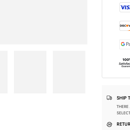
SHIP 
THERE ARE NO MATCHING SHIPPING METHODS FOR THE
SELEC
RETU