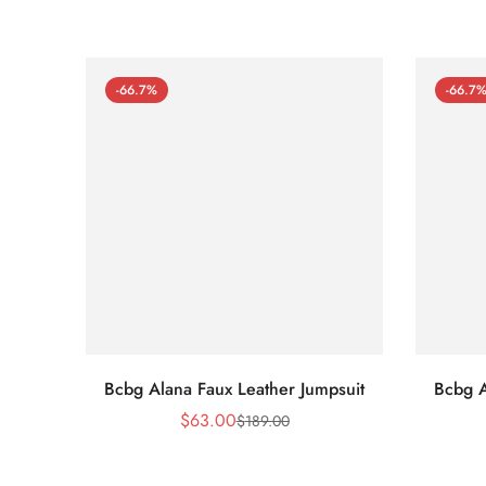
-66.7%
-66.7
Bcbg Alana Faux Leather Jumpsuit
Bcbg A
$
63.00
$
189.00
Sale
Regular
Price
Price