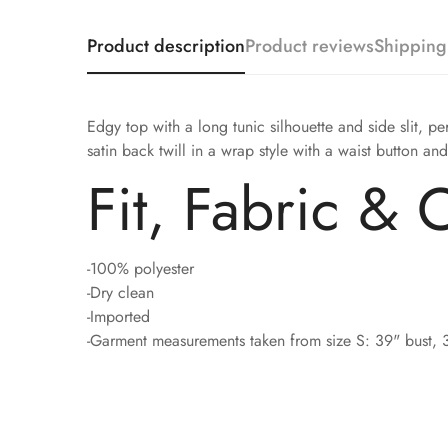
Product description
Product reviews
Shipping
Edgy top with a long tunic silhouette and side slit, p
satin back twill in a wrap style with a waist button and
Fit, Fabric & 
-100% polyester
-Dry clean
-Imported
-Garment measurements taken from size S: 39" bust, 