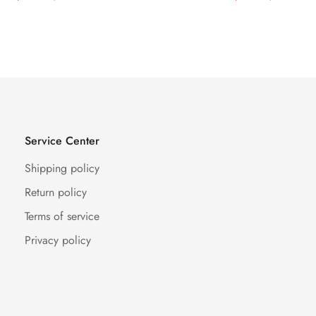
Price
Price
Price
Price
Service Center
Shipping policy
Return policy
Terms of service
Privacy policy