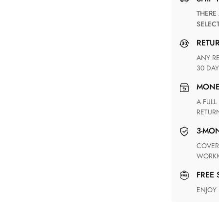
THERE ARE NO MATCHING SHIPPING METHODS FOR THE
SELEC
RETU
ANY RETURN FOR UNSATISFIED ITEM(S) IS AVAILABLE WITHIN
30 DAY
MON
A FULL REFUND WITHIN ONE WEEK UPON RECEIVING YOUR
RETUR
3-M
COVERING ANY POSSIBLE DEFECT IN MATERIALS AND
WORKM
FREE
ENJOY