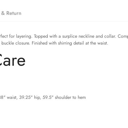
 & Return
erfect for layering. Topped with a surplice neckline and collar. Co
 buckle closure. Finished with shirring detail at the waist.
Care
38" waist, 39.25" hip, 59.5" shoulder to hem