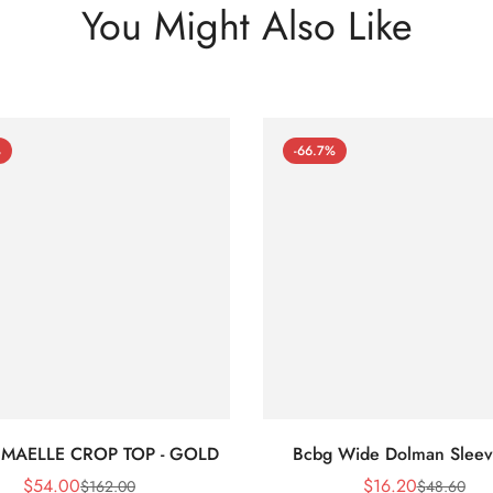
You Might Also Like
%
-66.7%
 MAELLE CROP TOP - GOLD
Bcbg Wide Dolman Sleev
$
54.00
$
16.20
$
162.00
$
48.60
Sale
Regular
Sale
Regular