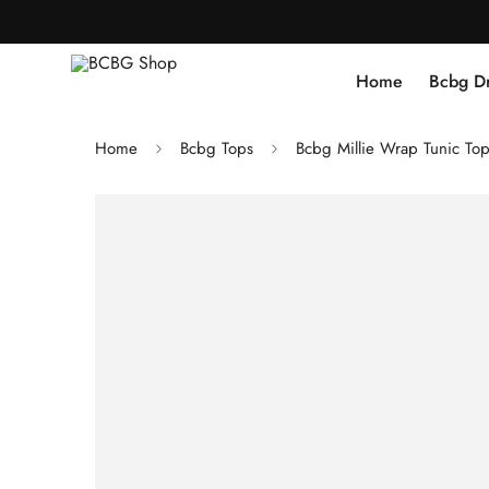
Home
Bcbg D
Home
Bcbg Tops
Bcbg Millie Wrap Tunic To