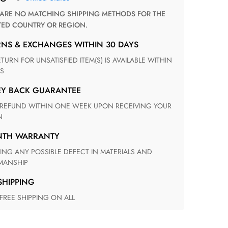
TED COUNTRY OR REGION.
RNS & EXCHANGES WITHIN 30 DAYS
S
EY BACK GUARANTEE
N
ONTH WARRANTY
ANSHIP
 SHIPPING
 FREE SHIPPING ON ALL