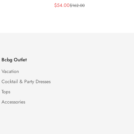
$
54.00
$
162.00
Sale
Regular
Price
Price
Bcbg Outlet
Vacation
Cocktail & Party Dresses
Tops
Accessories