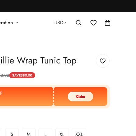
ration
USD
llie Wrap Tunic Top
20.00
SAVE
$
80.00
F
Claim
S
M
L
XL
XXL