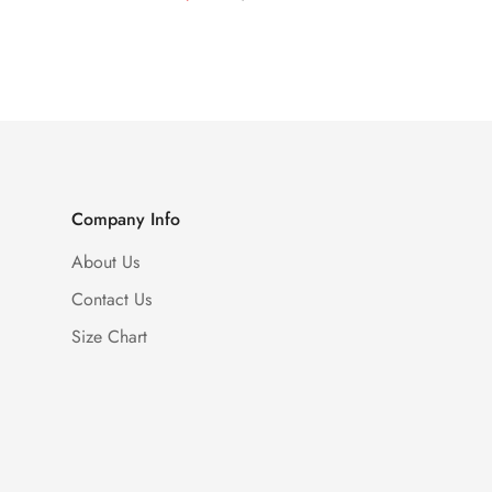
Price
Price
Company Info
About Us
Contact Us
Size Chart