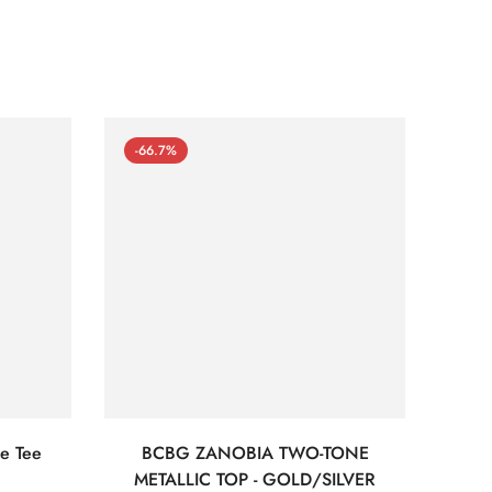
-66.7%
-66
e Tee
BCBG ZANOBIA TWO-TONE
Bc
METALLIC TOP - GOLD/SILVER