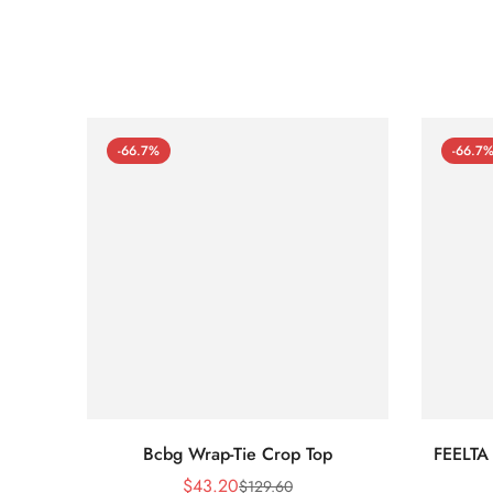
-66.7%
-66.7
Bcbg Wrap-Tie Crop Top
FEELTA
$
43.20
$
129.60
Sale
Regular