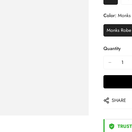
Color:
Monks
Monks Robe
Quantity
SHARE
TRUST