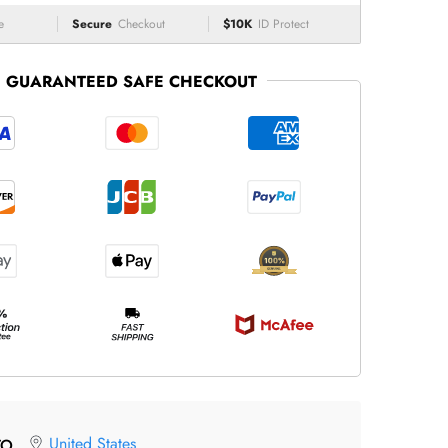
e
Secure
Checkout
$10K
ID Protect
GUARANTEED SAFE CHECKOUT
United States
TO