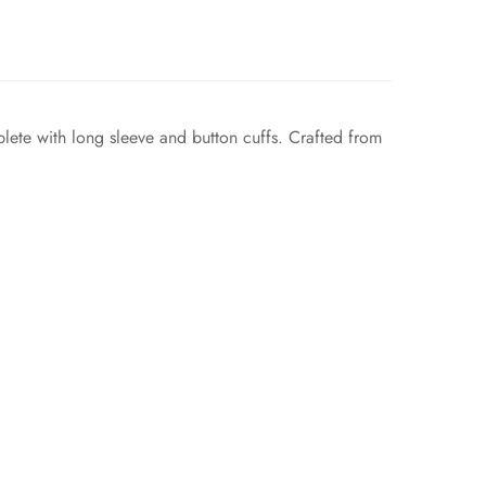
mplete with long sleeve and button cuffs. Crafted from