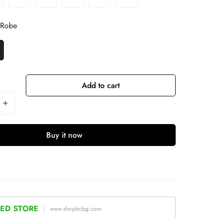
 Robe
Add to cart
Buy it now
ED STORE
www.shopbcbg.com