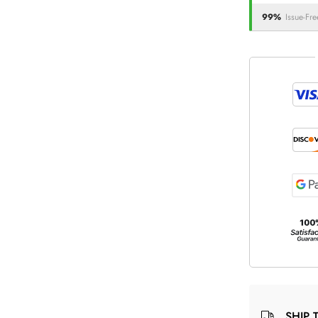
99%
Issue-Fre
SHIP 