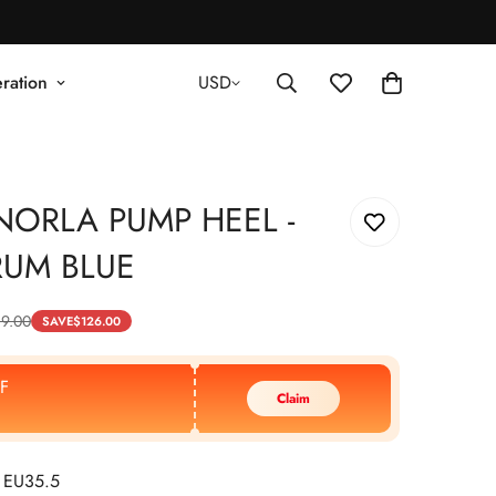
ration
USD
NORLA PUMP HEEL -
RUM BLUE
89.00
SAVE
$
126.00
F
Claim
 EU35.5