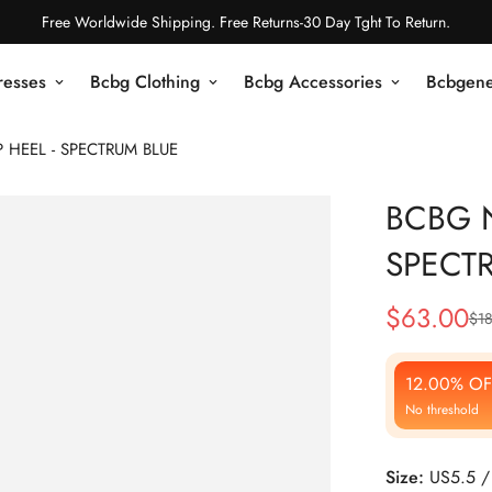
Free Worldwide Shipping. Free Returns-30 Day Tght To Return.
resses
Bcbg Clothing
Bcbg Accessories
Bcbgene
HEEL - SPECTRUM BLUE
BCBG 
SPECT
$
63.00
$
1
Sale
Regular
Price
Price
12.00% OF
No threshold
Size:
US5.5 /