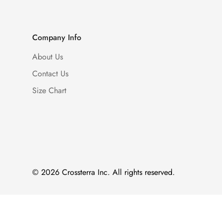
Company Info
About Us
Contact Us
Size Chart
© 2026 Crossterra Inc. All rights reserved.