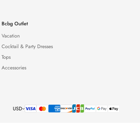
Bcbg Outlet
Vacation
Cocktail & Party Dresses
Tops
Accessories
USD