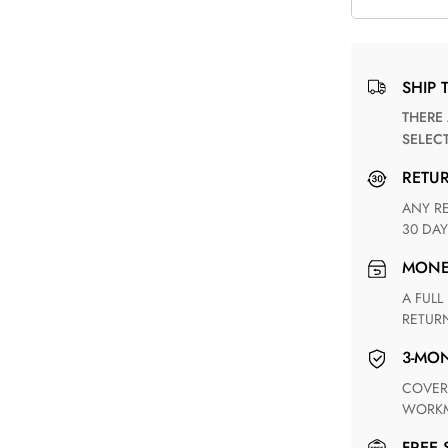
SHIP 
THERE ARE NO MATCHING SHIPPING METHODS FOR THE
SELEC
RETU
ANY RETURN FOR UNSATISFIED ITEM(S) IS AVAILABLE WITHIN
30 DAY
MON
A FULL REFUND WITHIN ONE WEEK UPON RECEIVING YOUR
RETUR
3-M
COVERING ANY POSSIBLE DEFECT IN MATERIALS AND
WORKM
FREE