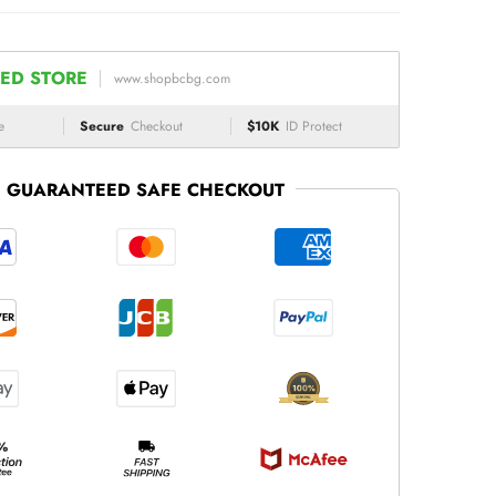
ED STORE
www.shopbcbg.com
e
Secure
Checkout
$10K
ID Protect
GUARANTEED SAFE CHECKOUT