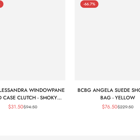
%
-66.7%
LESSANDRA WINDOWPANE
BCBG ANGELA SUEDE SH
 CASE CLUTCH - SMOKY
BAG - YELLOW
BLACK
$
31.50
$
76.50
$
94.50
$
229.50
Sale
Regular
Sale
Regular
Price
Price
Price
Price