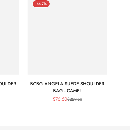
-66.7%
-66
OULDER
BCBG ANGELA SUEDE SHOULDER
Bc
BAG - CAMEL
$
76.50
$
229.50
Sale
Regular
Price
Price