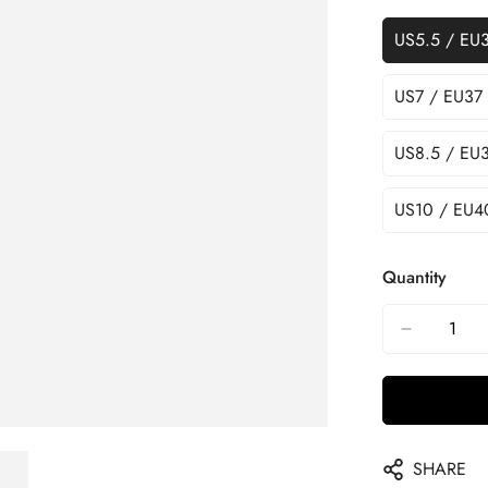
US5.5 / EU
US7 / EU37
US8.5 / EU
US10 / EU4
Quantity
SHARE