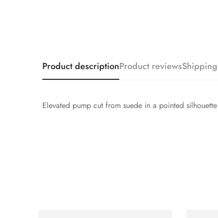
Product description
Product reviews
Shipping
Elevated pump cut from suede in a pointed silhouette wi