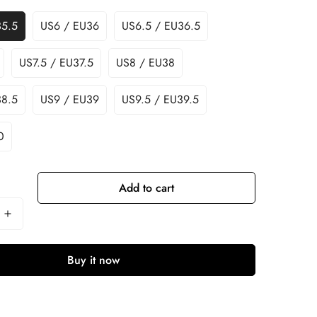
35.5
US6 / EU36
US6.5 / EU36.5
US7.5 / EU37.5
US8 / EU38
38.5
US9 / EU39
US9.5 / EU39.5
0
Add to cart
Buy it now