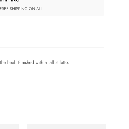
 FREE SHIPPING ON ALL
 heel. Finished with a tall stiletto.