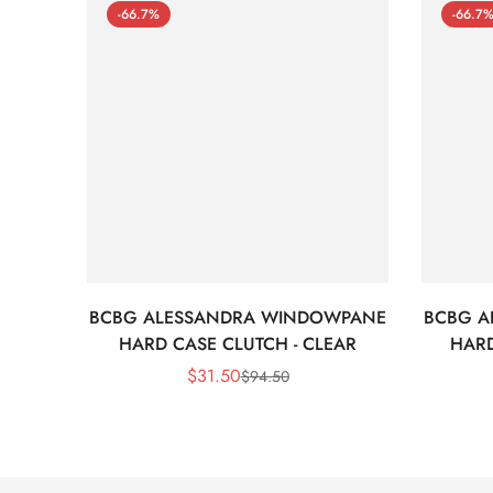
-66.7%
-66.7
BCBG ALESSANDRA WINDOWPANE
BCBG A
HARD CASE CLUTCH - CLEAR
HARD
$
31.50
$
94.50
Sale
Regular
Price
Price