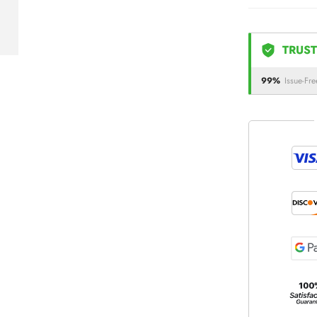
TRUST
99%
Issue-Fre