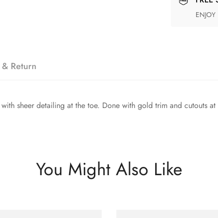
ENJOY
 & Return
th sheer detailing at the toe. Done with gold trim and cutouts at the
You Might Also Like