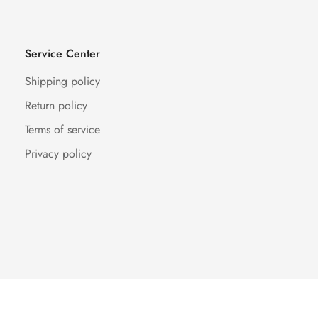
Service Center
Shipping policy
Return policy
Terms of service
Privacy policy