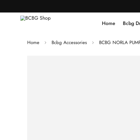
Home
Bcbg D
Home
Bcbg Accessories
BCBG NORLA PUMP 