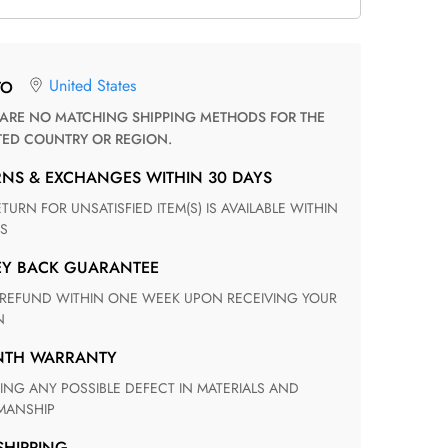
United States
TO
TED COUNTRY OR REGION.
RNS & EXCHANGES WITHIN 30 DAYS
S
EY BACK GUARANTEE
N
ONTH WARRANTY
ANSHIP
 SHIPPING