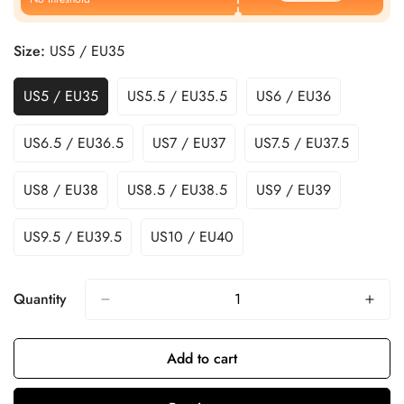
Size:
US5 / EU35
US5 / EU35
US5.5 / EU35.5
US6 / EU36
US6.5 / EU36.5
US7 / EU37
US7.5 / EU37.5
US8 / EU38
US8.5 / EU38.5
US9 / EU39
US9.5 / EU39.5
US10 / EU40
Quantity
Add to cart