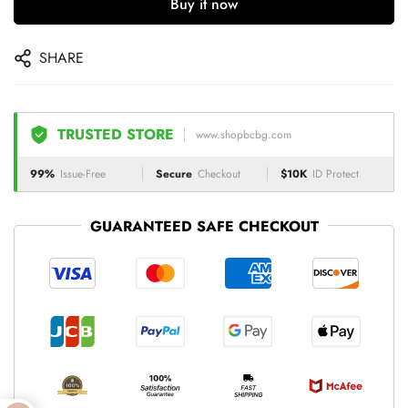
Buy it now
SHARE
TRUSTED STORE
www.shopbcbg.com
99%
Issue-Free
Secure
Checkout
$10K
ID Protect
GUARANTEED SAFE CHECKOUT