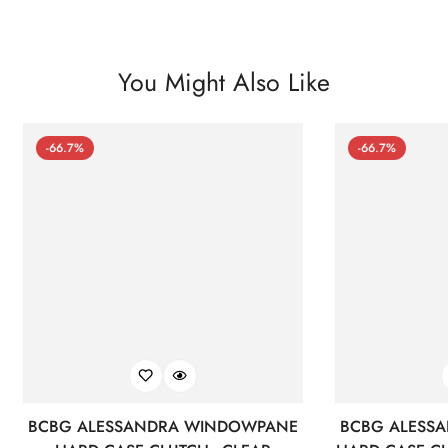
You Might Also Like
-66.7%
-66.7%
BCBG ALESSANDRA WINDOWPANE
BCBG ALESS