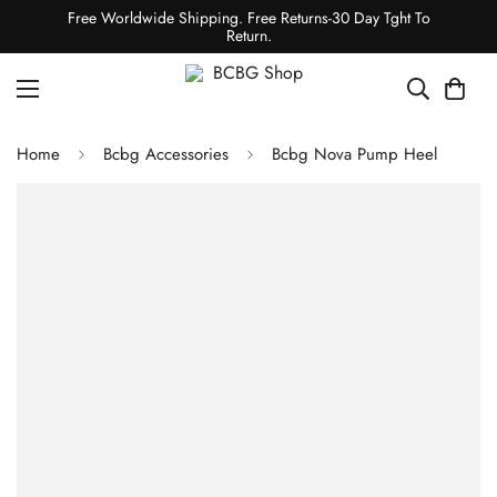
Free Worldwide Shipping. Free Returns-30 Day Tght To
Return.
Home
Bcbg Accessories
Bcbg Nova Pump Heel