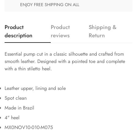
ENJOY FREE SHIPPING ON ALL
Product
Product
Shipping &
description
reviews
Return
Essential pump cut in a classic silhouette and crafted from
smooth leather. Designed with a pointed toe and complete
with a thin stiletto heel.
Leather upper, lining and sole
Spot clean
Made in Brazil
4" heel
MX0NOV10-010-M075