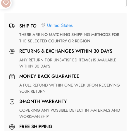
United States
SHIP TO
THERE ARE NO MATCHING SHIPPING METHODS FOR
THE SELECTED COUNTRY OR REGION.
RETURNS & EXCHANGES WITHIN 30 DAYS
ANY RETURN FOR UNSATISFIED ITEM(S) IS AVAILABLE
WITHIN 30 DAYS
MONEY BACK GUARANTEE
A FULL REFUND WITHIN ONE WEEK UPON RECEIVING
YOUR RETURN
3-MONTH WARRANTY
COVERING ANY POSSIBLE DEFECT IN MATERIALS AND
WORKMANSHIP
FREE SHIPPING