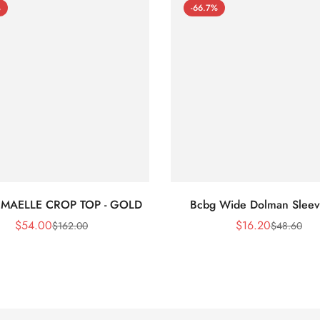
%
-66.7%
 MAELLE CROP TOP - GOLD
Bcbg Wide Dolman Sleev
$
54.00
$
16.20
$
162.00
$
48.60
Sale
Regular
Sale
Regular
Price
Price
Price
Price