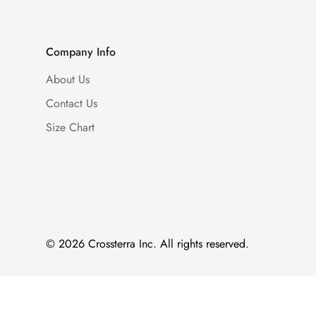
Company Info
About Us
Contact Us
Size Chart
© 2026 Crossterra Inc. All rights reserved.