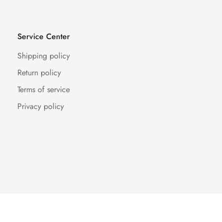
Service Center
Shipping policy
Return policy
Terms of service
Privacy policy