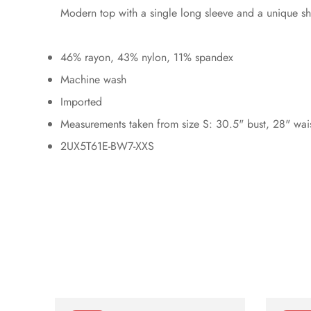
Modern top with a single long sleeve and a unique sho
46% rayon, 43% nylon, 11% spandex
Machine wash
Imported
Measurements taken from size S: 30.5" bust, 28" wai
2UX5T61E-BW7-XXS