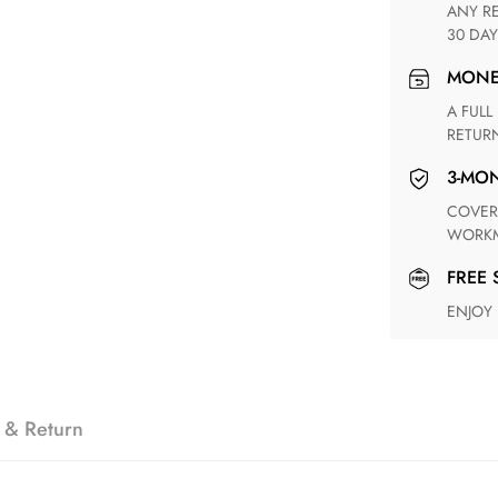
ANY RETURN FOR UNSATISFIED ITEM(S) IS AVAILABLE WITHIN
30 DAY
MON
A FULL REFUND WITHIN ONE WEEK UPON RECEIVING YOUR
RETUR
3-M
COVERING ANY POSSIBLE DEFECT IN MATERIALS AND
WORKM
FREE
ENJOY
 & Return