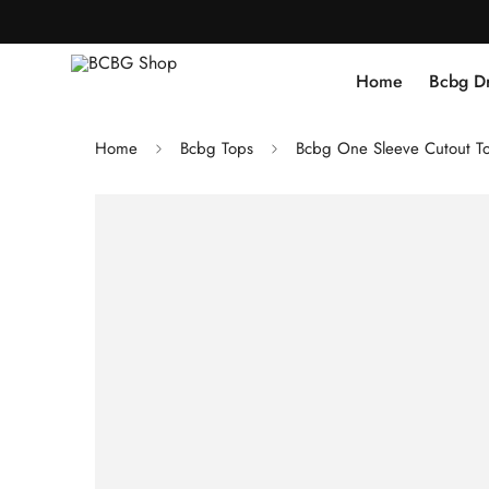
Home
Bcbg D
Home
Bcbg Tops
Bcbg One Sleeve Cutout T