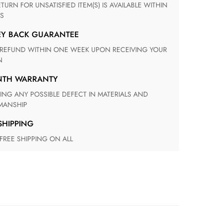
S
EY BACK GUARANTEE
N
ONTH WARRANTY
ANSHIP
 SHIPPING
 FREE SHIPPING ON ALL