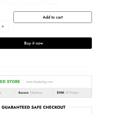
Add to cart
Buy it now
ED STORE
www.shopbcbg.com
e
Secure
Checkout
$10K
ID Protect
GUARANTEED SAFE CHECKOUT