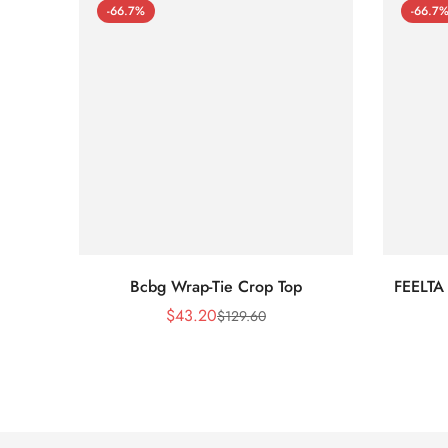
-66.7%
-66.7
Bcbg Wrap-Tie Crop Top
FEELTA
$
43.20
$
129.60
Sale
Regular
Price
Price