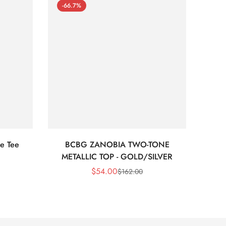
-66.7%
-66
e Tee
BCBG ZANOBIA TWO-TONE
Bc
METALLIC TOP - GOLD/SILVER
$
54.00
$
162.00
Sale
Regular
Price
Price