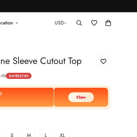
ration
USD
ne Sleeve Cutout Top
.70
SAVE
$
37.80
F
Claim
S
M
L
XL