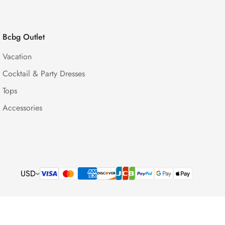
Bcbg Outlet
Vacation
Cocktail & Party Dresses
Tops
Accessories
USD