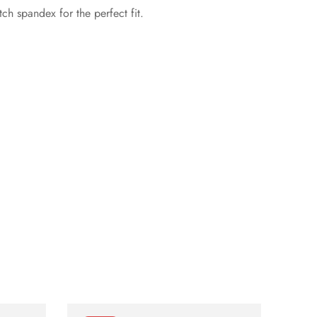
h spandex for the perfect fit.