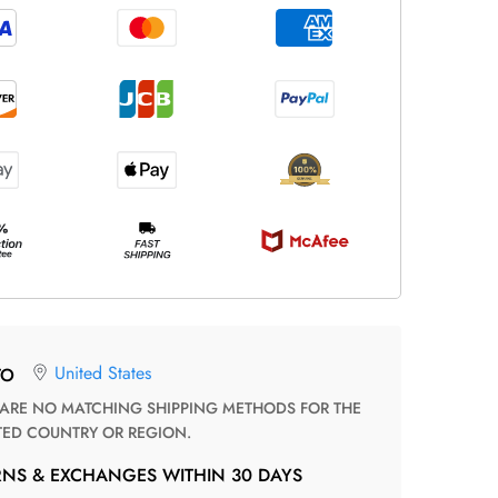
United States
TO
TED COUNTRY OR REGION.
RNS & EXCHANGES WITHIN 30 DAYS