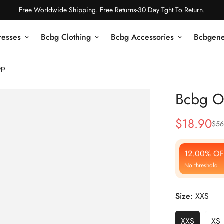
Free Worldwide Shipping. Free Returns-30 Day Tght To Return.
resses
Bcbg Clothing
Bcbg Accessories
Bcbgene
op
Bcbg O
$
18.90
$
56
Sale
Regular
Price
Price
12.00% OF
No threshold
Size:
XXS
XXS
XS