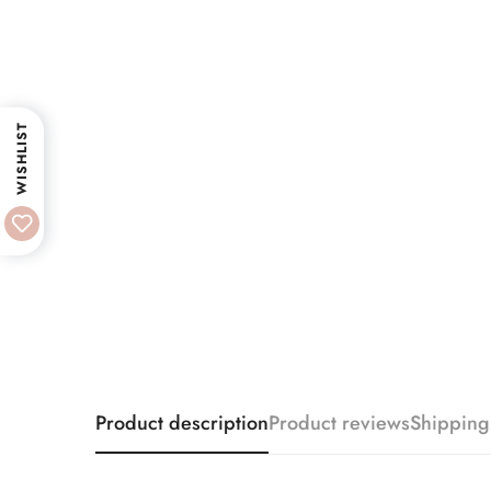
WISHLIST
Product description
Product reviews
Shipping