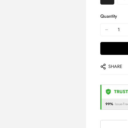
Quantity
SHARE
TRUST
99%
Issue-Fre