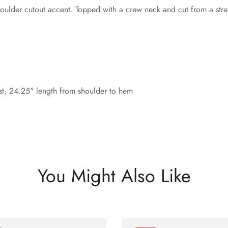
ulder cutout accent. Topped with a crew neck and cut from a stretc
st, 24.25" length from shoulder to hem
You Might Also Like