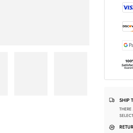
SHIP 
THERE ARE NO MATCHING SHIPPING METHODS FOR THE
SELEC
RETU