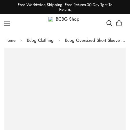
Free Worldwide Shipping. Free Returns-30 Day Tght To
Return.
Home
Bcbg Clothing
Bcbg Oversized Short Sleeve Wool Coat