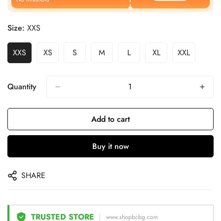
Size:
XXS
XXS
XS
S
M
L
XL
XXL
Quantity
Add to cart
Buy it now
SHARE
TRUSTED STORE
www.shopbcbg.com