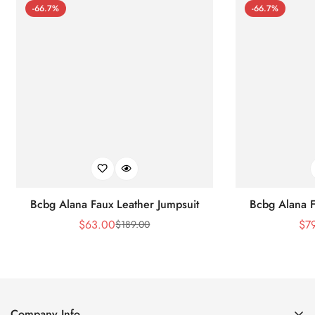
-66.7%
-66.7%
Bcbg Alana Faux Leather Jumpsuit
Bcbg Alana F
$
63.00
$
7
$
189.00
Sale
Regular
Price
Price
Company Info