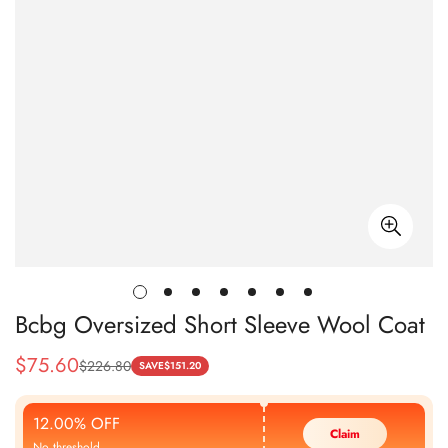
Bcbg Oversized Short Sleeve Wool Coat
$
75.60
$
226.80
Sale
Regular
SAVE
$
151.20
Price
Price
12.00% OFF
Claim
No threshold