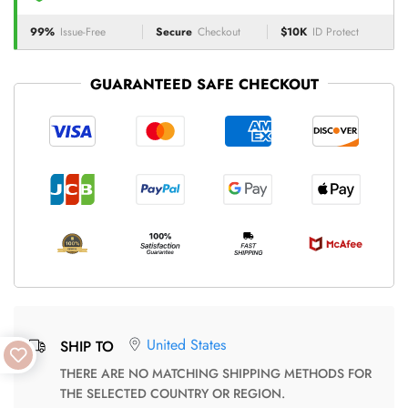
99%
Issue-Free
Secure
Checkout
$10K
ID Protect
GUARANTEED SAFE CHECKOUT
United States
SHIP TO
THERE ARE NO MATCHING SHIPPING METHODS FOR
THE SELECTED COUNTRY OR REGION.