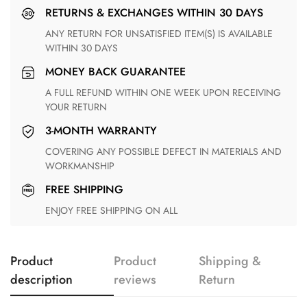
RETURNS & EXCHANGES WITHIN 30 DAYS
ANY RETURN FOR UNSATISFIED ITEM(S) IS AVAILABLE
WITHIN 30 DAYS
MONEY BACK GUARANTEE
A FULL REFUND WITHIN ONE WEEK UPON RECEIVING
YOUR RETURN
3-MONTH WARRANTY
COVERING ANY POSSIBLE DEFECT IN MATERIALS AND
WORKMANSHIP
FREE SHIPPING
ENJOY FREE SHIPPING ON ALL
Product
Product
Shipping &
description
reviews
Return