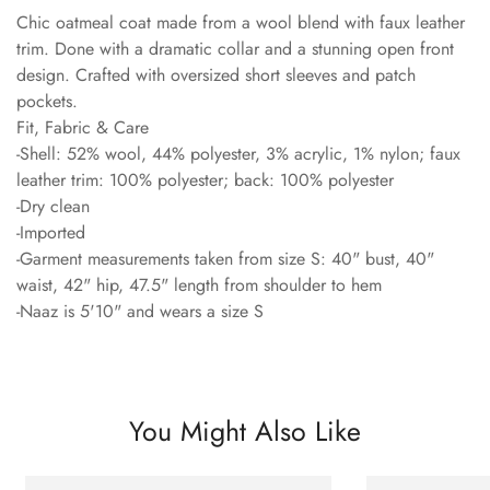
Chic oatmeal coat made from a wool blend with faux leather
trim. Done with a dramatic collar and a stunning open front
design. Crafted with oversized short sleeves and patch
pockets.
Fit, Fabric & Care
-Shell: 52% wool, 44% polyester, 3% acrylic, 1% nylon; faux
leather trim: 100% polyester; back: 100% polyester
-Dry clean
-Imported
-Garment measurements taken from size S: 40" bust, 40"
waist, 42" hip, 47.5" length from shoulder to hem
-Naaz is 5'10" and wears a size S
You Might Also Like