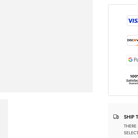
SHIP 
THERE ARE NO MATCHING SHIPPING METHODS FOR THE
SELEC