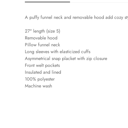
A puffy funnel neck and removable hood add cozy styl
27" length (size S)
Removable hood
Pillow funnel neck
Long sleeves with elasticized cuffs
Asymmetrical snap placket with zip closure
Front welt pockets
Insulated and lined
100% polyester
Machine wash