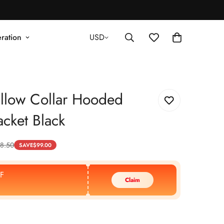
ration
USD
llow Collar Hooded
acket Black
8.50
SAVE
$
99.00
F
Claim