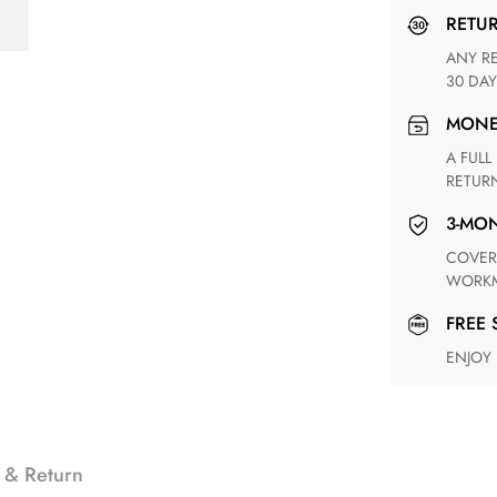
RETU
ANY RETURN FOR UNSATISFIED ITEM(S) IS AVAILABLE WITHIN
30 DAY
MON
A FULL REFUND WITHIN ONE WEEK UPON RECEIVING YOUR
RETUR
3-M
COVERING ANY POSSIBLE DEFECT IN MATERIALS AND
WORKM
FREE
ENJOY
 & Return