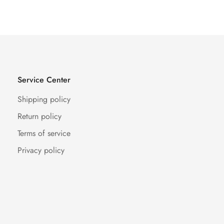
Price
Price
Service Center
Shipping policy
Return policy
Terms of service
Privacy policy