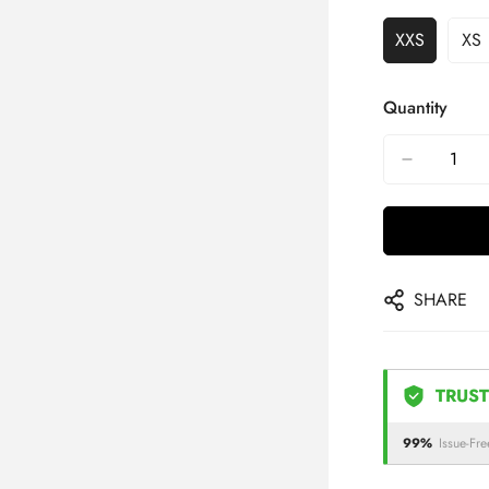
XXS
XS
Quantity
SHARE
TRUST
99%
Issue-Fre