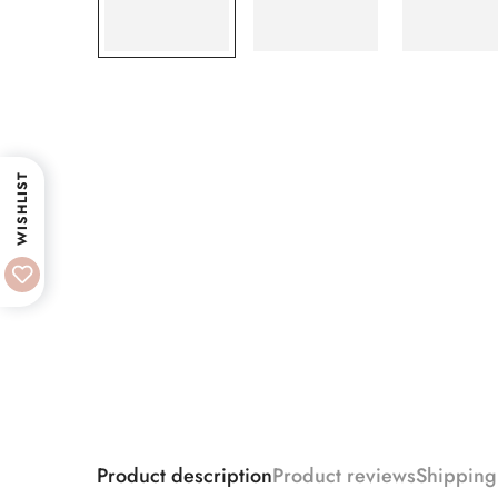
WISHLIST
Product description
Product reviews
Shipping