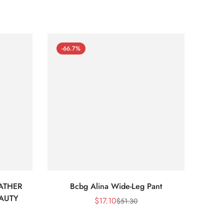
-66.7%
-66
ATHER
Bcbg Alina Wide-Leg Pant
BCBG 
EAUTY
$
17.10
$
51.30
Sale
Regular
Price
Price