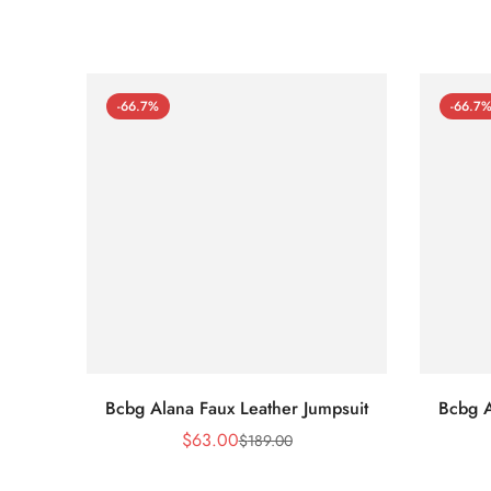
-66.7%
-66.7
Bcbg Alana Faux Leather Jumpsuit
Bcbg A
$
63.00
$
189.00
Sale
Regular
Price
Price