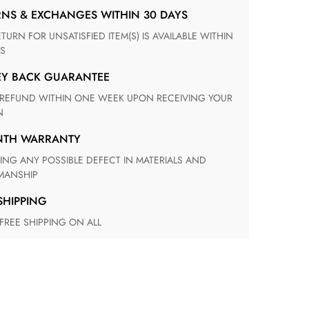
RNS & EXCHANGES WITHIN 30 DAYS
S
EY BACK GUARANTEE
N
ONTH WARRANTY
ANSHIP
 SHIPPING
 FREE SHIPPING ON ALL