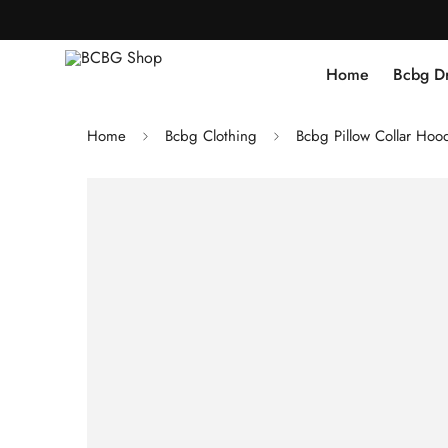
Home
Bcbg D
Home
Bcbg Clothing
Bcbg Pillow Collar Hood