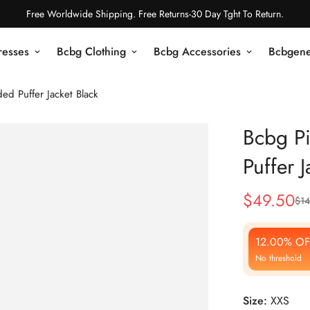
Free Worldwide Shipping. Free Returns-30 Day Tght To Return.
resses
Bcbg Clothing
Bcbg Accessories
Bcbgene
ed Puffer Jacket Black
Bcbg Pi
Puffer J
$
49.50
$
14
Sale
Regular
Price
Price
12.00% OF
No threshold
Size:
XXS