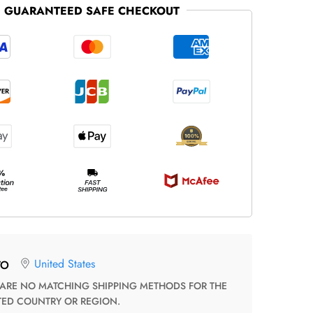
GUARANTEED SAFE CHECKOUT
United States
TO
TED COUNTRY OR REGION.