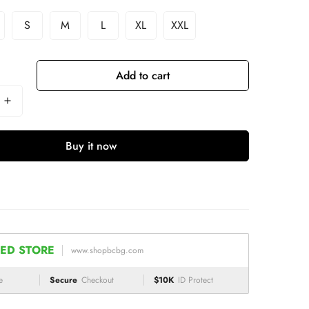
S
M
L
XL
XXL
Add to cart
Buy it now
ED STORE
www.shopbcbg.com
e
Secure
Checkout
$10K
ID Protect