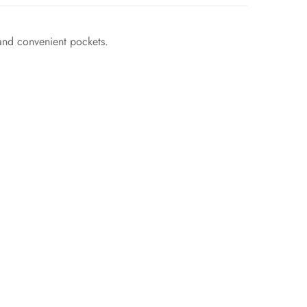
and convenient pockets.