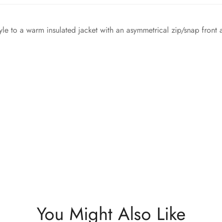
e to a warm insulated jacket with an asymmetrical zip/snap front 
You Might Also Like