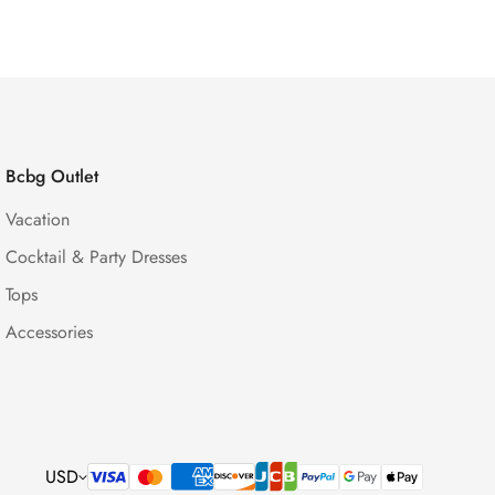
Bcbg Outlet
Vacation
Cocktail & Party Dresses
Tops
Accessories
USD