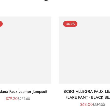
%
-66.7%
lana Faux Leather Jumpsuit
BCBG ALLEGRA FAUX LE
FLARE PANT - BLACK B
$
79.20
$
237.60
Sale
Regular
$
63.00
$
189.00
Price
Price
Sale
Regular