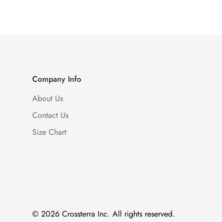
Company Info
About Us
Contact Us
Size Chart
© 2026 Crossterra Inc. All rights reserved.