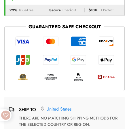
99%
Issue-Free
Secure
Checkout
$10K
ID Protect
GUARANTEED SAFE CHECKOUT
United States
SHIP TO
THERE ARE NO MATCHING SHIPPING METHODS FOR
THE SELECTED COUNTRY OR REGION.