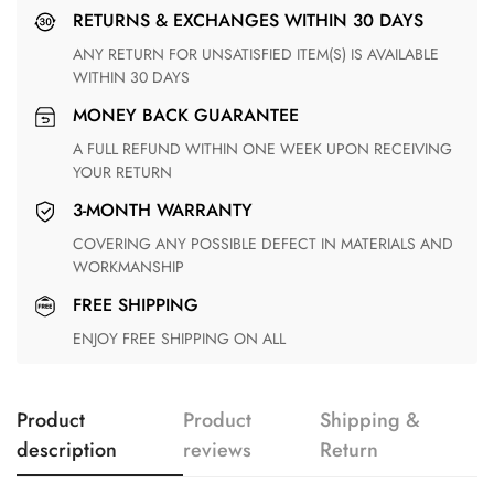
RETURNS & EXCHANGES WITHIN 30 DAYS
ANY RETURN FOR UNSATISFIED ITEM(S) IS AVAILABLE
WITHIN 30 DAYS
MONEY BACK GUARANTEE
A FULL REFUND WITHIN ONE WEEK UPON RECEIVING
YOUR RETURN
3-MONTH WARRANTY
COVERING ANY POSSIBLE DEFECT IN MATERIALS AND
WORKMANSHIP
FREE SHIPPING
ENJOY FREE SHIPPING ON ALL
Product
Product
Shipping &
description
reviews
Return