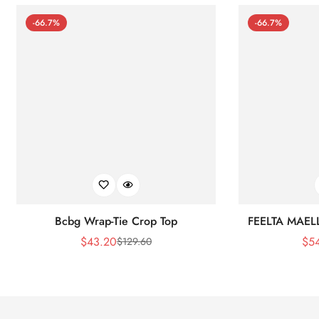
-66.7%
-66.7%
Bcbg Wrap-Tie Crop Top
FEELTA MAEL
$
43.20
$
5
$
129.60
Sale
Regular
Price
Price