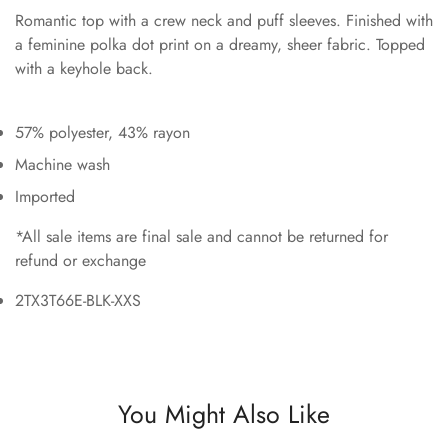
Romantic top with a crew neck and puff sleeves. Finished with
a feminine polka dot print on a dreamy, sheer fabric. Topped
with a keyhole back.
57% polyester, 43% rayon
Machine wash
Imported
*All sale items are final sale and cannot be returned for
refund or exchange
2TX3T66E-BLK-XXS
You Might Also Like