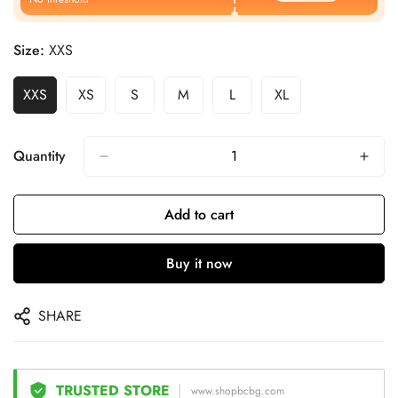
Size:
XXS
XXS
XS
S
M
L
XL
Quantity
Add to cart
Buy it now
SHARE
TRUSTED STORE
www.shopbcbg.com