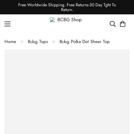
Free Worldwide Shipping. Free Returns-30 Day Tght To
Return.
Home
Bcbg Tops
Bcbg Polka Dot Sheer Top