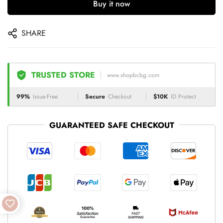
Buy it now
SHARE
TRUSTED STORE
www.shopbcbg.com
99%
Issue-Free
Secure
Checkout
$10K
ID Protect
GUARANTEED SAFE CHECKOUT