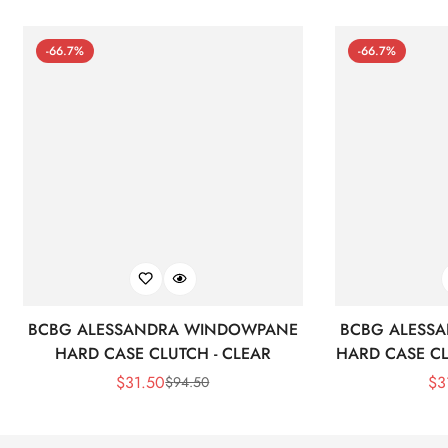
-66.7%
-66.7%
BCBG ALESSANDRA WINDOWPANE
BCBG ALESS
HARD CASE CLUTCH - CLEAR
HARD CASE CL
$
31.50
$
3
$
94.50
Sale
Regular
Price
Price