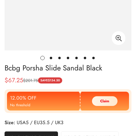
Bcbg Porsha Slide Sandal Black
$
67.25
$
201.75
Sale
Regular
SAVE
$
134.50
Price
Price
12.00% OFF
Claim
No threshold
Size:
USA5 / EU35.5 / UK3