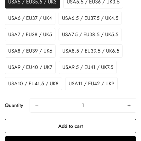
USA5 / EU35.5 / UK3
USA5.5 / EU36 / UK3.5
USA6 / EU37 / UK4
USA6.5 / EU37.5 / UK4.5
USA7 / EU38 / UK5
USA7.5 / EU38.5 / UK5.5
USA8 / EU39 / UK6
USA8.5 / EU39.5 / UK6.5
USA9 / EU40 / UK7
USA9.5 / EU41 / UK7.5
USA10 / EU41.5 / UK8
USA11 / EU42 / UK9
Quantity
Add to cart