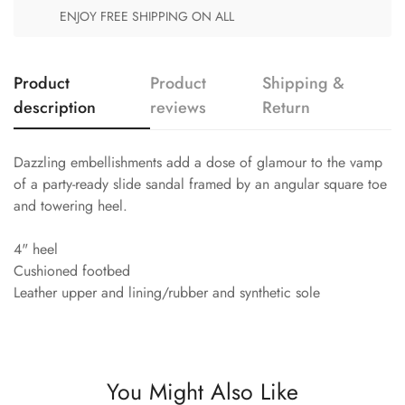
ENJOY FREE SHIPPING ON ALL
Product
Product
Shipping &
description
reviews
Return
Dazzling embellishments add a dose of glamour to the vamp
of a party-ready slide sandal framed by an angular square toe
and towering heel.
4" heel
Cushioned footbed
Leather upper and lining/rubber and synthetic sole
You Might Also Like