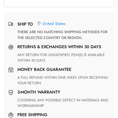
United States
SHIP TO
THERE ARE NO MATCHING SHIPPING METHODS FOR
THE SELECTED COUNTRY OR REGION.
RETURNS & EXCHANGES WITHIN 30 DAYS
ANY RETURN FOR UNSATISFIED ITEM(S) IS AVAILABLE
WITHIN 30 DAYS
MONEY BACK GUARANTEE
A FULL REFUND WITHIN ONE WEEK UPON RECEIVING
YOUR RETURN
3-MONTH WARRANTY
COVERING ANY POSSIBLE DEFECT IN MATERIALS AND
WORKMANSHIP
FREE SHIPPING