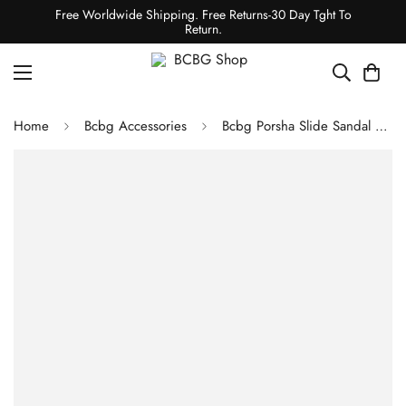
Free Worldwide Shipping. Free Returns-30 Day Tght To
Return.
Home
Bcbg Accessories
Bcbg Porsha Slide Sandal Black