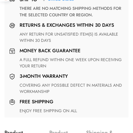
THERE ARE NO MATCHING SHIPPING METHODS FOR
THE SELECTED COUNTRY OR REGION.
RETURNS & EXCHANGES WITHIN 30 DAYS
ANY RETURN FOR UNSATISFIED ITEM(S) IS AVAILABLE
WITHIN 30 DAYS
MONEY BACK GUARANTEE
A FULL REFUND WITHIN ONE WEEK UPON RECEIVING
YOUR RETURN
3-MONTH WARRANTY
COVERING ANY POSSIBLE DEFECT IN MATERIALS AND
WORKMANSHIP
FREE SHIPPING
ENJOY FREE SHIPPING ON ALL
Product
Product
Shipping &