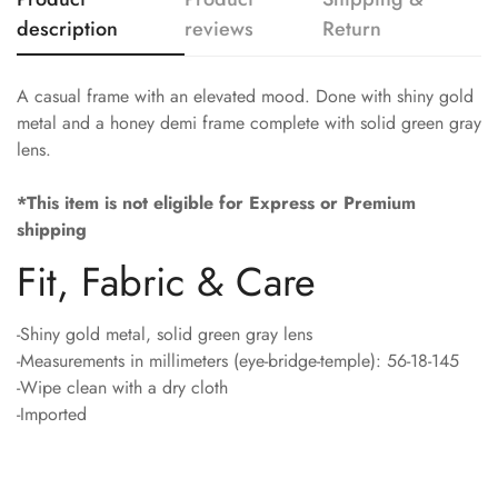
description
reviews
Return
A casual frame with an elevated mood. Done with shiny gold
metal and a honey demi frame complete with solid green gray
lens.
*This item is not eligible for Express or Premium
shipping
Fit, Fabric & Care
-Shiny gold metal, solid green gray lens
-Measurements in millimeters (eye-bridge-temple): 56-18-145
-Wipe clean with a dry cloth
-Imported