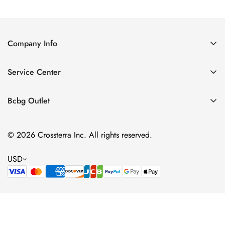
Price
Price
Company Info
About Us
Service Center
Contact Us
Shipping policy
Size Chart
Bcbg Outlet
Return policy
Vacation
Terms of service
© 2026 Crossterra Inc. All rights reserved.
Cocktail & Party Dresses
Privacy policy
Tops
USD
Accessories