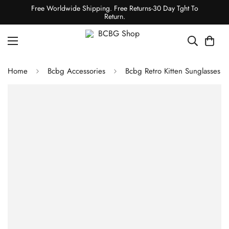
Free Worldwide Shipping. Free Returns-30 Day Tght To
Return.
Home
Bcbg Accessories
Bcbg Retro Kitten Sunglasses