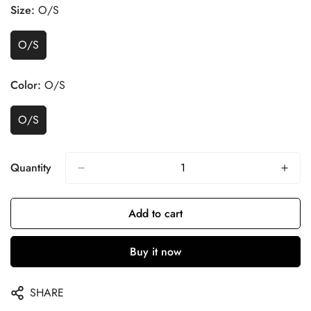
Size:
O/S
O/S
Color:
O/S
O/S
Quantity
Add to cart
Buy it now
SHARE