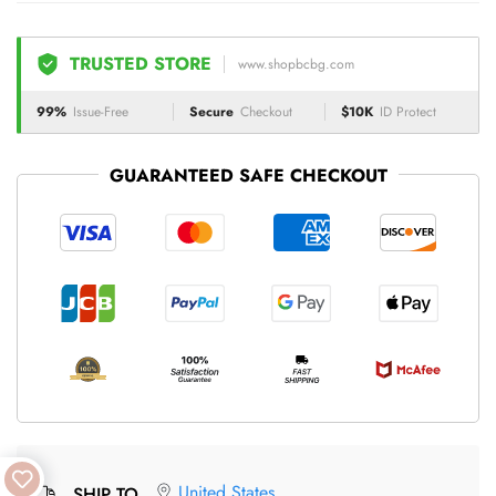
TRUSTED STORE
www.shopbcbg.com
99%
Issue-Free
Secure
Checkout
$10K
ID Protect
GUARANTEED SAFE CHECKOUT
United States
SHIP TO