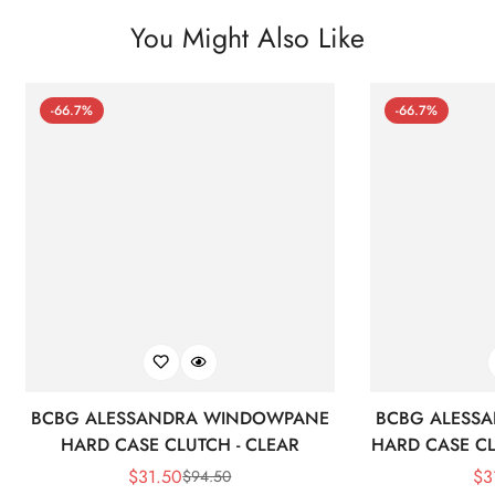
You Might Also Like
-66.7%
-66.7%
BCBG ALESSANDRA WINDOWPANE
BCBG ALESS
HARD CASE CLUTCH - CLEAR
HARD CASE CL
$
31.50
$
3
$
94.50
Sale
Regular