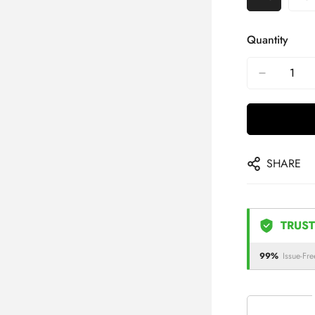
Quantity
SHARE
TRUST
99%
Issue-Fre