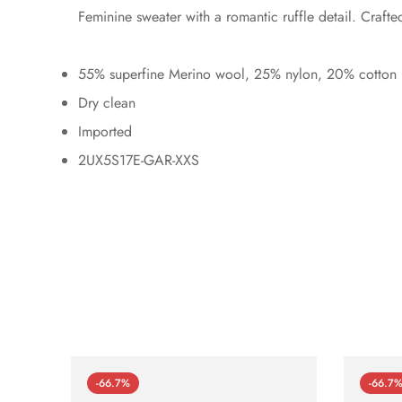
Feminine sweater with a romantic ruffle detail. Craft
55% superfine Merino wool, 25% nylon, 20% cotton
Dry clean
Imported
2UX5S17E-GAR-XXS
-66.7%
-66.7