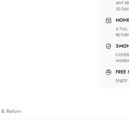
ANY RETURN FOR UNSATISFIED ITEM(S) IS AVAILABLE WITHIN
30 DAY
MON
A FULL REFUND WITHIN ONE WEEK UPON RECEIVING YOUR
RETUR
3-M
COVERING ANY POSSIBLE DEFECT IN MATERIALS AND
WORKM
FREE
ENJOY
 & Return