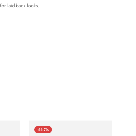
or laid-back looks.
-66.7%
-66