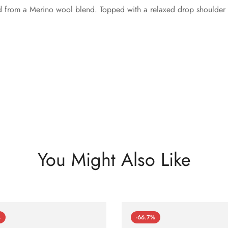
ed from a Merino wool blend. Topped with a relaxed drop shoulder f
You Might Also Like
%
-66.7%