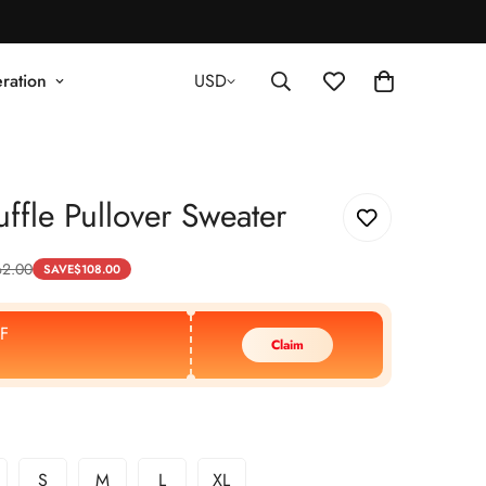
ration
USD
ffle Pullover Sweater
62.00
SAVE
$
108.00
F
Claim
S
M
L
XL