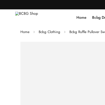
Home
Bcbg D
Home
Bcbg Clothing
Bcbg Ruffle Pullover Sw