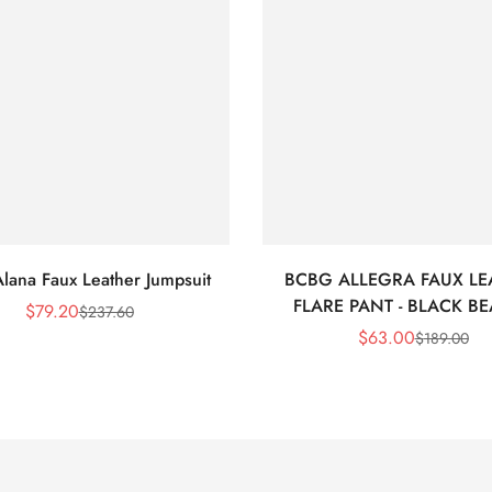
lana Faux Leather Jumpsuit
BCBG ALLEGRA FAUX LE
FLARE PANT - BLACK B
$
79.20
$
237.60
Sale
Regular
$
63.00
$
189.00
Price
Price
Sale
Regular
Price
Price