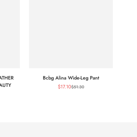
ATHER
Bcbg Alina Wide-Leg Pant
BCBG 
EAUTY
$
17.10
$
51.30
Sale
Regular
Price
Price