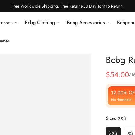
Free Worldwide Shipping. Free Returns-30 Day Tght To Return.
resses
Bcbg Clothing
Bcbg Accessories
Bcbgene
eater
Bcbg Ru
$
54.00
$
1
Sale
Regular
Price
Price
12.00% OF
No threshold
Size:
XXS
XXS
XS