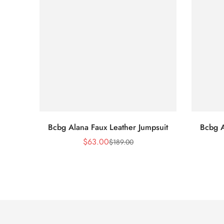
Bcbg Alana Faux Leather Jumpsuit
Bcbg A
$
63.00
$
189.00
Sale
Regular
Price
Price