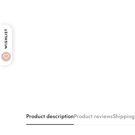
WISHLIST
Product description
Product reviews
Shipping