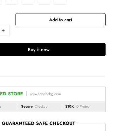
Add to cart
Buy it now
ED STORE
www.shopbcbg.com
e
Secure
Checkout
$10K
ID Protect
GUARANTEED SAFE CHECKOUT