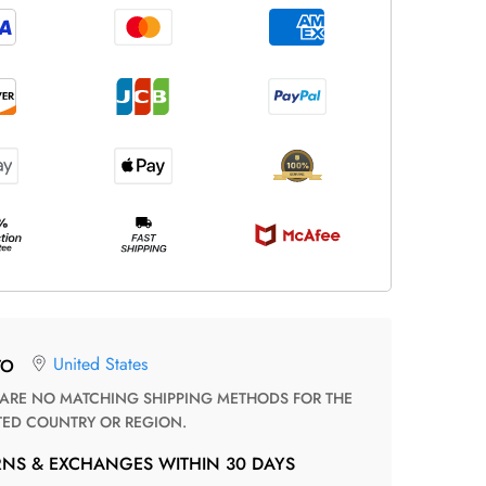
United States
TO
TED COUNTRY OR REGION.
RNS & EXCHANGES WITHIN 30 DAYS