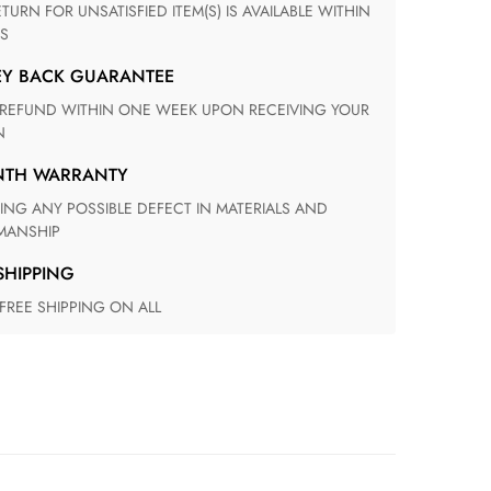
S
EY BACK GUARANTEE
N
ONTH WARRANTY
ANSHIP
 SHIPPING
 FREE SHIPPING ON ALL