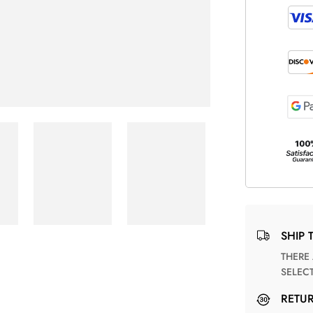
SHIP 
THERE ARE NO MATCHING SHIPPING METHODS FOR THE
SELEC
RETU