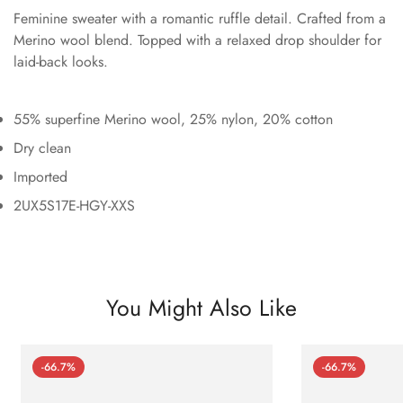
Feminine sweater with a romantic ruffle detail. Crafted from a
Merino wool blend. Topped with a relaxed drop shoulder for
laid-back looks.
55% superfine Merino wool, 25% nylon, 20% cotton
Dry clean
Imported
2UX5S17E-HGY-XXS
You Might Also Like
-66.7%
-66.7%