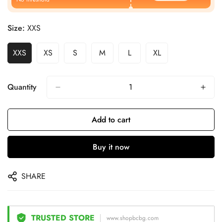
Size:
XXS
XXS
XS
S
M
L
XL
Quantity
Add to cart
Buy it now
SHARE
TRUSTED STORE
www.shopbcbg.com