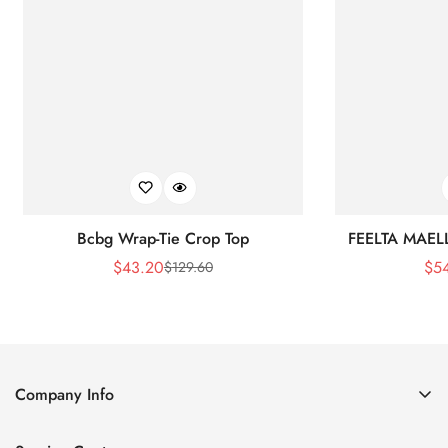
Bcbg Wrap-Tie Crop Top
FEELTA MAEL
$
43.20
$
5
$
129.60
Sale
Regular
Price
Price
Company Info
About Us