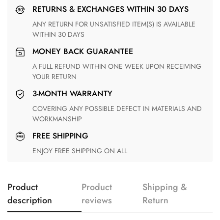
RETURNS & EXCHANGES WITHIN 30 DAYS
ANY RETURN FOR UNSATISFIED ITEM(S) IS AVAILABLE
WITHIN 30 DAYS
MONEY BACK GUARANTEE
A FULL REFUND WITHIN ONE WEEK UPON RECEIVING
YOUR RETURN
3-MONTH WARRANTY
COVERING ANY POSSIBLE DEFECT IN MATERIALS AND
WORKMANSHIP
FREE SHIPPING
ENJOY FREE SHIPPING ON ALL
Product
Product
Shipping &
description
reviews
Return