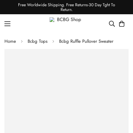
Free Worldwide Shipping. Free Returns-30 Day Tght To
Return.
Home
Bcbg Tops
Bcbg Ruffle Pullover Sweater