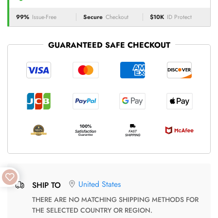
99%
Issue-Free
Secure
Checkout
$10K
ID Protect
GUARANTEED SAFE CHECKOUT
United States
SHIP TO
THERE ARE NO MATCHING SHIPPING METHODS FOR
THE SELECTED COUNTRY OR REGION.