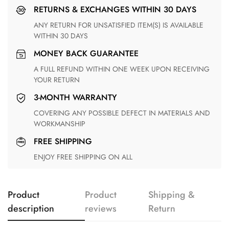
RETURNS & EXCHANGES WITHIN 30 DAYS
ANY RETURN FOR UNSATISFIED ITEM(S) IS AVAILABLE
WITHIN 30 DAYS
MONEY BACK GUARANTEE
A FULL REFUND WITHIN ONE WEEK UPON RECEIVING
YOUR RETURN
3-MONTH WARRANTY
COVERING ANY POSSIBLE DEFECT IN MATERIALS AND
WORKMANSHIP
FREE SHIPPING
ENJOY FREE SHIPPING ON ALL
Product
Product
Shipping &
description
reviews
Return