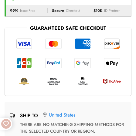
99%
Issue-Free
Secure
Checkout
$10K
ID Protect
GUARANTEED SAFE CHECKOUT
United States
SHIP TO
THERE ARE NO MATCHING SHIPPING METHODS FOR
THE SELECTED COUNTRY OR REGION.