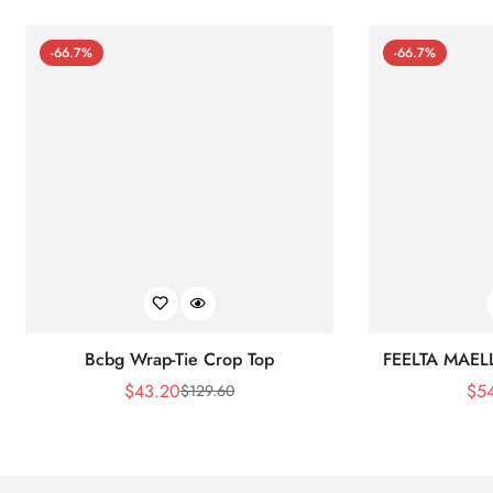
-66.7%
-66.7%
Bcbg Wrap-Tie Crop Top
FEELTA MAEL
$
43.20
$
5
$
129.60
Sale
Regular
Price
Price