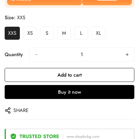
Size:
XXS
XXS
XS
S
M
L
XL
Quantity
Add to cart
Buy it now
SHARE
TRUSTED STORE
www.shopbcbg.com