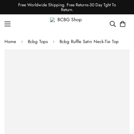
Free Worldwide Shipping. Free Returns-30 Day Tght To
Return.
Home
Bcbg Tops
Bcbg Ruffle Satin Neck-Tie Top