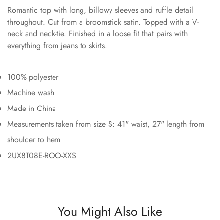
Romantic top with long, billowy sleeves and ruffle detail
throughout. Cut from a broomstick satin. Topped with a V-
neck and neck-tie. Finished in a loose fit that pairs with
everything from jeans to skirts.
100% polyester
Machine wash
Made in China
Measurements taken from size S: 41" waist, 27" length from
shoulder to hem
2UX8T08E-ROO-XXS
You Might Also Like