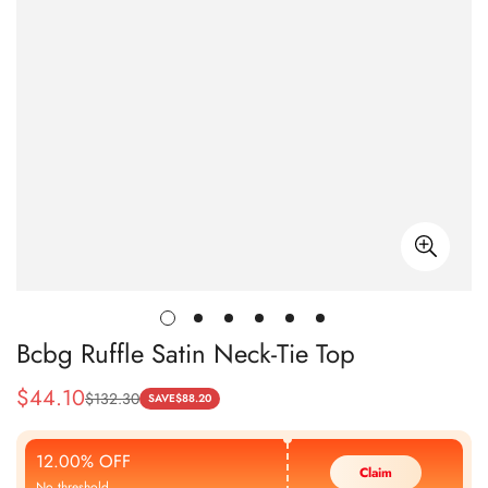
Bcbg Ruffle Satin Neck-Tie Top
$
44.10
$
132.30
Sale
Regular
SAVE
$
88.20
Price
Price
12.00% OFF
Claim
No threshold