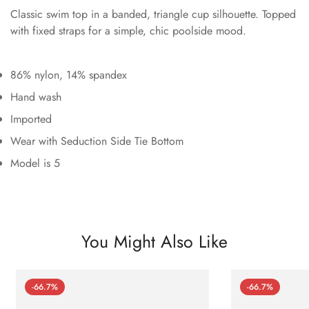
Classic swim top in a banded, triangle cup silhouette. Topped
with fixed straps for a simple, chic poolside mood.
86% nylon, 14% spandex
Hand wash
Imported
Wear with Seduction Side Tie Bottom
Model is 5
You Might Also Like
-66.7%
-66.7%