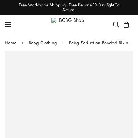
Free Worldwide Shipping. Free Returns-30 Day Tght To
Return.
Home
Bcbg Clothing
Bcbg Seduction Banded Bikini Top