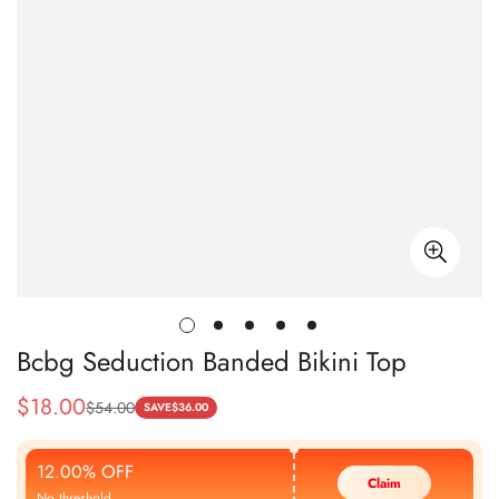
Bcbg Seduction Banded Bikini Top
$
18.00
$
54.00
Sale
Regular
SAVE
$
36.00
Price
Price
12.00% OFF
Claim
No threshold