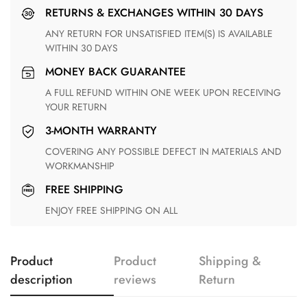
RETURNS & EXCHANGES WITHIN 30 DAYS
ANY RETURN FOR UNSATISFIED ITEM(S) IS AVAILABLE
WITHIN 30 DAYS
MONEY BACK GUARANTEE
A FULL REFUND WITHIN ONE WEEK UPON RECEIVING
YOUR RETURN
3-MONTH WARRANTY
COVERING ANY POSSIBLE DEFECT IN MATERIALS AND
WORKMANSHIP
FREE SHIPPING
ENJOY FREE SHIPPING ON ALL
Product
Product
Shipping &
description
reviews
Return