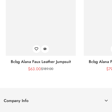
Bcbg Alana Faux Leather Jumpsuit
Bcbg Alana F
$
63.00
$
7
$
189.00
Sale
Regular
Price
Price
Company Info
About Us