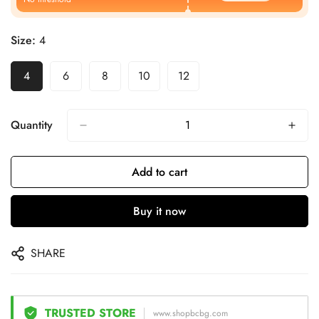
Size:
4
4
6
8
10
12
Quantity
Add to cart
Buy it now
SHARE
TRUSTED STORE
www.shopbcbg.com