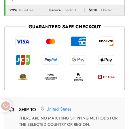
99%
Issue-Free
Secure
Checkout
$10K
ID Protect
GUARANTEED SAFE CHECKOUT
United States
SHIP TO
THERE ARE NO MATCHING SHIPPING METHODS FOR
THE SELECTED COUNTRY OR REGION.