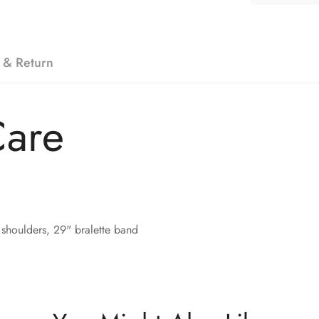
 & Return
Care
shoulders, 29" bralette band