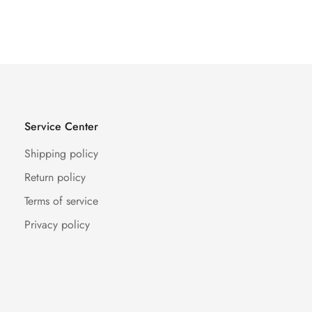
Price
Price
Price
Price
Service Center
Shipping policy
Return policy
Terms of service
Privacy policy