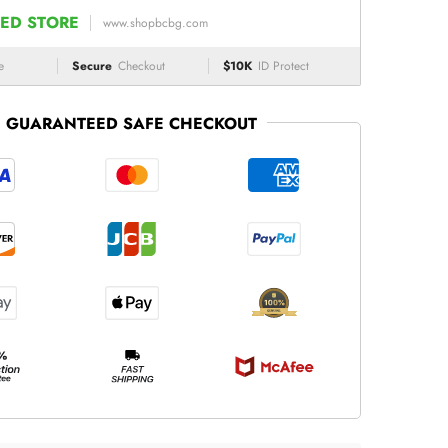
ED STORE
www.shopbcbg.com
e
Secure
Checkout
$10K
ID Protect
GUARANTEED SAFE CHECKOUT