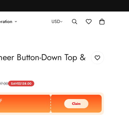
ration
USD
heer Button-Down Top &
7.00
SAVE
$
138.00
F
Claim