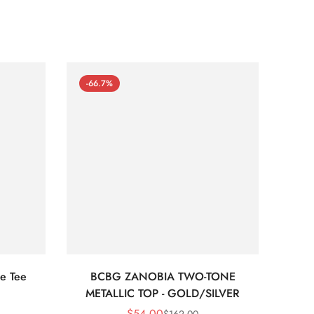
-66.7%
-66
e Tee
BCBG ZANOBIA TWO-TONE
Bc
METALLIC TOP - GOLD/SILVER
$
54.00
$
162.00