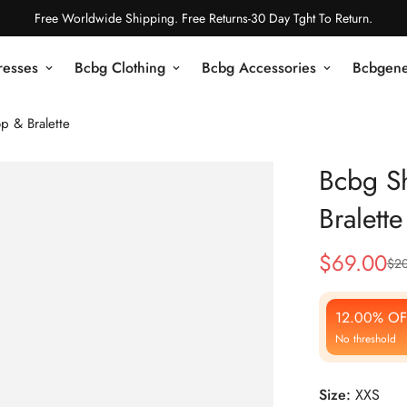
Free Worldwide Shipping. Free Returns-30 Day Tght To Return.
resses
Bcbg Clothing
Bcbg Accessories
Bcbgene
p & Bralette
Bcbg S
Bralette
$
69.00
$
20
Sale
Regular
Price
Price
12.00% OF
No threshold
Size:
XXS