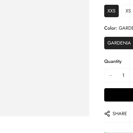
XXS
XS
Color:
GARD
GARDENIA
Quantity
SHARE