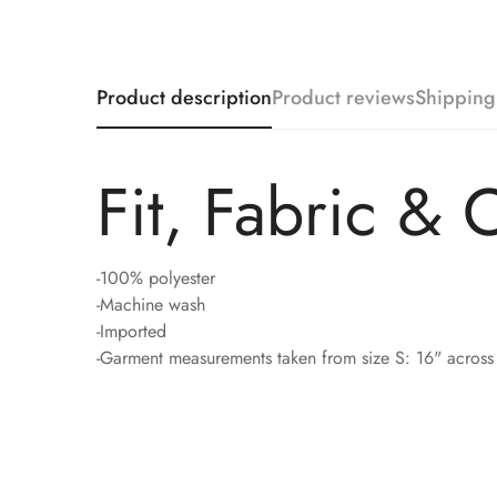
Product description
Product reviews
Shipping
Fit, Fabric & 
-100% polyester
-Machine wash
-Imported
-Garment measurements taken from size S: 16" across 