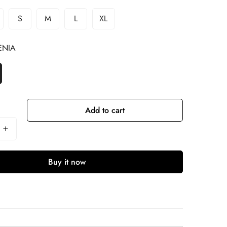
S
M
L
XL
ENIA
Add to cart
Buy it now