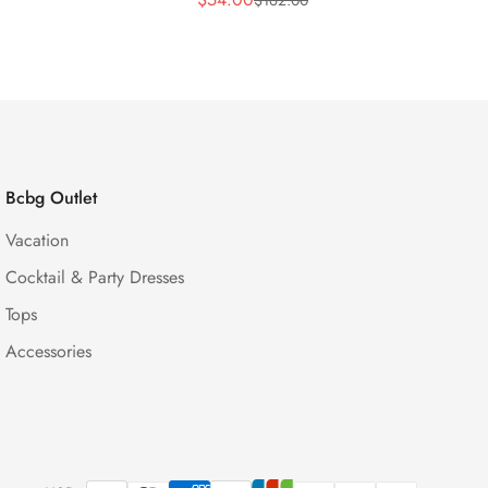
Sale
Regular
Price
Price
Bcbg Outlet
Vacation
Cocktail & Party Dresses
Tops
Accessories