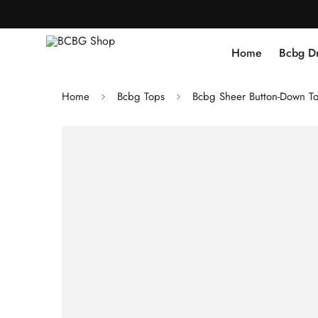
Home
Bcbg D
Home
Bcbg Tops
Bcbg Sheer Button-Down To