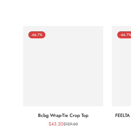
-66.7%
-66.7
Bcbg Wrap-Tie Crop Top
FEELTA
$
43.20
$
129.60
Sale
Regular