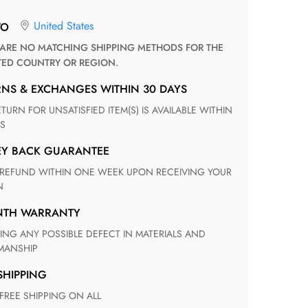
United States
TO
TED COUNTRY OR REGION.
RNS & EXCHANGES WITHIN 30 DAYS
S
EY BACK GUARANTEE
N
ONTH WARRANTY
ANSHIP
 SHIPPING
 FREE SHIPPING ON ALL