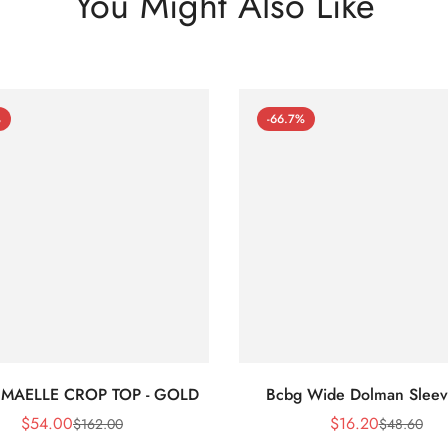
You Might Also Like
%
-66.7%
 MAELLE CROP TOP - GOLD
Bcbg Wide Dolman Sleev
$
54.00
$
16.20
$
162.00
$
48.60
Sale
Regular
Sale
Regular