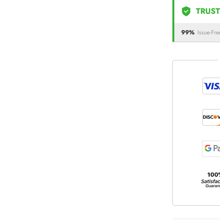
TRUST
99%
Issue-Fre