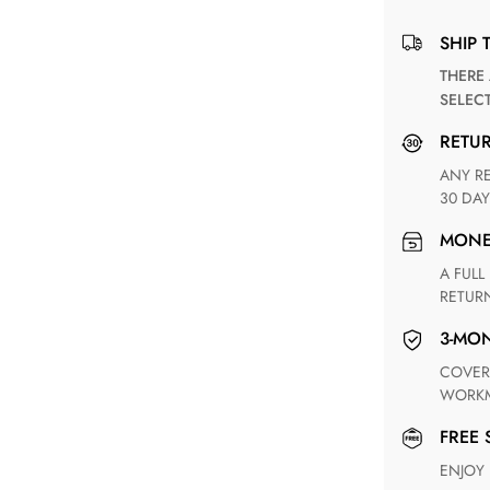
SHIP 
THERE ARE NO MATCHING SHIPPING METHODS FOR THE
SELEC
RETU
ANY RETURN FOR UNSATISFIED ITEM(S) IS AVAILABLE WITHIN
30 DAY
MON
A FULL REFUND WITHIN ONE WEEK UPON RECEIVING YOUR
RETUR
3-M
COVERING ANY POSSIBLE DEFECT IN MATERIALS AND
WORKM
FREE
ENJOY