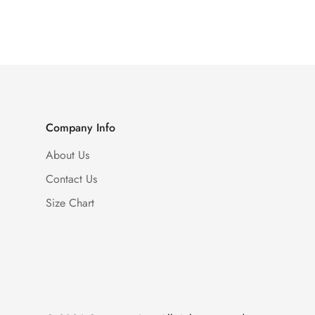
Price
Price
Company Info
About Us
Contact Us
Size Chart