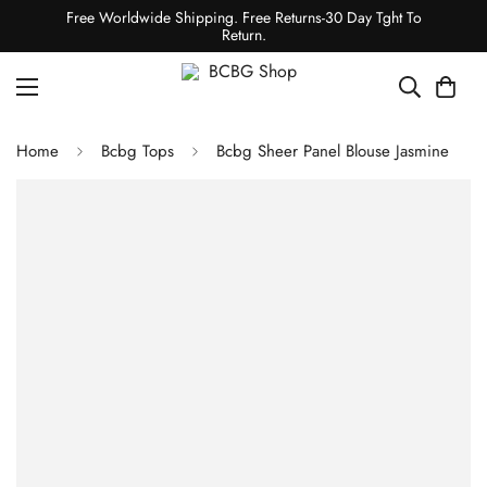
Free Worldwide Shipping. Free Returns-30 Day Tght To
Return.
Home
Bcbg Tops
Bcbg Sheer Panel Blouse Jasmine