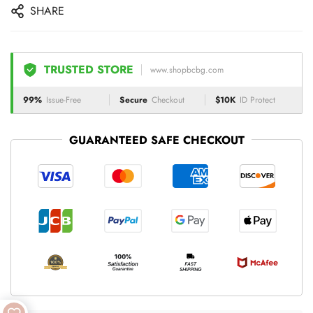
SHARE
TRUSTED STORE
www.shopbcbg.com
99%
Issue-Free
Secure
Checkout
$10K
ID Protect
GUARANTEED SAFE CHECKOUT