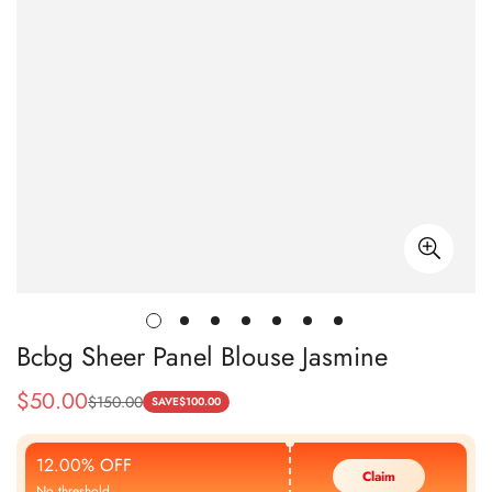
Bcbg Sheer Panel Blouse Jasmine
$
50.00
$
150.00
Sale
Regular
SAVE
$
100.00
Price
Price
12.00% OFF
Claim
No threshold