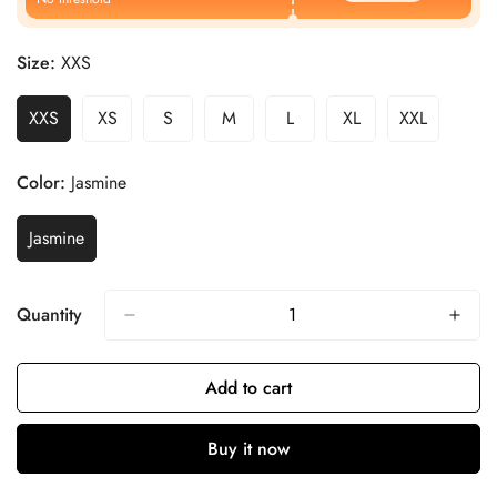
Size:
XXS
XXS
XS
S
M
L
XL
XXL
Color:
Jasmine
Jasmine
Quantity
Add to cart
Buy it now