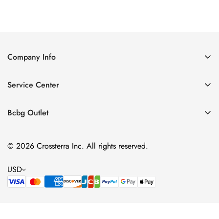
Price
Price
Company Info
About Us
Service Center
Contact Us
Shipping policy
Size Chart
Bcbg Outlet
Return policy
Vacation
Terms of service
© 2026 Crossterra Inc. All rights reserved.
Cocktail & Party Dresses
Privacy policy
Tops
USD
Accessories