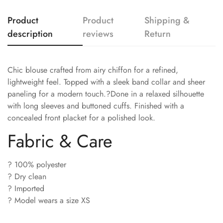
Product
Product
Shipping &
description
reviews
Return
Chic blouse crafted from airy chiffon for a refined,
lightweight feel. Topped with a sleek band collar and sheer
paneling for a modern touch.?Done in a relaxed silhouette
with long sleeves and buttoned cuffs. Finished with a
concealed front placket for a polished look.
Fabric & Care
? 100% polyester
? Dry clean
? Imported
? Model wears a size XS