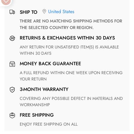
United States
SHIP TO
THERE ARE NO MATCHING SHIPPING METHODS FOR
THE SELECTED COUNTRY OR REGION.
RETURNS & EXCHANGES WITHIN 30 DAYS
ANY RETURN FOR UNSATISFIED ITEM(S) IS AVAILABLE
WITHIN 30 DAYS
MONEY BACK GUARANTEE
A FULL REFUND WITHIN ONE WEEK UPON RECEIVING
YOUR RETURN
3-MONTH WARRANTY
COVERING ANY POSSIBLE DEFECT IN MATERIALS AND
WORKMANSHIP
FREE SHIPPING
ENJOY FREE SHIPPING ON ALL