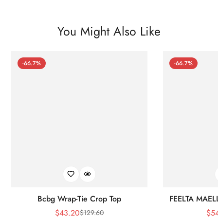
You Might Also Like
-66.7%
-66.7%
Bcbg Wrap-Tie Crop Top
FEELTA MAEL
$
43.20
$
5
$
129.60
Sale
Regular