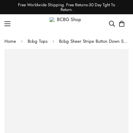
Free Worldwide Shipping. Free Returns-30 Day Tght To
Return.
Home
Bcbg Tops
Bcbg Sheer Stripe Button Down Shirt Pumpkin