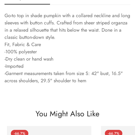
Go-to top in shade pumpkin with a collared neckline and long
sleeves with button cuffs. Crafted from sheer striped organza
in a relaxed silhouette that hits below the waist. Done in a
classic button-down style.
Fit, Fabric & Care
-100% polyester
-Dry clean or hand wash
-Imported
-Garment measurements taken from size S: 42" bust, 16.5"
across shoulders, 29.5" shoulder to hem
You Might Also Like
-66.7%
-66.7%