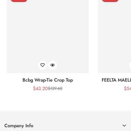
Bcbg Wrap-Tie Crop Top
FEELTA MAEL
$
43.20
$
5
$
129.60
Sale
Regular
Price
Price
Company Info