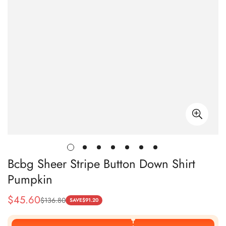
Bcbg Sheer Stripe Button Down Shirt
Pumpkin
$
45.60
$
136.80
Sale
Regular
SAVE
$
91.20
Price
Price