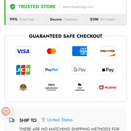
TRUSTED STORE
www.shopbcbg.com
99%
Issue-Free
Secure
Checkout
$10K
ID Protect
GUARANTEED SAFE CHECKOUT
United States
SHIP TO
THERE ARE NO MATCHING SHIPPING METHODS FOR