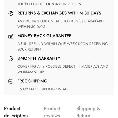
THE SELECTED COUNTRY OR REGION.
RETURNS & EXCHANGES WITHIN 30 DAYS
ANY RETURN FOR UNSATISFIED ITEM(S) IS AVAILABLE
WITHIN 30 DAYS
MONEY BACK GUARANTEE
A FULL REFUND WITHIN ONE WEEK UPON RECEIVING
YOUR RETURN
3-MONTH WARRANTY
COVERING ANY POSSIBLE DEFECT IN MATERIALS AND
WORKMANSHIP
FREE SHIPPING
ENJOY FREE SHIPPING ON ALL
Product
Product
Shipping &
description
reviews
Return