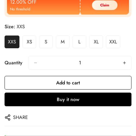
12.00% OFF
Claim
No threshold
Size:
XXS
XXS
XS
S
M
L
XL
XXL
Quantity
Add to cart
Buy it now
SHARE