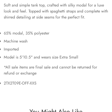
Soft and simple tank top, crafted with silky modal for a luxe
look and feel. Topped with spaghetti straps and complete with
shirred detailing at side seams for the perfect fit.
65% modal, 35% polyester
Machine wash
Imported
Model is 5'10.5" and wears size Extra Small
*All sale items are final sale and cannot be returned for
refund or exchange
2TX2T09E-OFF-XXS
You Might Also Like