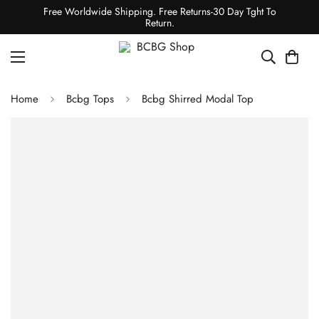
Free Worldwide Shipping. Free Returns-30 Day Tght To
Return.
Home
Bcbg Tops
Bcbg Shirred Modal Top