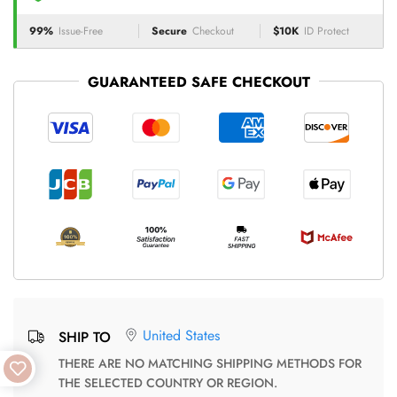
99%
Issue-Free
Secure
Checkout
$10K
ID Protect
GUARANTEED SAFE CHECKOUT
United States
SHIP TO
THERE ARE NO MATCHING SHIPPING METHODS FOR
THE SELECTED COUNTRY OR REGION.