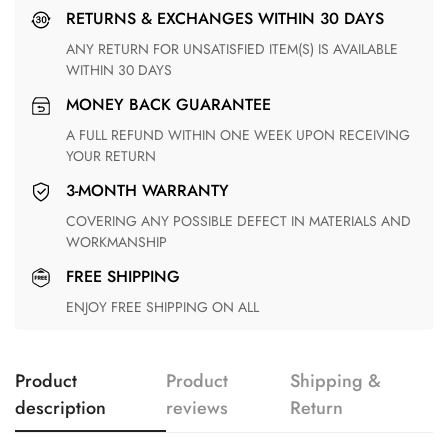
RETURNS & EXCHANGES WITHIN 30 DAYS
ANY RETURN FOR UNSATISFIED ITEM(S) IS AVAILABLE
WITHIN 30 DAYS
MONEY BACK GUARANTEE
A FULL REFUND WITHIN ONE WEEK UPON RECEIVING
YOUR RETURN
3-MONTH WARRANTY
COVERING ANY POSSIBLE DEFECT IN MATERIALS AND
WORKMANSHIP
FREE SHIPPING
ENJOY FREE SHIPPING ON ALL
Product
Product
Shipping &
description
reviews
Return