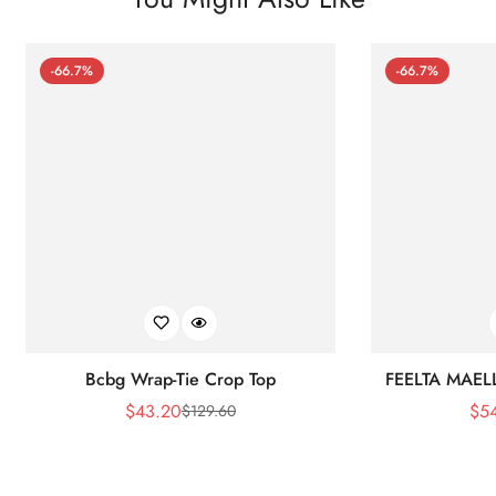
-66.7%
-66.7%
Bcbg Wrap-Tie Crop Top
FEELTA MAEL
$
43.20
$
5
$
129.60
Sale
Regular
Price
Price