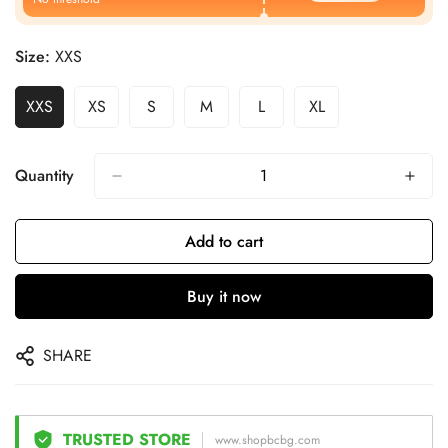
Size:
XXS
XXS
XS
S
M
L
XL
Quantity
Add to cart
Buy it now
SHARE
TRUSTED STORE
www.shopbcbg.com