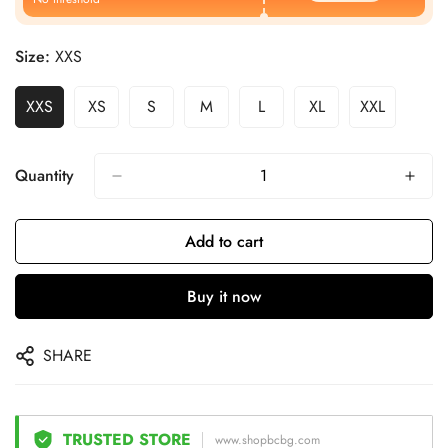
Size:
XXS
XXS
XS
S
M
L
XL
XXL
Quantity
Add to cart
Buy it now
SHARE
TRUSTED STORE
www.shopbcbg.com