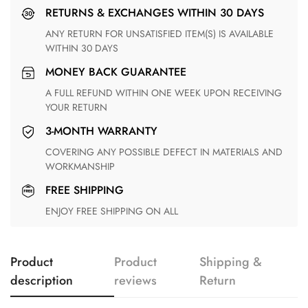
RETURNS & EXCHANGES WITHIN 30 DAYS
ANY RETURN FOR UNSATISFIED ITEM(S) IS AVAILABLE
WITHIN 30 DAYS
MONEY BACK GUARANTEE
A FULL REFUND WITHIN ONE WEEK UPON RECEIVING
YOUR RETURN
3-MONTH WARRANTY
COVERING ANY POSSIBLE DEFECT IN MATERIALS AND
WORKMANSHIP
FREE SHIPPING
ENJOY FREE SHIPPING ON ALL
Product
Product
Shipping &
description
reviews
Return