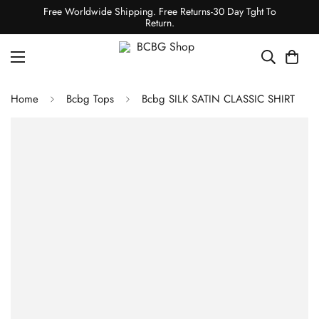
Free Worldwide Shipping. Free Returns-30 Day Tght To
Return.
Home
Bcbg Tops
Bcbg SILK SATIN CLASSIC SHIRT