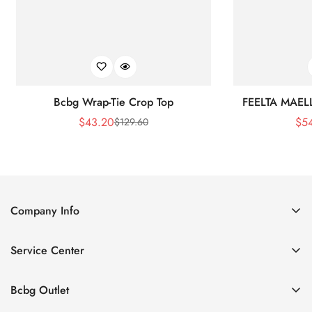
Bcbg Wrap-Tie Crop Top
FEELTA MAEL
$
43.20
$
5
$
129.60
Sale
Regular
Price
Price
Company Info
About Us
Service Center
Contact Us
Shipping policy
Size Chart
Bcbg Outlet
Return policy