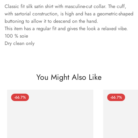
Classic fit silk satin shirt with masculine-cut collar. The cuff,
with sartorial construction, is high and has a geometric-shaped
buttoning to allow it to descend on the hand.
This item has a regular fit and gives the look a relaxed vibe.
100 % soie
Dry clean only
You Might Also Like
-66.7%
-66.7%