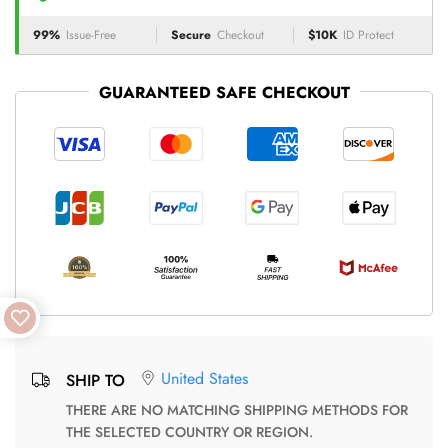
99%
Issue-Free
Secure
Checkout
$10K
ID Protect
GUARANTEED SAFE CHECKOUT
United States
SHIP TO
THERE ARE NO MATCHING SHIPPING METHODS FOR
THE SELECTED COUNTRY OR REGION.