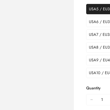
USA5 / EU3
USA6 / EU3
USA7 / EU3
USA8 / EU3
USA9 / EU4
USA10 / EU
Quantity