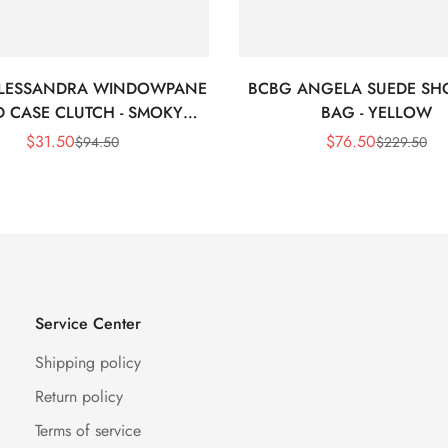
LESSANDRA WINDOWPANE
BCBG ANGELA SUEDE SH
 CASE CLUTCH - SMOKY
BAG - YELLOW
BLACK
$
31.50
$
76.50
$
94.50
$
229.50
Sale
Regular
Sale
Regular
Price
Price
Price
Price
Service Center
Shipping policy
Return policy
Terms of service