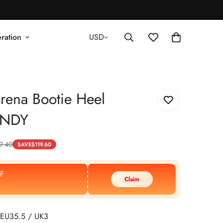
ration
USD
rena Bootie Heel
NDY
9.40
SAVE
$
119.60
F
Claim
EU35.5 / UK3