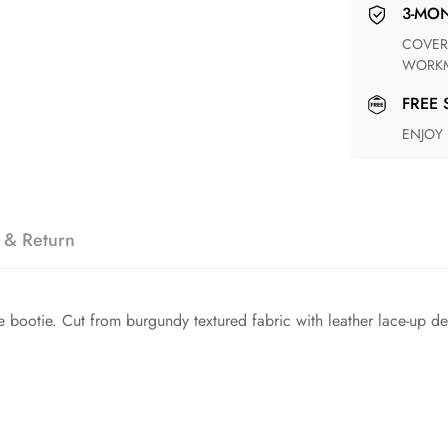
3-M
COVERING ANY POSSIBLE DEFECT IN MATERIALS AND
WORKM
FREE
ENJOY
 & Return
bootie. Cut from burgundy textured fabric with leather lace-up deta