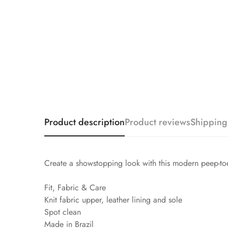
Product description
Product reviews
Shipping
Create a showstopping look with this modern peep-toe 
Fit, Fabric & Care
Knit fabric upper, leather lining and sole
Spot clean
Made in Brazil