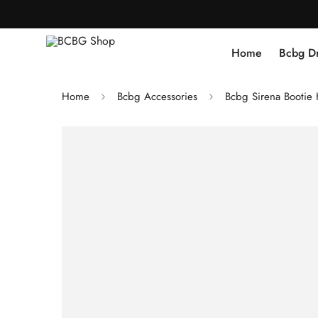
Home
Bcbg D
Home
Bcbg Accessories
Bcbg Sirena Booti