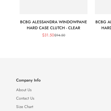
BCBG ALESSANDRA WINDOWPANE
BCBG A
HARD CASE CLUTCH - CLEAR
HARD
$
31.50
$
94.50
Sale
Regular
Price
Price
Company Info
About Us
Contact Us
Size Chart