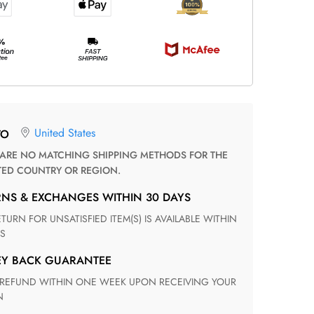
United States
TO
TED COUNTRY OR REGION.
RNS & EXCHANGES WITHIN 30 DAYS
S
EY BACK GUARANTEE
N