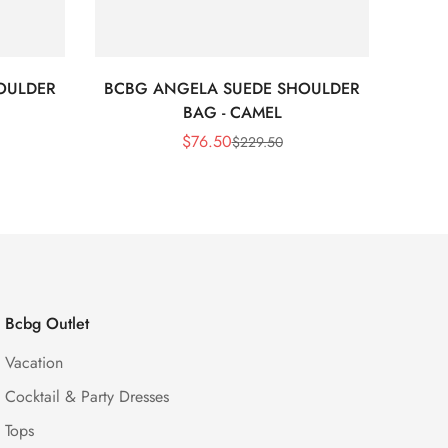
OULDER
BCBG ANGELA SUEDE SHOULDER
Bc
BAG - CAMEL
$
76.50
$
229.50
Sale
Regular
Price
Price
Bcbg Outlet
Vacation
Cocktail & Party Dresses
Tops