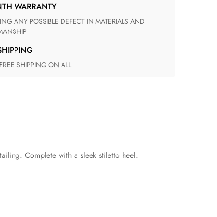
ONTH WARRANTY
ANSHIP
 SHIPPING
 FREE SHIPPING ON ALL
iling. Complete with a sleek stiletto heel.