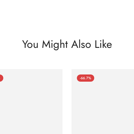
You Might Also Like
%
-66.7%