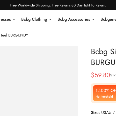
Free Worldwide Shipping. Free Returns-30 Day Tght To Return.
resses
Bcbg Clothing
Bcbg Accessories
Bcbgene
e Heel BURGUNDY
Bcbg Si
BURGU
$
59.80
$
17
Sale
Regular
Price
Price
12.00% OF
No threshold
Size:
USA5 / 