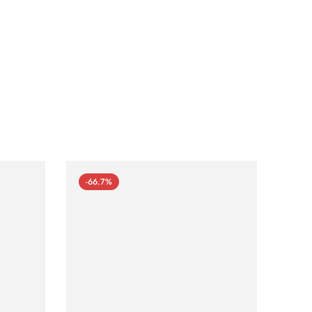
-66.7%
-66