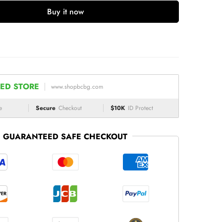
Buy it now
ED STORE
www.shopbcbg.com
e
Secure
Checkout
$10K
ID Protect
GUARANTEED SAFE CHECKOUT