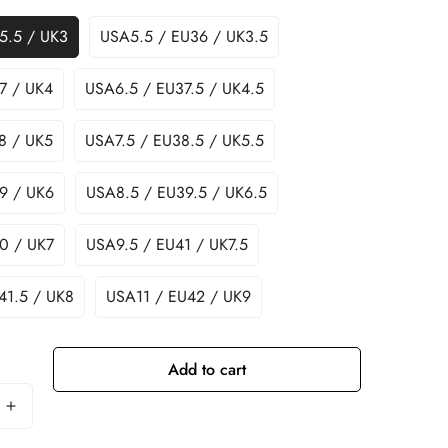
5.5 / UK3
USA5.5 / EU36 / UK3.5
7 / UK4
USA6.5 / EU37.5 / UK4.5
8 / UK5
USA7.5 / EU38.5 / UK5.5
9 / UK6
USA8.5 / EU39.5 / UK6.5
0 / UK7
USA9.5 / EU41 / UK7.5
41.5 / UK8
USA11 / EU42 / UK9
Add to cart