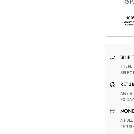
SHIP 
THERE ARE NO MATCHING SHIPPING METHODS FOR THE
SELEC
RETU
ANY RETURN FOR UNSATISFIED ITEM(S) IS AVAILABLE WITHIN
30 DAY
MON
A FULL REFUND WITHIN ONE WEEK UPON RECEIVING YOUR
RETUR