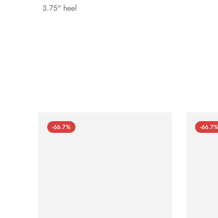
3.75" heel
-66.7%
-66.7