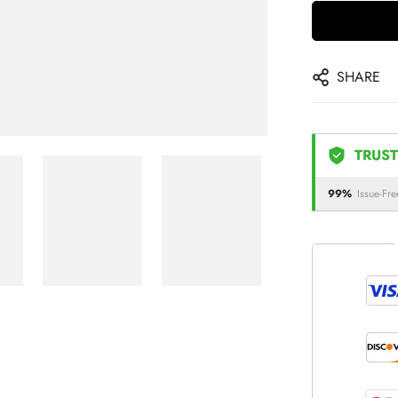
SHARE
TRUST
99%
Issue-Fre